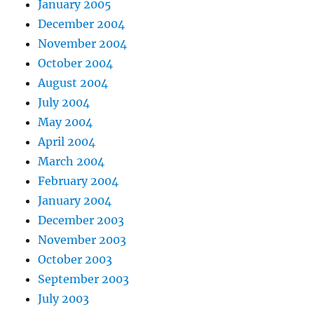
January 2005
December 2004
November 2004
October 2004
August 2004
July 2004
May 2004
April 2004
March 2004
February 2004
January 2004
December 2003
November 2003
October 2003
September 2003
July 2003