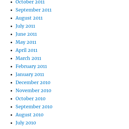
October 2011
September 2011
August 2011
July 2011
June 2011
May 2011
April 2011
March 2011
February 2011
January 2011
December 2010
November 2010
October 2010
September 2010
August 2010
July 2010