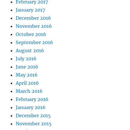
February 2017
January 2017
December 2016
November 2016
October 2016
September 2016
August 2016
July 2016
June 2016
May 2016
April 2016
March 2016
February 2016
January 2016
December 2015
November 2015