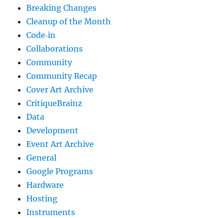
Breaking Changes
Cleanup of the Month
Code‐in
Collaborations
Community
Community Recap
Cover Art Archive
CritiqueBrainz
Data
Development
Event Art Archive
General
Google Programs
Hardware
Hosting
Instruments