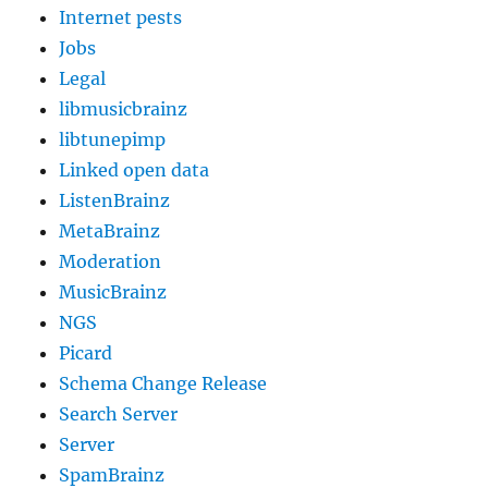
Internet pests
Jobs
Legal
libmusicbrainz
libtunepimp
Linked open data
ListenBrainz
MetaBrainz
Moderation
MusicBrainz
NGS
Picard
Schema Change Release
Search Server
Server
SpamBrainz