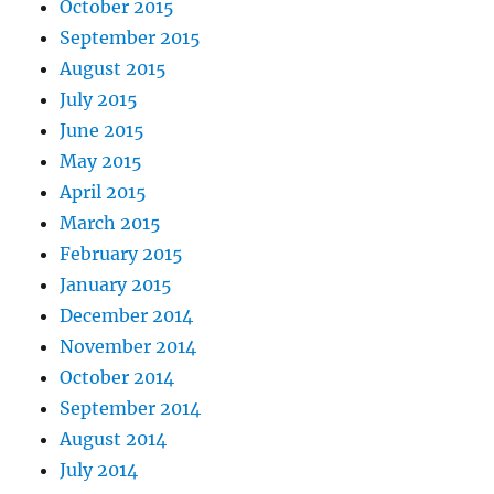
October 2015
September 2015
August 2015
July 2015
June 2015
May 2015
April 2015
March 2015
February 2015
January 2015
December 2014
November 2014
October 2014
September 2014
August 2014
July 2014