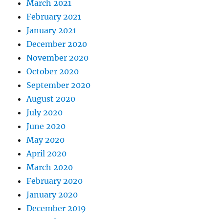
March 2021
February 2021
January 2021
December 2020
November 2020
October 2020
September 2020
August 2020
July 2020
June 2020
May 2020
April 2020
March 2020
February 2020
January 2020
December 2019