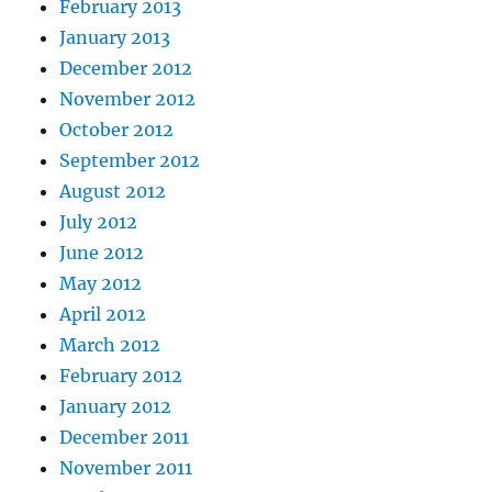
February 2013
January 2013
December 2012
November 2012
October 2012
September 2012
August 2012
July 2012
June 2012
May 2012
April 2012
March 2012
February 2012
January 2012
December 2011
November 2011