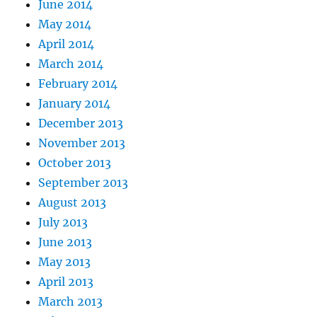
June 2014
May 2014
April 2014
March 2014
February 2014
January 2014
December 2013
November 2013
October 2013
September 2013
August 2013
July 2013
June 2013
May 2013
April 2013
March 2013