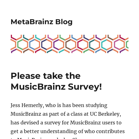
MetaBrainz Blog
Please take the
MusicBrainz Survey!
Jess Hemerly, who is has been studying
MusicBrainz as part of a class at UC Berkeley,
has devised a survey for MusicBrainz users to
get a better understanding of who contributes