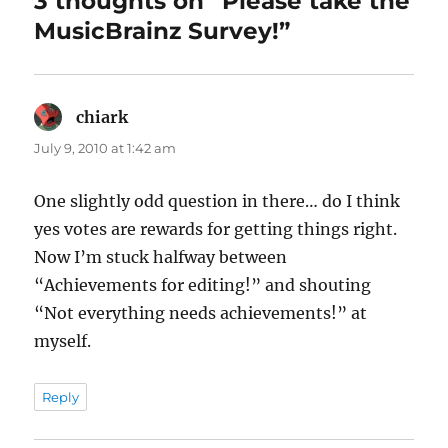
3 thoughts on “Please take the
MusicBrainz Survey!”
chiark
says:
July 9, 2010 at 1:42 am
One slightly odd question in there… do I think
yes votes are rewards for getting things right.
Now I’m stuck halfway between
“Achievements for editing!” and shouting
“Not everything needs achievements!” at
myself.
Reply