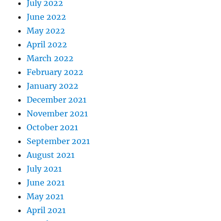
July 2022
June 2022
May 2022
April 2022
March 2022
February 2022
January 2022
December 2021
November 2021
October 2021
September 2021
August 2021
July 2021
June 2021
May 2021
April 2021