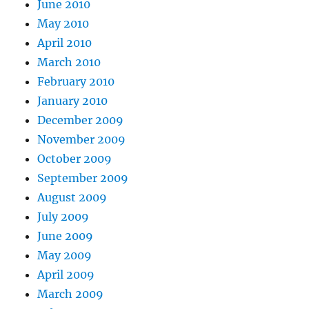
June 2010
May 2010
April 2010
March 2010
February 2010
January 2010
December 2009
November 2009
October 2009
September 2009
August 2009
July 2009
June 2009
May 2009
April 2009
March 2009