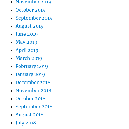
November 2019
October 2019
September 2019
August 2019
June 2019
May 2019
April 2019
March 2019
February 2019
January 2019
December 2018
November 2018
October 2018
September 2018
August 2018
July 2018