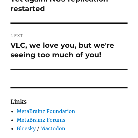
post:
restarted
NEXT
VLC, we love you, but we're
Next
post:
seeing too much of you!
Links
MetaBrainz Foundation
MetaBrainz Forums
Bluesky
/
Mastodon