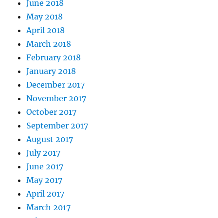
June 2018
May 2018
April 2018
March 2018
February 2018
January 2018
December 2017
November 2017
October 2017
September 2017
August 2017
July 2017
June 2017
May 2017
April 2017
March 2017