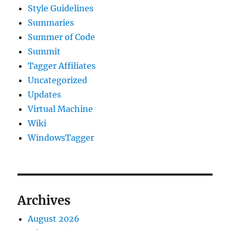
Style Guidelines
Summaries
Summer of Code
Summit
Tagger Affiliates
Uncategorized
Updates
Virtual Machine
Wiki
WindowsTagger
Archives
August 2026