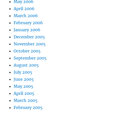
May 2006
April 2006
March 2006
February 2006
January 2006
December 2005
November 2005
October 2005
September 2005
August 2005
July 2005
June 2005
May 2005
April 2005
March 2005
February 2005