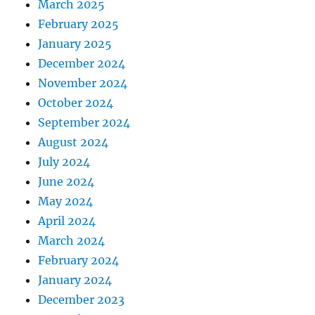
March 2025
February 2025
January 2025
December 2024
November 2024
October 2024
September 2024
August 2024
July 2024
June 2024
May 2024
April 2024
March 2024
February 2024
January 2024
December 2023