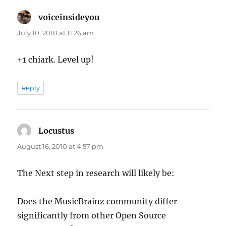
voiceinsideyou
says:
July 10, 2010 at 11:26 am
+1 chiark. Level up!
Reply
Locustus
says:
August 16, 2010 at 4:57 pm
The Next step in research will likely be:
Does the MusicBrainz community differ
significantly from other Open Source