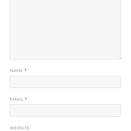
NAME
*
EMAIL
*
WEBSITE