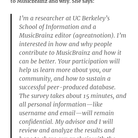
to MusicBrainz and why. She says:
I’m a researcher at UC Berkeley’s
School of Information and a
MusicBrainz editor (agreatnotion). I’m
interested in how and why people
contribute to MusicBrainz and how it
can be better. Your participation will
help us learn more about you, our
community, and how to sustain a
successful peer-produced database.
The survey takes about 15 minutes, and
all personal information—like
username and email—will remain
confidential. My advisor and I will
review and analyze the results and