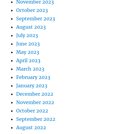
November 2023
October 2023
September 2023
August 2023
July 2023
June 2023
May 2023
April 2023
March 2023
February 2023
January 2023
December 2022
November 2022
October 2022
September 2022
August 2022