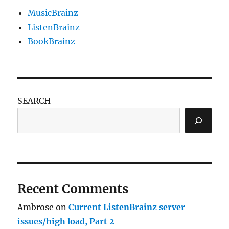
MusicBrainz
ListenBrainz
BookBrainz
SEARCH
Recent Comments
Ambrose
on
Current ListenBrainz server
issues/high load, Part 2