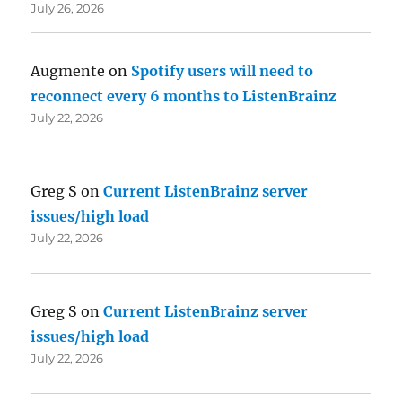
July 26, 2026
Augmente
on
Spotify users will need to
reconnect every 6 months to ListenBrainz
July 22, 2026
Greg S
on
Current ListenBrainz server
issues/high load
July 22, 2026
Greg S
on
Current ListenBrainz server
issues/high load
July 22, 2026