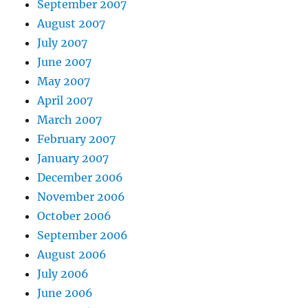
September 2007
August 2007
July 2007
June 2007
May 2007
April 2007
March 2007
February 2007
January 2007
December 2006
November 2006
October 2006
September 2006
August 2006
July 2006
June 2006