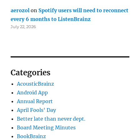
aerozol
on
Spotify users will need to reconnect
every 6 months to ListenBrainz
July 22, 2026
Categories
AcousticBrainz
Android App
Annual Report
April Fools' Day
Better late than never dept.
Board Meeting Minutes
BookBrainz