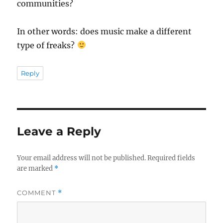
communities?
In other words: does music make a different
type of freaks?
Reply
Leave a Reply
Your email address will not be published.
Required fields
are marked
*
COMMENT
*