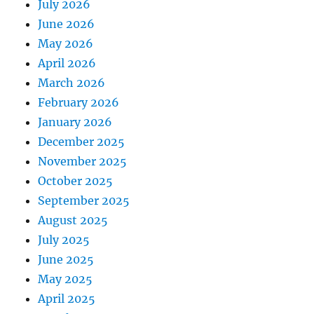
July 2026
June 2026
May 2026
April 2026
March 2026
February 2026
January 2026
December 2025
November 2025
October 2025
September 2025
August 2025
July 2025
June 2025
May 2025
April 2025