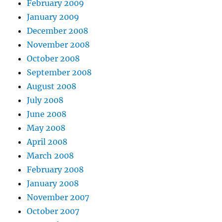
February 2009
January 2009
December 2008
November 2008
October 2008
September 2008
August 2008
July 2008
June 2008
May 2008
April 2008
March 2008
February 2008
January 2008
November 2007
October 2007