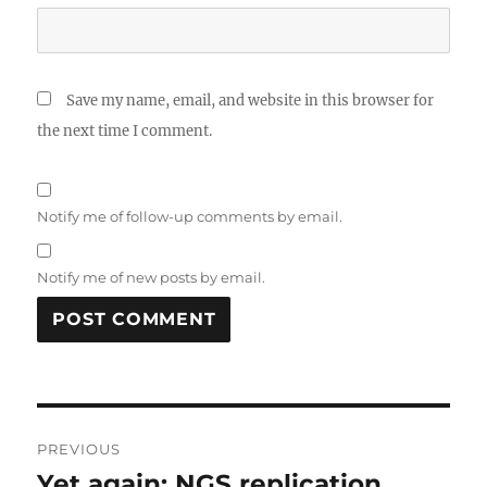
Save my name, email, and website in this browser for
the next time I comment.
Notify me of follow-up comments by email.
Notify me of new posts by email.
Post
PREVIOUS
navigation
Yet again: NGS replication
Previous