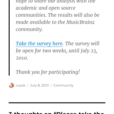
hope to share our analysis with the
academic and open source
communities. The results will also be
made available to the MusicBrainz
community.
Take the survey here
. The survey will
be open for two weeks, until July 23,
2010.
Thank you for participating!
Author
Posted
Categories
ruaok
July 8, 2010
Community
on