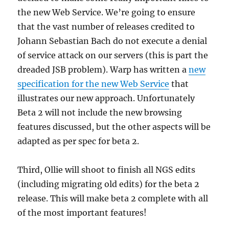
the new Web Service. We’re going to ensure
that the vast number of releases credited to
Johann Sebastian Bach do not execute a denial
of service attack on our servers (this is part the
dreaded JSB problem). Warp has written a
new
specification for the new Web Service
that
illustrates our new approach. Unfortunately
Beta 2 will not include the new browsing
features discussed, but the other aspects will be
adapted as per spec for beta 2.
Third, Ollie will shoot to finish all NGS edits
(including migrating old edits) for the beta 2
release. This will make beta 2 complete with all
of the most important features!