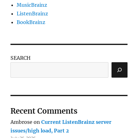
MusicBrainz
ListenBrainz
BookBrainz
SEARCH
Recent Comments
Ambrose
on
Current ListenBrainz server
issues/high load, Part 2
July 26, 2026