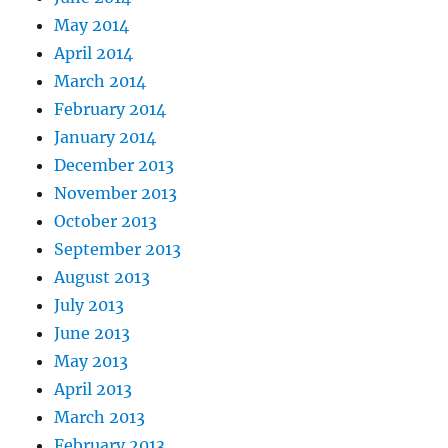
May 2014
April 2014
March 2014
February 2014
January 2014
December 2013
November 2013
October 2013
September 2013
August 2013
July 2013
June 2013
May 2013
April 2013
March 2013
February 2013