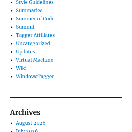
Style Guidelines
Summaries
Summer of Code
Summit
Tagger Affiliates
Uncategorized
Updates
Virtual Machine
Wiki
WindowsTagger
Archives
August 2026
July 2026