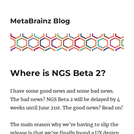
MetaBrainz Blog
Where is NGS Beta 2?
I have some good news and some bad news.
The bad news? NGS Beta 2 will be delayed by 4
weeks until June 21st. The good news? Read on!
The main reason why we’re having to slip the
release is that we’ve finally found a UX design