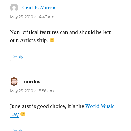
Geof F. Morris
says:
May 25, 2010 at 4:47 am
Non-critical features can and should be left
out. Artists ship.
Reply
murdos
says:
May 25, 2010 at 8:56 am
June 21st is good choice, it’s the
World Music
Day
Reply