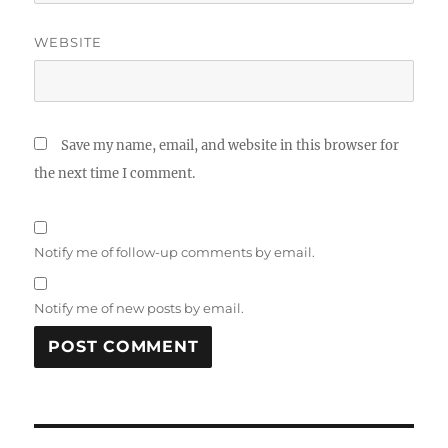
WEBSITE
Save my name, email, and website in this browser for
the next time I comment.
Notify me of follow-up comments by email.
Notify me of new posts by email.
Post