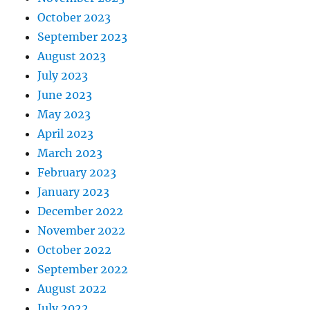
October 2023
September 2023
August 2023
July 2023
June 2023
May 2023
April 2023
March 2023
February 2023
January 2023
December 2022
November 2022
October 2022
September 2022
August 2022
July 2022