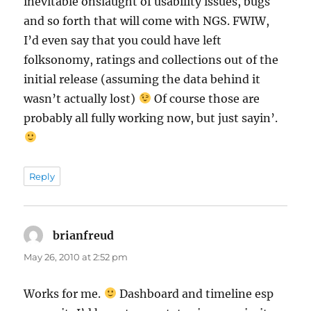
inevitable onslaught of usability issues, bugs
and so forth that will come with NGS. FWIW,
I’d even say that you could have left
folksonomy, ratings and collections out of the
initial release (assuming the data behind it
wasn’t actually lost)
Of course those are
probably all fully working now, but just sayin’.
Reply
brianfreud
says:
May 26, 2010 at 2:52 pm
Works for me.
Dashboard and timeline esp