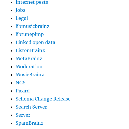
Internet pests
Jobs
Legal
libmusicbrainz
libtunepimp
Linked open data
ListenBrainz
MetaBrainz
Moderation
MusicBrainz
NGS
Picard
Schema Change Release
Search Server
Server
SpamBrainz