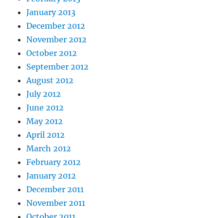
January 2013
December 2012
November 2012
October 2012
September 2012
August 2012
July 2012
June 2012
May 2012
April 2012
March 2012
February 2012
January 2012
December 2011
November 2011
October 2011