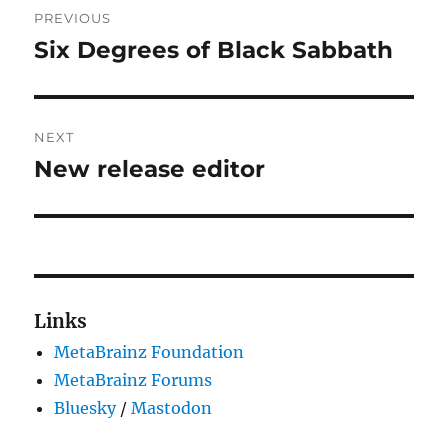
PREVIOUS
navigation
Six Degrees of Black Sabbath
Previous
post:
NEXT
New release editor
Next
post:
Links
MetaBrainz Foundation
MetaBrainz Forums
Bluesky
/
Mastodon