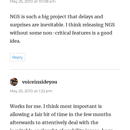
May 25, 2010 at 10:08 am
NGS is such a big project that delays and
surprises are inevitable. I think releasing NGS
without some non-critical features is a good
idea.
Reply
voiceinsideyou
says:
May 25, 2010 at 1:22 pm
Works for me. I think most important is
allowing a fair bit of time in the few months
afterwards to attentively deal with the