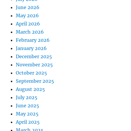
June 2026
May 2026
April 2026
March 2026
February 2026
January 2026
December 2025
November 2025
October 2025
September 2025
August 2025
July 2025
June 2025
May 2025
April 2025
March 2025