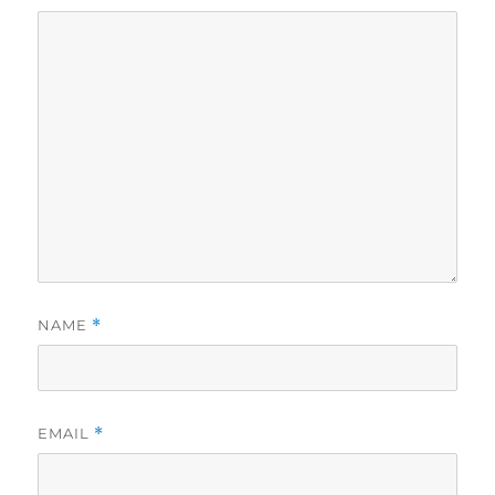
NAME
*
EMAIL
*