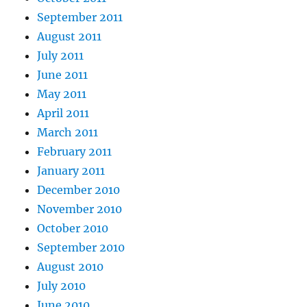
September 2011
August 2011
July 2011
June 2011
May 2011
April 2011
March 2011
February 2011
January 2011
December 2010
November 2010
October 2010
September 2010
August 2010
July 2010
June 2010