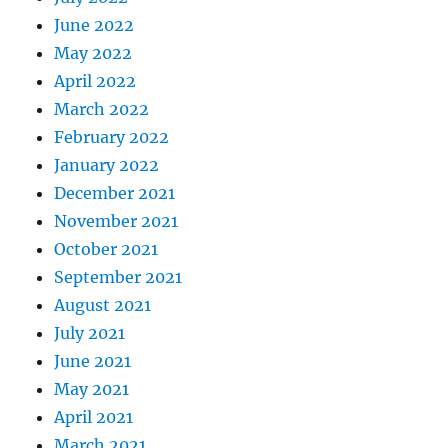
June 2022
May 2022
April 2022
March 2022
February 2022
January 2022
December 2021
November 2021
October 2021
September 2021
August 2021
July 2021
June 2021
May 2021
April 2021
March 2021