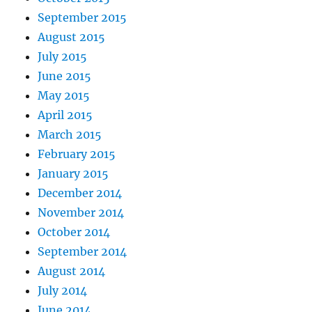
September 2015
August 2015
July 2015
June 2015
May 2015
April 2015
March 2015
February 2015
January 2015
December 2014
November 2014
October 2014
September 2014
August 2014
July 2014
June 2014