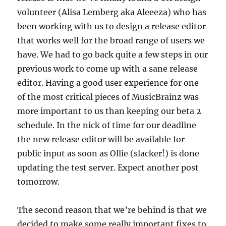
volunteer (Alisa Lemberg aka Aleeeza) who has
been working with us to design a release editor
that works well for the broad range of users we
have. We had to go back quite a few steps in our
previous work to come up with a sane release
editor. Having a good user experience for one
of the most critical pieces of MusicBrainz was
more important to us than keeping our beta 2
schedule. In the nick of time for our deadline
the new release editor will be available for
public input as soon as Ollie (slacker!) is done
updating the test server. Expect another post
tomorrow.
The second reason that we’re behind is that we
decided to make some really important fixes to