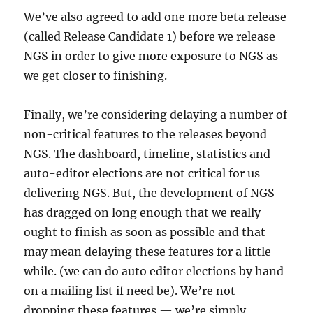
We’ve also agreed to add one more beta release
(called Release Candidate 1) before we release
NGS in order to give more exposure to NGS as
we get closer to finishing.
Finally, we’re considering delaying a number of
non-critical features to the releases beyond
NGS. The dashboard, timeline, statistics and
auto-editor elections are not critical for us
delivering NGS. But, the development of NGS
has dragged on long enough that we really
ought to finish as soon as possible and that
may mean delaying these features for a little
while. (we can do auto editor elections by hand
on a mailing list if need be). We’re not
dropping these features — we’re simply