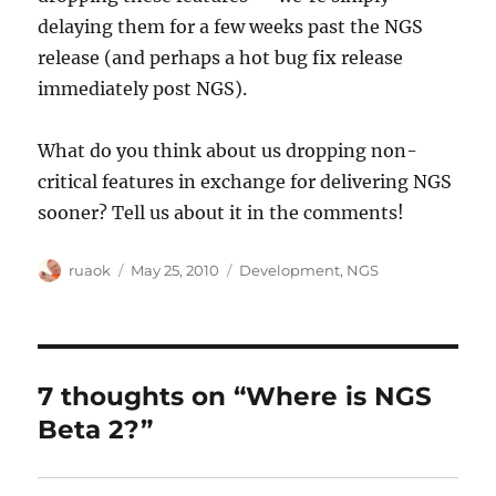
delaying them for a few weeks past the NGS
release (and perhaps a hot bug fix release
immediately post NGS).
What do you think about us dropping non-
critical features in exchange for delivering NGS
sooner? Tell us about it in the comments!
Author
Posted
Categories
ruaok
May 25, 2010
Development
,
NGS
on
7 thoughts on “Where is NGS
Beta 2?”