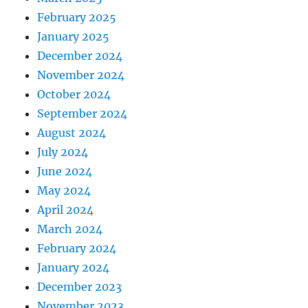
February 2025
January 2025
December 2024
November 2024
October 2024
September 2024
August 2024
July 2024
June 2024
May 2024
April 2024
March 2024
February 2024
January 2024
December 2023
November 2023