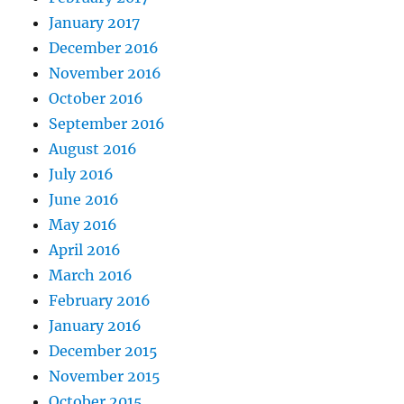
January 2017
December 2016
November 2016
October 2016
September 2016
August 2016
July 2016
June 2016
May 2016
April 2016
March 2016
February 2016
January 2016
December 2015
November 2015
October 2015