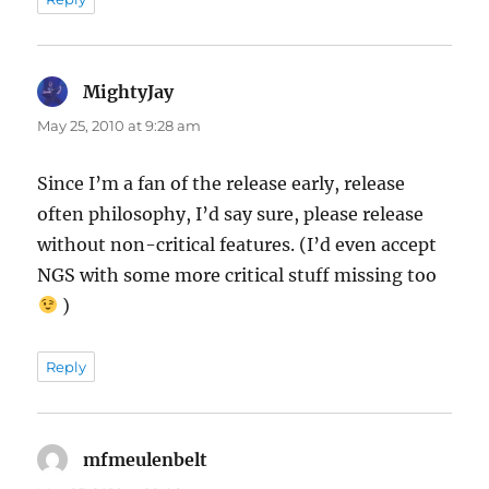
MightyJay
says:
May 25, 2010 at 9:28 am
Since I’m a fan of the release early, release
often philosophy, I’d say sure, please release
without non-critical features. (I’d even accept
NGS with some more critical stuff missing too
)
Reply
mfmeulenbelt
says: