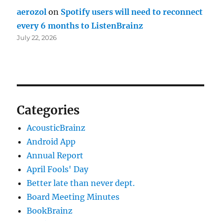
aerozol
on
Spotify users will need to reconnect
every 6 months to ListenBrainz
July 22, 2026
Categories
AcousticBrainz
Android App
Annual Report
April Fools' Day
Better late than never dept.
Board Meeting Minutes
BookBrainz