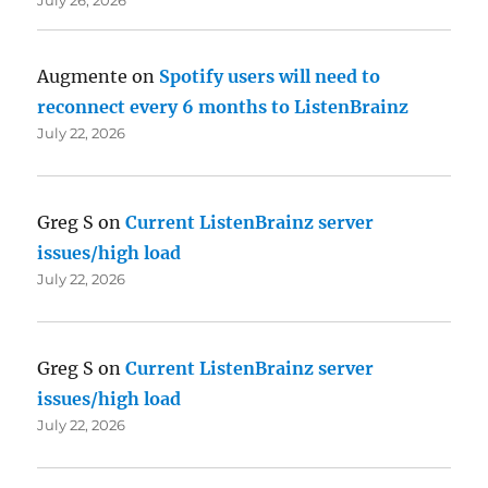
Augmente
on
Spotify users will need to
reconnect every 6 months to ListenBrainz
July 22, 2026
Greg S
on
Current ListenBrainz server
issues/high load
July 22, 2026
Greg S
on
Current ListenBrainz server
issues/high load
July 22, 2026