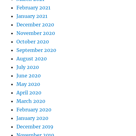
February 2021
January 2021
December 2020
November 2020
October 2020
September 2020
August 2020
July 2020
June 2020
May 2020
April 2020
March 2020
February 2020
January 2020
December 2019
November 2019