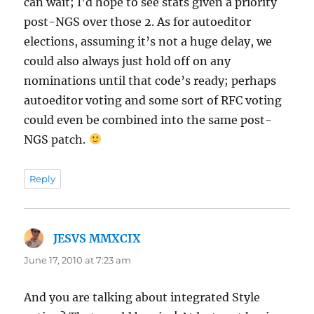
can wait; I’d hope to see stats given a priority
post-NGS over those 2. As for autoeditor
elections, assuming it’s not a huge delay, we
could also always just hold off on any
nominations until that code’s ready; perhaps
autoeditor voting and some sort of RFC voting
could even be combined into the same post-
NGS patch.
Reply
JESVS MMXCIX
says:
June 17, 2010 at 7:23 am
And you are talking about integrated Style