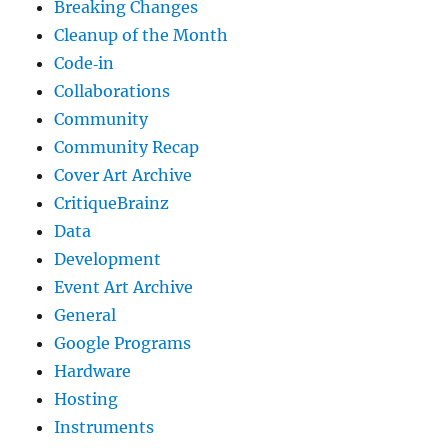
Breaking Changes
Cleanup of the Month
Code‐in
Collaborations
Community
Community Recap
Cover Art Archive
CritiqueBrainz
Data
Development
Event Art Archive
General
Google Programs
Hardware
Hosting
Instruments