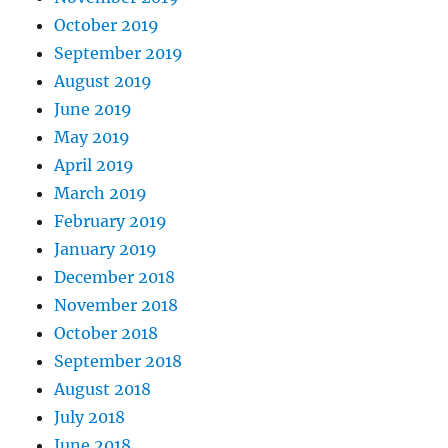
October 2019
September 2019
August 2019
June 2019
May 2019
April 2019
March 2019
February 2019
January 2019
December 2018
November 2018
October 2018
September 2018
August 2018
July 2018
June 2018