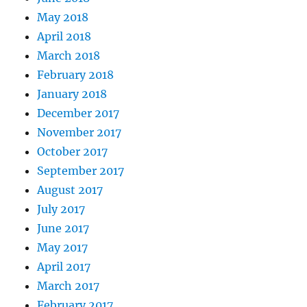
May 2018
April 2018
March 2018
February 2018
January 2018
December 2017
November 2017
October 2017
September 2017
August 2017
July 2017
June 2017
May 2017
April 2017
March 2017
February 2017