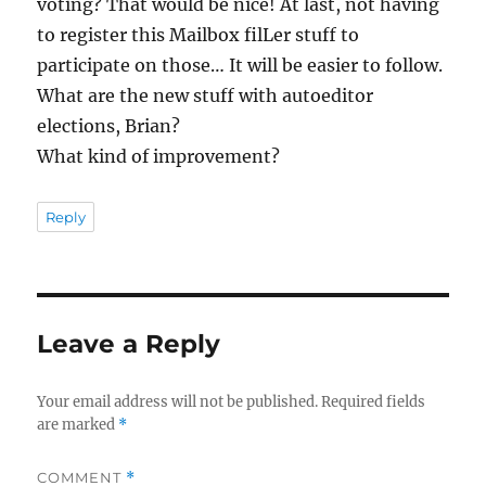
voting? That would be nice! At last, not having
to register this Mailbox filLer stuff to
participate on those… It will be easier to follow.
What are the new stuff with autoeditor
elections, Brian?
What kind of improvement?
Reply
Leave a Reply
Your email address will not be published.
Required fields
are marked
*
COMMENT
*