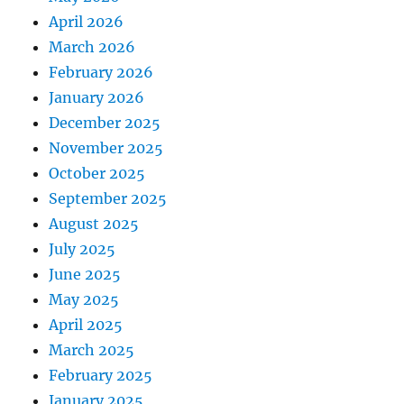
April 2026
March 2026
February 2026
January 2026
December 2025
November 2025
October 2025
September 2025
August 2025
July 2025
June 2025
May 2025
April 2025
March 2025
February 2025
January 2025