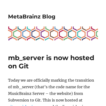
MetaBrainz Blog
mb_server is now hosted
on Git
Today we are officially marking the transition
of mb_server (that’s the code name for the
MusicBrainz Server – the website) from
Subversion to Git. This is now hosted at