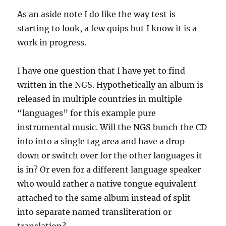
As an aside note I do like the way test is
starting to look, a few quips but I know it is a
work in progress.
I have one question that I have yet to find
written in the NGS. Hypothetically an album is
released in multiple countries in multiple
“languages” for this example pure
instrumental music. Will the NGS bunch the CD
info into a single tag area and have a drop
down or switch over for the other languages it
is in? Or even for a different language speaker
who would rather a native tongue equivalent
attached to the same album instead of split
into separate named transliteration or
translation?