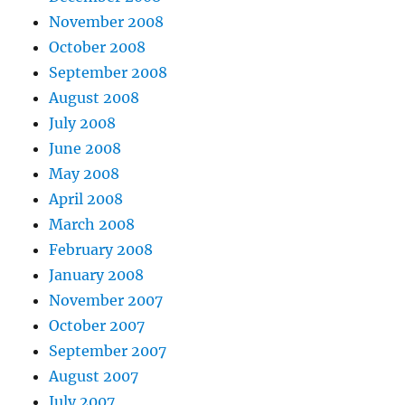
November 2008
October 2008
September 2008
August 2008
July 2008
June 2008
May 2008
April 2008
March 2008
February 2008
January 2008
November 2007
October 2007
September 2007
August 2007
July 2007