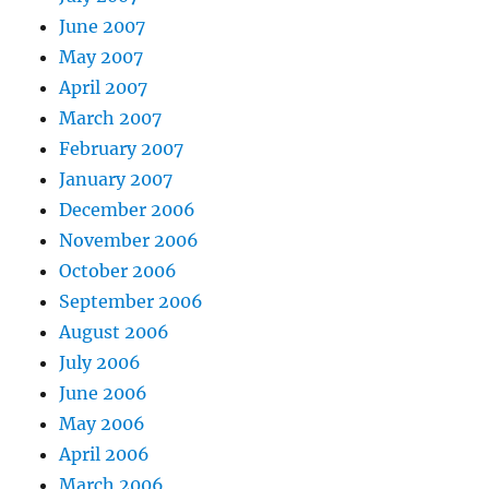
June 2007
May 2007
April 2007
March 2007
February 2007
January 2007
December 2006
November 2006
October 2006
September 2006
August 2006
July 2006
June 2006
May 2006
April 2006
March 2006