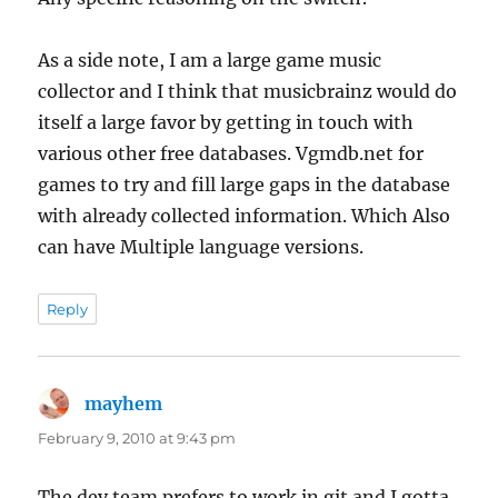
As a side note, I am a large game music
collector and I think that musicbrainz would do
itself a large favor by getting in touch with
various other free databases. Vgmdb.net for
games to try and fill large gaps in the database
with already collected information. Which Also
can have Multiple language versions.
Reply
mayhem
says:
February 9, 2010 at 9:43 pm
The dev team prefers to work in git and I gotta