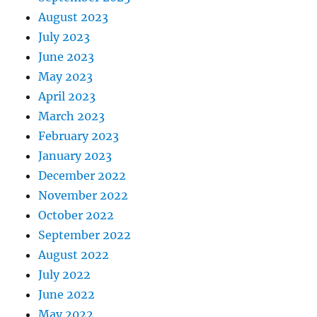
August 2023
July 2023
June 2023
May 2023
April 2023
March 2023
February 2023
January 2023
December 2022
November 2022
October 2022
September 2022
August 2022
July 2022
June 2022
May 2022