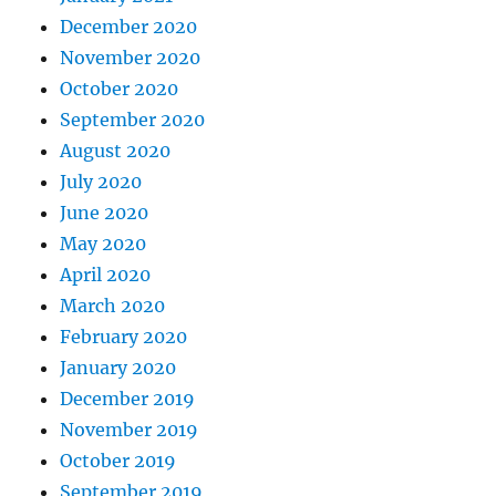
December 2020
November 2020
October 2020
September 2020
August 2020
July 2020
June 2020
May 2020
April 2020
March 2020
February 2020
January 2020
December 2019
November 2019
October 2019
September 2019