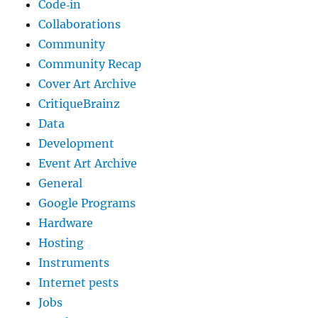
Code‐in
Collaborations
Community
Community Recap
Cover Art Archive
CritiqueBrainz
Data
Development
Event Art Archive
General
Google Programs
Hardware
Hosting
Instruments
Internet pests
Jobs