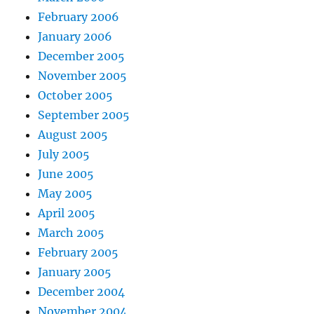
February 2006
January 2006
December 2005
November 2005
October 2005
September 2005
August 2005
July 2005
June 2005
May 2005
April 2005
March 2005
February 2005
January 2005
December 2004
November 2004