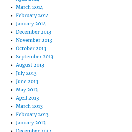
March 2014
February 2014
January 2014
December 2013
November 2013
October 2013
September 2013
August 2013
July 2013
June 2013
May 2013
April 2013
March 2013
February 2013
January 2013
December 2012