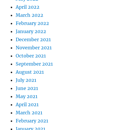
April 2022
March 2022
February 2022
January 2022
December 2021
November 2021
October 2021
September 2021
August 2021
July 2021
June 2021
May 2021
April 2021
March 2021
February 2021
January 2021