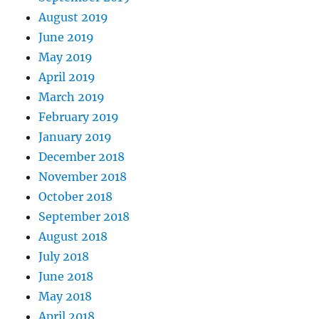
August 2019
June 2019
May 2019
April 2019
March 2019
February 2019
January 2019
December 2018
November 2018
October 2018
September 2018
August 2018
July 2018
June 2018
May 2018
April 2018