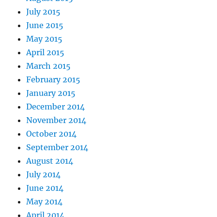
July 2015
June 2015
May 2015
April 2015
March 2015
February 2015
January 2015
December 2014
November 2014
October 2014
September 2014
August 2014
July 2014
June 2014
May 2014
April 2014