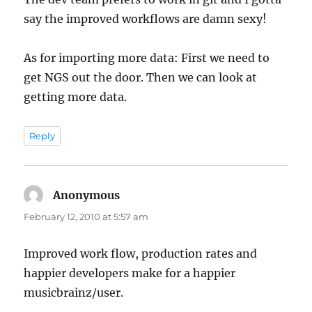
say the improved workflows are damn sexy!
As for importing more data: First we need to
get NGS out the door. Then we can look at
getting more data.
Reply
Anonymous
says:
February 12, 2010 at 5:57 am
Improved work flow, production rates and
happier developers make for a happier
musicbrainz/user.