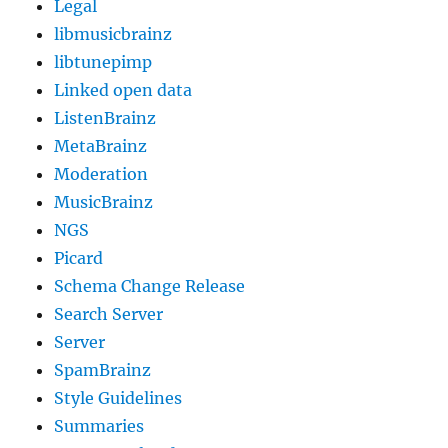
Legal
libmusicbrainz
libtunepimp
Linked open data
ListenBrainz
MetaBrainz
Moderation
MusicBrainz
NGS
Picard
Schema Change Release
Search Server
Server
SpamBrainz
Style Guidelines
Summaries