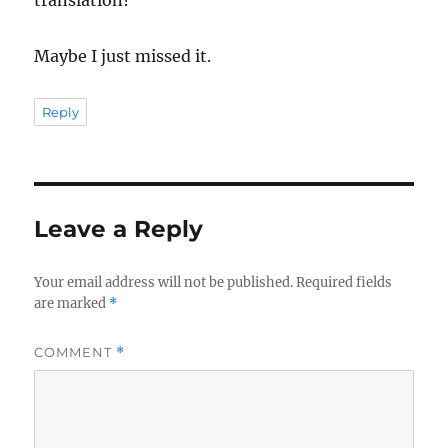
Maybe I just missed it.
Reply
Leave a Reply
Your email address will not be published.
Required fields
are marked
*
COMMENT
*