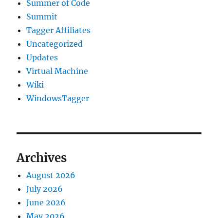
Summer of Code
Summit
Tagger Affiliates
Uncategorized
Updates
Virtual Machine
Wiki
WindowsTagger
Archives
August 2026
July 2026
June 2026
May 2026