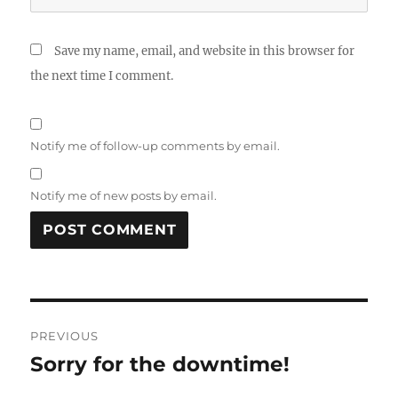
Save my name, email, and website in this browser for
the next time I comment.
Notify me of follow-up comments by email.
Notify me of new posts by email.
Post
PREVIOUS
navigation
Sorry for the downtime!
Previous
post: