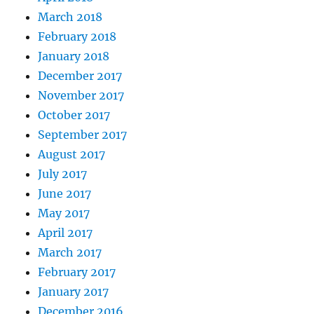
March 2018
February 2018
January 2018
December 2017
November 2017
October 2017
September 2017
August 2017
July 2017
June 2017
May 2017
April 2017
March 2017
February 2017
January 2017
December 2016