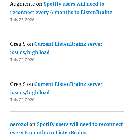
Augmente
on
Spotify users will need to
reconnect every 6 months to ListenBrainz
July 22, 2026
Greg S
on
Current ListenBrainz server
issues/high load
July 22, 2026
Greg S
on
Current ListenBrainz server
issues/high load
July 22, 2026
aerozol
on
Spotify users will need to reconnect
every 6 months to ListenBrainz