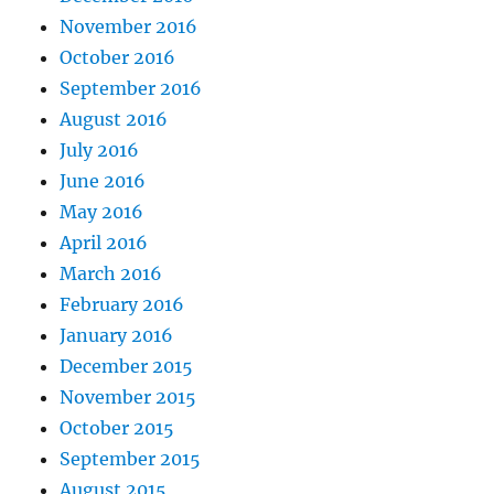
November 2016
October 2016
September 2016
August 2016
July 2016
June 2016
May 2016
April 2016
March 2016
February 2016
January 2016
December 2015
November 2015
October 2015
September 2015
August 2015