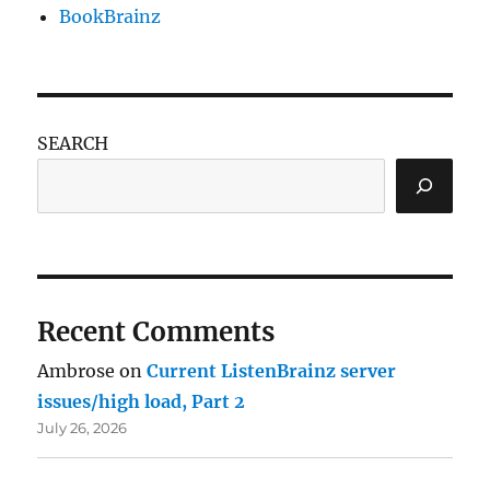
BookBrainz
SEARCH
Recent Comments
Ambrose
on
Current ListenBrainz server
issues/high load, Part 2
July 26, 2026