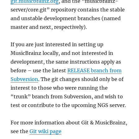
git.musicbrainz.org
, and the “musicbrainz-
server/core.git” repository contains the stable
and unstable development branches (named
master and next, respectively).
If you are just interested in setting up
MusicBrainz locally, and not interested in
development, the same instructions apply as
before – use the latest
RELEASE branch from
Subversion
. The git changes should only be of
interest to those who were running the
“trunk” branch from Subversion, and wish to
test or contribute to the upcoming NGS server.
For more information about Git & MusicBrainz,
see the
Git wiki page