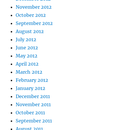
November 2012
October 2012
September 2012
August 2012
July 2012
June 2012
May 2012
April 2012
March 2012
February 2012
January 2012
December 2011
November 2011
October 2011
September 2011
August 2011