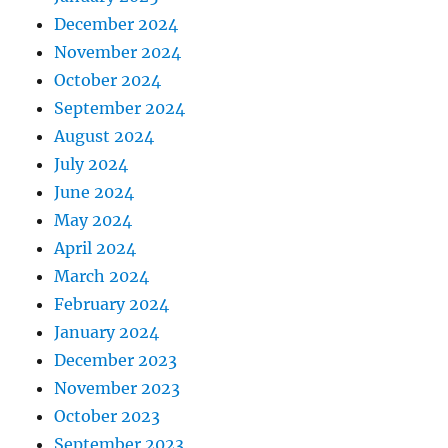
December 2024
November 2024
October 2024
September 2024
August 2024
July 2024
June 2024
May 2024
April 2024
March 2024
February 2024
January 2024
December 2023
November 2023
October 2023
September 2023