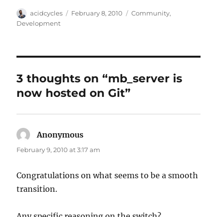
Author
Posted
Categories
acidcycles
February 8, 2010
Community
,
on
Development
3 thoughts on “mb_server is
now hosted on Git”
Anonymous
says:
February 9, 2010 at 3:17 am
Congratulations on what seems to be a smooth
transition.
Any specific reasoning on the switch?