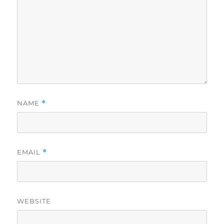
NAME
*
EMAIL
*
WEBSITE