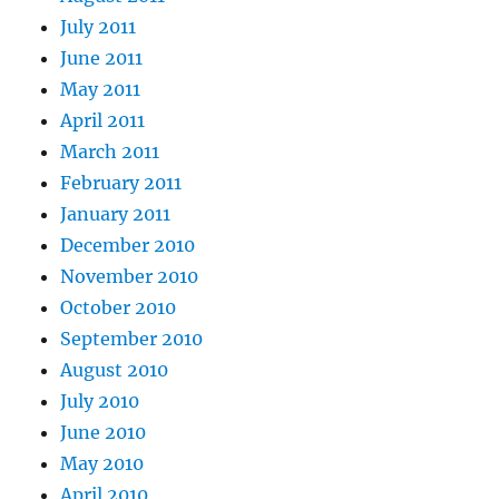
July 2011
June 2011
May 2011
April 2011
March 2011
February 2011
January 2011
December 2010
November 2010
October 2010
September 2010
August 2010
July 2010
June 2010
May 2010
April 2010