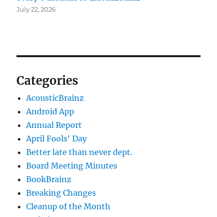
July 22, 2026
Categories
AcousticBrainz
Android App
Annual Report
April Fools' Day
Better late than never dept.
Board Meeting Minutes
BookBrainz
Breaking Changes
Cleanup of the Month