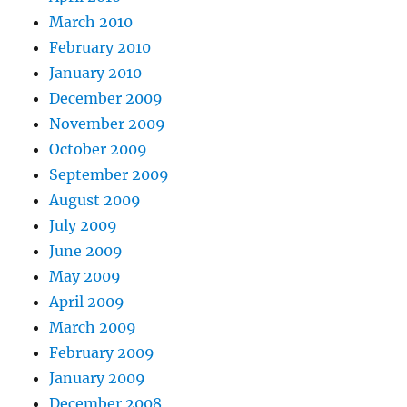
March 2010
February 2010
January 2010
December 2009
November 2009
October 2009
September 2009
August 2009
July 2009
June 2009
May 2009
April 2009
March 2009
February 2009
January 2009
December 2008