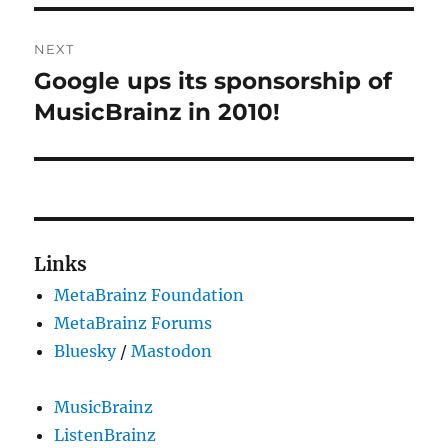
NEXT
Google ups its sponsorship of
Next
post:
MusicBrainz in 2010!
Links
MetaBrainz Foundation
MetaBrainz Forums
Bluesky
/
Mastodon
MusicBrainz
ListenBrainz