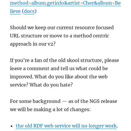
method=album.getinfo&artist=Cher&album=Be
lieve
(
docs
)
Should we keep our current resource focused
URL structure or move to a method centric
approach in our v2?
If you’re a fan of the old skool structure, please
leave a comment and tell us what could be
improved. What do you like about the web
service? What do you hate?
For some background — as of the NGS release
we will be making a lot of changes:
the old RDF web service will no longer work
.