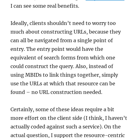
I can see some real benefits.
Ideally, clients shouldn’t need to worry too
much about constructing URLs, because they
can all be navigated from a single point of
entry. The entry point would have the
equivalent of search forms from which one
could construct the query. Also, instead of
using MBIDs to link things together, simply
use the URLs at which that resource can be
found – no URL construction needed.
Certainly, some of these ideas require a bit
more effort on the client side (I think, I haven’t
actually coded against such a service). On the
actual question, I support the resource-centric