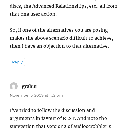
discs, the Advanced Relationships, etc., all from
that one user action.
So, if one of the alternatives you are posing
makes the above scenario difficult to achieve,
then I have an objection to that alternative.
Reply
grabur
says:
November 3, 2009 at 1:32 pm
I’ve tried to follow the discussion and
arguments in favour of REST. And note the
suggestion that version2 of audioscrobbler’s