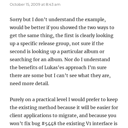
October 15, 2009 at 8:43 am
Sorry but I don’t understand the example,
would be better if you showed the two ways to
get the same thing, the first is clearly looking
up a specific release group, not sure if the
second is looking up a particular album or
searching for an album. Nor do I understand
the benefits of Lukas’es approach I’m sure
there are some but I can’t see what they are,
need more detail.
Purely on a practical level I would prefer to keep
the existing method because it will be easier for
client applications to migrate, and because you
won’t fix bug #5448 the existing V1 interface is