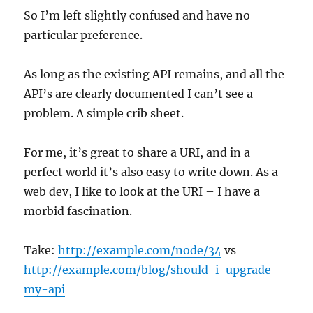
So I’m left slightly confused and have no
particular preference.
As long as the existing API remains, and all the
API’s are clearly documented I can’t see a
problem. A simple crib sheet.
For me, it’s great to share a URI, and in a
perfect world it’s also easy to write down. As a
web dev, I like to look at the URI – I have a
morbid fascination.
Take:
http://example.com/node/34
vs
http://example.com/blog/should-i-upgrade-
my-api