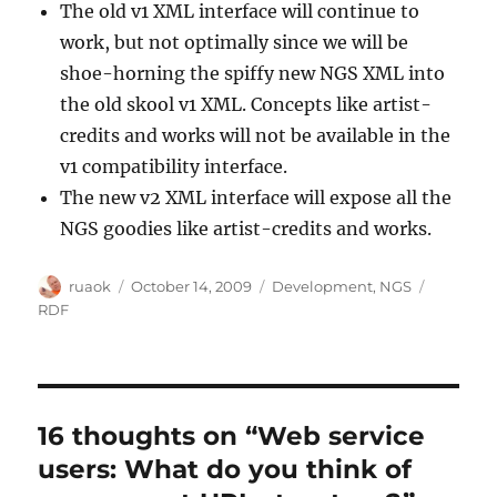
The old v1 XML interface will continue to
work, but not optimally since we will be
shoe-horning the spiffy new NGS XML into
the old skool v1 XML. Concepts like artist-
credits and works will not be available in the
v1 compatibility interface.
The new v2 XML interface will expose all the
NGS goodies like artist-credits and works.
Author
Posted
Categories
Tags
ruaok
October 14, 2009
Development
,
NGS
on
RDF
16 thoughts on “Web service
users: What do you think of