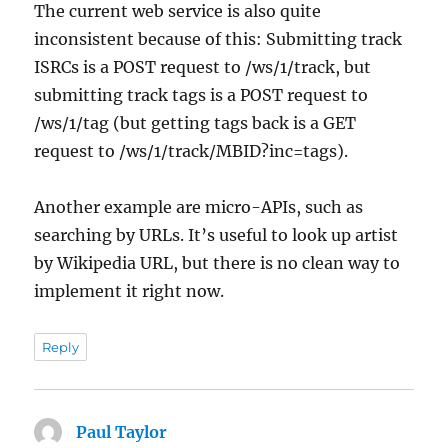
The current web service is also quite
inconsistent because of this: Submitting track
ISRCs is a POST request to /ws/1/track, but
submitting track tags is a POST request to
/ws/1/tag (but getting tags back is a GET
request to /ws/1/track/MBID?inc=tags).
Another example are micro-APIs, such as
searching by URLs. It’s useful to look up artist
by Wikipedia URL, but there is no clean way to
implement it right now.
Reply
Paul Taylor
says: