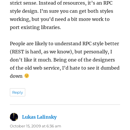
strict sense. Instead of resources, it’s an RPC
style design. I’m sure you can get both styles
working, but you’d need a bit more work to
port existing libraries.
People are likely to understand RPC style better
(REST is hard, as we know), but personally, I
don’t like it much. Being one of the designers
of the old web service, I’d hate to see it dumbed
down
Reply
Lukas Lalinsky
says:
October 15, 2009 at 6:36 am