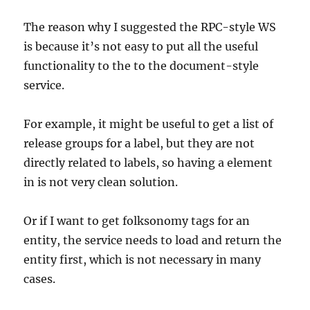
The reason why I suggested the RPC-style WS
is because it’s not easy to put all the useful
functionality to the to the document-style
service.
For example, it might be useful to get a list of
release groups for a label, but they are not
directly related to labels, so having a element
in is not very clean solution.
Or if I want to get folksonomy tags for an
entity, the service needs to load and return the
entity first, which is not necessary in many
cases.