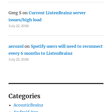
Greg S
on
Current ListenBrainz server
issues/high load
July 22, 2026
aerozol
on
Spotify users will need to reconnect
every 6 months to ListenBrainz
July 22, 2026
Categories
AcousticBrainz
Android App