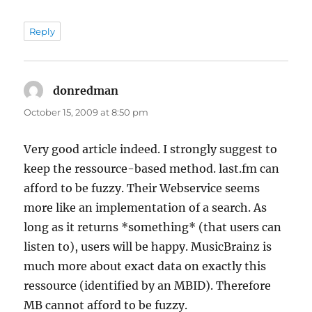
Reply
donredman
says:
October 15, 2009 at 8:50 pm
Very good article indeed. I strongly suggest to
keep the ressource-based method. last.fm can
afford to be fuzzy. Their Webservice seems
more like an implementation of a search. As
long as it returns *something* (that users can
listen to), users will be happy. MusicBrainz is
much more about exact data on exactly this
ressource (identified by an MBID). Therefore
MB cannot afford to be fuzzy.