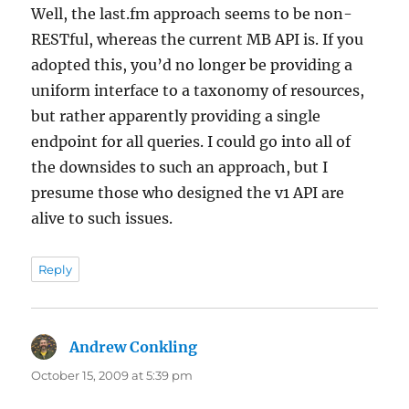
Well, the last.fm approach seems to be non-
RESTful, whereas the current MB API is. If you
adopted this, you’d no longer be providing a
uniform interface to a taxonomy of resources,
but rather apparently providing a single
endpoint for all queries. I could go into all of
the downsides to such an approach, but I
presume those who designed the v1 API are
alive to such issues.
Reply
Andrew Conkling
says:
October 15, 2009 at 5:39 pm