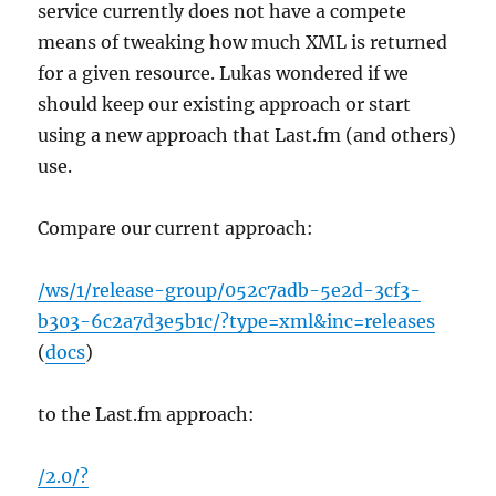
service currently does not have a compete
means of tweaking how much XML is returned
for a given resource. Lukas wondered if we
should keep our existing approach or start
using a new approach that Last.fm (and others)
use.
Compare our current approach:
/ws/1/release-group/052c7adb-5e2d-3cf3-
b303-6c2a7d3e5b1c/?type=xml&inc=releases
(
docs
)
to the Last.fm approach:
/2.0/?