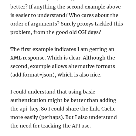
better? If anything the second example above
is easier to understand? Who cares about the
order of arguments? Surely proxys tackled this
problem, from the good old CGI days?
The first example indicates I am getting an
XML response. Which is clear. Although the
second, example allows alternative formats
(add format=json), Which is also nice.
I could understand that using basic
authentication might be better than adding
the api-key. So I could share the link. Cache
more easily (perhaps). But I also understand
the need for tracking the API use.