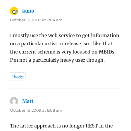
kuno
says:
October 15, 2009 at 6:04 am
I mostly use the web service to get information
on a particular artist or release, so I like that
the current scheme is very focused on MBIDs.
I’m not a particularly heavy user though.
Reply
Matt
says:
October 15, 2009 at 6:08 am
The latter approach is no longer REST in the