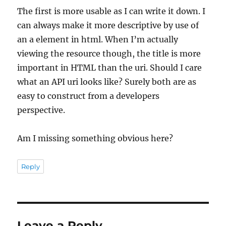
The first is more usable as I can write it down. I
can always make it more descriptive by use of
an a element in html. When I’m actually
viewing the resource though, the title is more
important in HTML than the uri. Should I care
what an API uri looks like? Surely both are as
easy to construct from a developers
perspective.
Am I missing something obvious here?
Reply
Leave a Reply