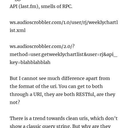
API (last.fm), smells of RPC.
ws.audioscrobbler.com/1.0/user/rj/weeklychartl
ist.xml
ws.audioscrobbler.com/2.0/?
method=user.getweeklychartlist&user=rj&api_
key=blahblahblah
But I cannot see much difference apart from
the format of the uri. You can get to both
through a URI, they are both RESTful, are they
not?
There is a trend towards clean uris, which don’t
show a classic query string. But why are they