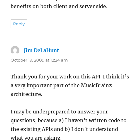
benefits on both client and server side.
Reply
Jim DeLaHunt
says:
October 19, 2009 at 12:24 am
Thank you for your work on this API. I think it’s
a very important part of the MusicBrainz
architecture.
I may be underprepared to answer your
questions, because a) I haven’t written code to
the existing APIs and b) I don’t understand
what you are asking.