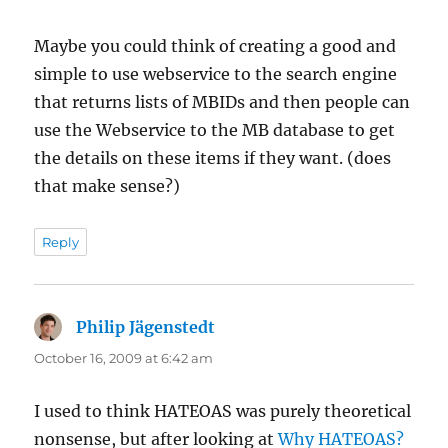
Maybe you could think of creating a good and
simple to use webservice to the search engine
that returns lists of MBIDs and then people can
use the Webservice to the MB database to get
the details on these items if they want. (does
that make sense?)
Reply
Philip Jägenstedt
says:
October 16, 2009 at 6:42 am
I used to think HATEOAS was purely theoretical
nonsense, but after looking at
Why HATEOAS?