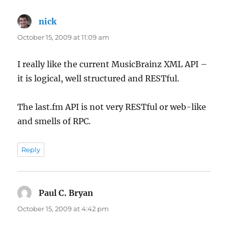
nick
says:
October 15, 2009 at 11:09 am
I really like the current MusicBrainz XML API –
it is logical, well structured and RESTful.
The last.fm API is not very RESTful or web-like
and smells of RPC.
Reply
Paul C. Bryan
says:
October 15, 2009 at 4:42 pm