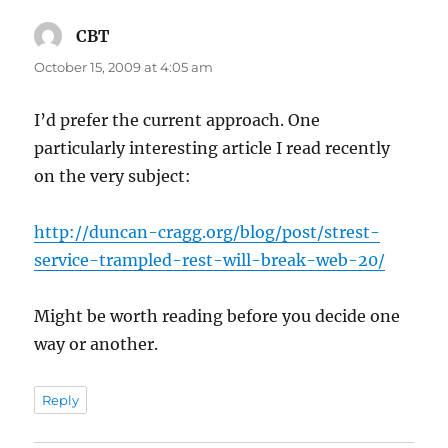
CBT
says:
October 15, 2009 at 4:05 am
I’d prefer the current approach. One
particularly interesting article I read recently
on the very subject:
http://duncan-cragg.org/blog/post/strest-
service-trampled-rest-will-break-web-20/
Might be worth reading before you decide one
way or another.
Reply