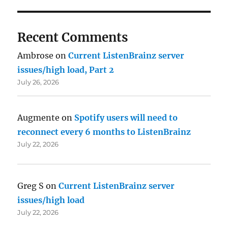
Recent Comments
Ambrose
on
Current ListenBrainz server
issues/high load, Part 2
July 26, 2026
Augmente
on
Spotify users will need to
reconnect every 6 months to ListenBrainz
July 22, 2026
Greg S
on
Current ListenBrainz server
issues/high load
July 22, 2026