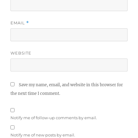
EMAIL
*
WEBSITE
Save my name, email, and website in this browser for
the next time I comment.
Notify me of follow-up comments by email.
Notify me of new posts by email.