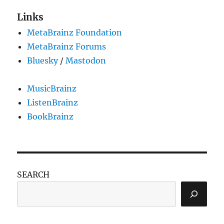
Links
MetaBrainz Foundation
MetaBrainz Forums
Bluesky
/
Mastodon
MusicBrainz
ListenBrainz
BookBrainz
SEARCH