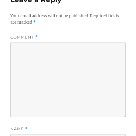
Your email address will not be published.
Required fields
are marked
*
COMMENT
*
NAME
*