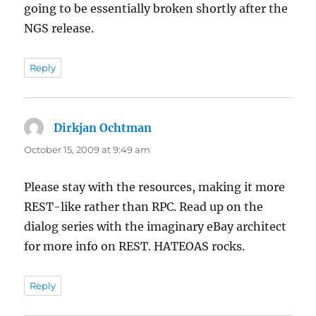
going to be essentially broken shortly after the
NGS release.
Reply
Dirkjan Ochtman
says:
October 15, 2009 at 9:49 am
Please stay with the resources, making it more
REST-like rather than RPC. Read up on the
dialog series with the imaginary eBay architect
for more info on REST. HATEOAS rocks.
Reply