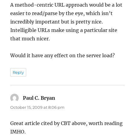
A method-centric URL approach would be a lot
easier to read/parse by the eye, which isn’t
incredibly important but is pretty nice.
Intelligible URLs make using a particular site
that much nicer.
Would it have any effect on the server load?
Reply
Paul C. Bryan
says:
October 15, 2009 at 8:06 pm
Great article cited by CBT above, worth reading
IMHO.