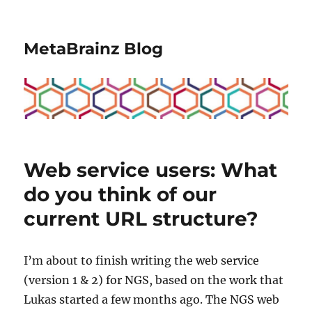
MetaBrainz Blog
Web service users: What
do you think of our
current URL structure?
I’m about to finish writing the web service
(version 1 & 2) for NGS, based on the work that
Lukas started a few months ago. The NGS web