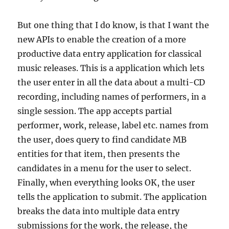
But one thing that I do know, is that I want the
new APIs to enable the creation of a more
productive data entry application for classical
music releases. This is a application which lets
the user enter in all the data about a multi-CD
recording, including names of performers, in a
single session. The app accepts partial
performer, work, release, label etc. names from
the user, does query to find candidate MB
entities for that item, then presents the
candidates in a menu for the user to select.
Finally, when everything looks OK, the user
tells the application to submit. The application
breaks the data into multiple data entry
submissions for the work, the release, the