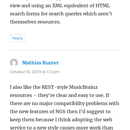
view and using an XML equivalent of HTML
search forms for search queries which aren’t
themselves resources.
Reply
Mathias Kunter
says:
October 16, 2009 at 1:12 pm
I also like the REST-style MusicBrainz
resources – they’re clear and easy to use. If
there are no major compatibility problems with
the new features of NGS then I’d suggest to
keep them because I think adopting the web
service to a new style causes more work than