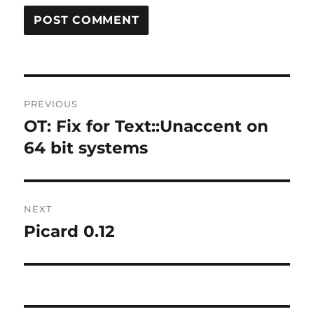
Post
PREVIOUS
navigation
OT: Fix for Text::Unaccent on
Previous
post:
64 bit systems
NEXT
Picard 0.12
Next
post: