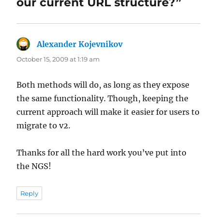
our current URL structure?”
Alexander Kojevnikov
says:
October 15, 2009 at 1:19 am
Both methods will do, as long as they expose
the same functionality. Though, keeping the
current approach will make it easier for users to
migrate to v2.
Thanks for all the hard work you’ve put into
the NGS!
Reply