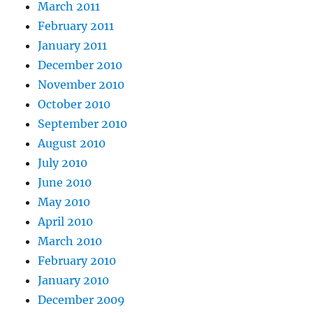
March 2011
February 2011
January 2011
December 2010
November 2010
October 2010
September 2010
August 2010
July 2010
June 2010
May 2010
April 2010
March 2010
February 2010
January 2010
December 2009