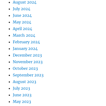
August 2024
July 2024
June 2024
May 2024
April 2024
March 2024
February 2024
January 2024
December 2023
November 2023
October 2023
September 2023
August 2023
July 2023
June 2023
May 2023