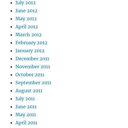
July 2012
June 2012
May 2012
April 2012
March 2012
February 2012
January 2012
December 2011
November 2011
October 2011
September 2011
August 2011
July 2011
June 2011
May 2011
April 2011