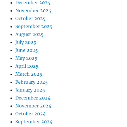
December 2025
November 2025
October 2025
September 2025
August 2025
July 2025
June 2025
May 2025
April 2025
March 2025
February 2025
January 2025
December 2024
November 2024
October 2024
September 2024