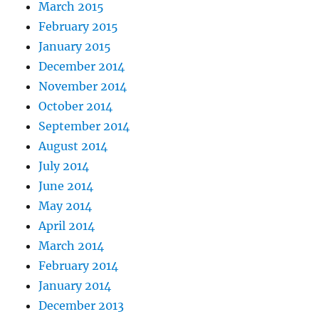
March 2015
February 2015
January 2015
December 2014
November 2014
October 2014
September 2014
August 2014
July 2014
June 2014
May 2014
April 2014
March 2014
February 2014
January 2014
December 2013