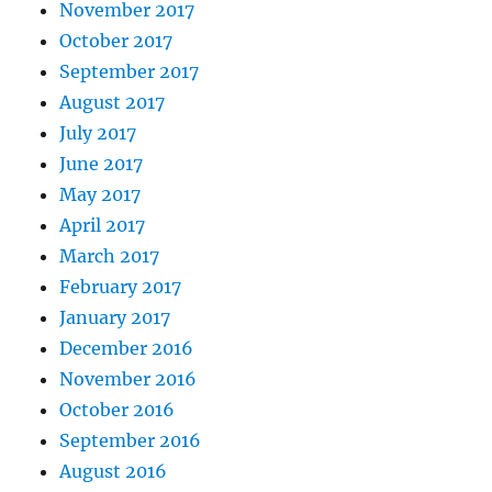
November 2017
October 2017
September 2017
August 2017
July 2017
June 2017
May 2017
April 2017
March 2017
February 2017
January 2017
December 2016
November 2016
October 2016
September 2016
August 2016