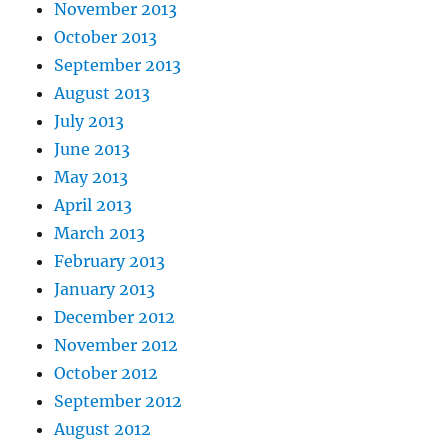
November 2013
October 2013
September 2013
August 2013
July 2013
June 2013
May 2013
April 2013
March 2013
February 2013
January 2013
December 2012
November 2012
October 2012
September 2012
August 2012