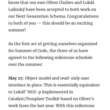
know that our own Oliver Chalres and Lukáš
Lalinský have been accepted to both work on
our Next Generation Schema. Congratulations
to both of you — this should be an exciting
summer!
As the first act of getting ourselves organized
for Summer of Code, the three of us have
agreed to the following milestone schedule
over the summer:
May 25
: Object model and read-only user
interface in place. This is essentially equivalent
to Lukáš’ NGS-p implemented in
Catalyst/Template Toolkit based on Oliver’s
work from the last year. With this milestone