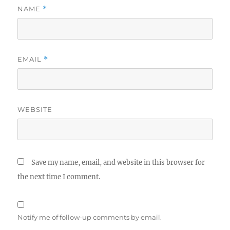
NAME
*
EMAIL
*
WEBSITE
Save my name, email, and website in this browser for
the next time I comment.
Notify me of follow-up comments by email.