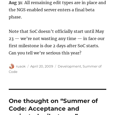
Aug 31
: All remaining edit types are in place and
the NGS enabled server enters a final beta
phase.
Note that SoC doesn’t officially start until May
23 — we’re not wasting any time — in face our
first milestone is due 2 days after SoC starts.
Can you tell we’re serious this year?
Author
Posted
Categories
ruaok
April 20, 2009
Development
,
Summer of
on
Code
One thought on “Summer of
Code: Acceptance and