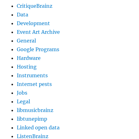
CritiqueBrainz
Data
Development
Event Art Archive
General
Google Programs
Hardware
Hosting
Instruments
Internet pests
Jobs
Legal
libmusicbrainz
libtunepimp
Linked open data
ListenBrainz