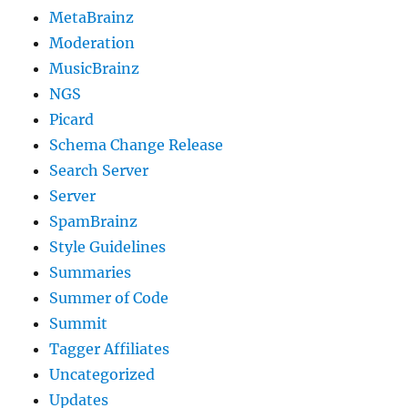
MetaBrainz
Moderation
MusicBrainz
NGS
Picard
Schema Change Release
Search Server
Server
SpamBrainz
Style Guidelines
Summaries
Summer of Code
Summit
Tagger Affiliates
Uncategorized
Updates