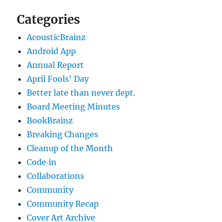
Categories
AcousticBrainz
Android App
Annual Report
April Fools' Day
Better late than never dept.
Board Meeting Minutes
BookBrainz
Breaking Changes
Cleanup of the Month
Code‐in
Collaborations
Community
Community Recap
Cover Art Archive