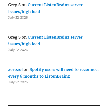
Greg S
on
Current ListenBrainz server
issues/high load
July 22, 2026
Greg S
on
Current ListenBrainz server
issues/high load
July 22, 2026
aerozol
on
Spotify users will need to reconnect
every 6 months to ListenBrainz
July 22, 2026