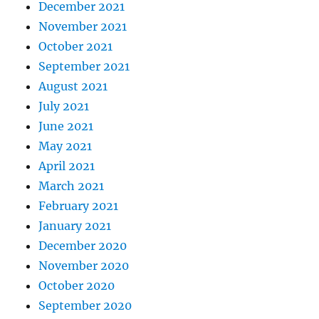
December 2021
November 2021
October 2021
September 2021
August 2021
July 2021
June 2021
May 2021
April 2021
March 2021
February 2021
January 2021
December 2020
November 2020
October 2020
September 2020