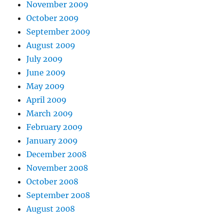
November 2009
October 2009
September 2009
August 2009
July 2009
June 2009
May 2009
April 2009
March 2009
February 2009
January 2009
December 2008
November 2008
October 2008
September 2008
August 2008