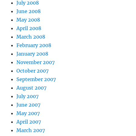
July 2008
June 2008
May 2008
April 2008
March 2008
February 2008
January 2008
November 2007
October 2007
September 2007
August 2007
July 2007
June 2007
May 2007
April 2007
March 2007