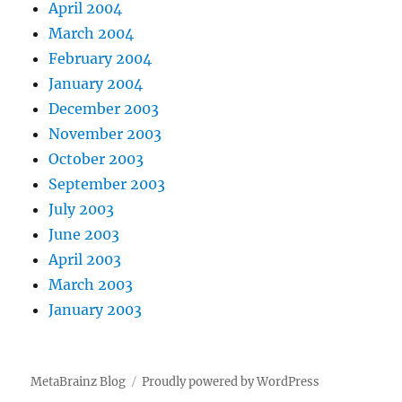
April 2004
March 2004
February 2004
January 2004
December 2003
November 2003
October 2003
September 2003
July 2003
June 2003
April 2003
March 2003
January 2003
MetaBrainz Blog
Proudly powered by WordPress