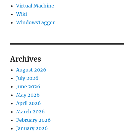
Virtual Machine
Wiki
WindowsTagger
Archives
August 2026
July 2026
June 2026
May 2026
April 2026
March 2026
February 2026
January 2026