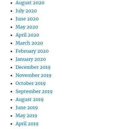
August 2020
July 2020
June 2020
May 2020
April 2020
March 2020
February 2020
January 2020
December 2019
November 2019
October 2019
September 2019
August 2019
June 2019
May 2019
April 2019