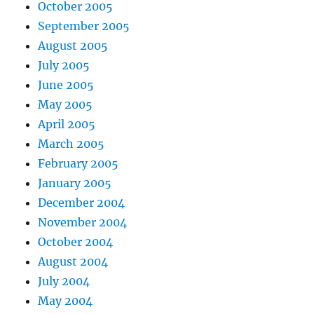
October 2005
September 2005
August 2005
July 2005
June 2005
May 2005
April 2005
March 2005
February 2005
January 2005
December 2004
November 2004
October 2004
August 2004
July 2004
May 2004