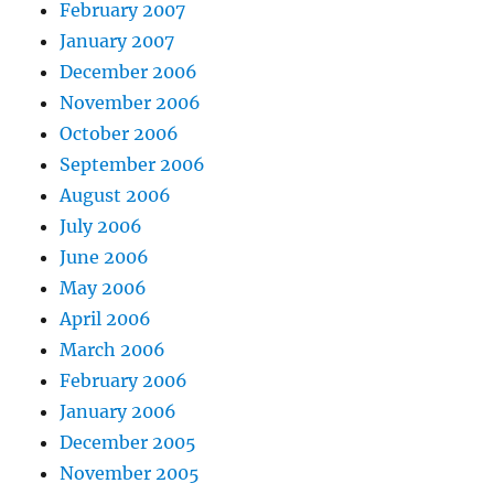
February 2007
January 2007
December 2006
November 2006
October 2006
September 2006
August 2006
July 2006
June 2006
May 2006
April 2006
March 2006
February 2006
January 2006
December 2005
November 2005