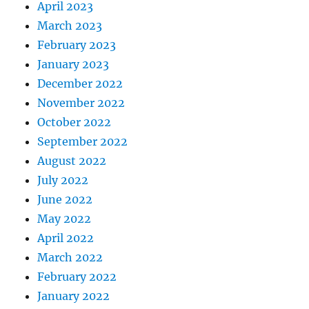
April 2023
March 2023
February 2023
January 2023
December 2022
November 2022
October 2022
September 2022
August 2022
July 2022
June 2022
May 2022
April 2022
March 2022
February 2022
January 2022