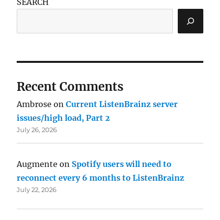
SEARCH
Recent Comments
Ambrose
on
Current ListenBrainz server
issues/high load, Part 2
July 26, 2026
Augmente
on
Spotify users will need to
reconnect every 6 months to ListenBrainz
July 22, 2026