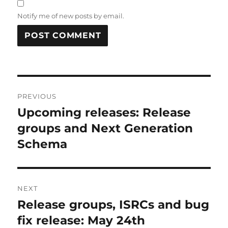
Notify me of new posts by email.
Post
PREVIOUS
navigation
Upcoming releases: Release
Previous
post:
groups and Next Generation
Schema
NEXT
Release groups, ISRCs and bug
Next
post:
fix release: May 24th