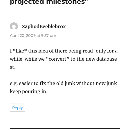
projected milestones”
ZaphodBeeblebrox
says:
April 20, 2009 at 9:57 pm
I *like* this idea of there being read-only for a
while. while we “convert” to the new database
st.
e.g. easier to fix the old junk without new junk
keep pouring in.
Reply