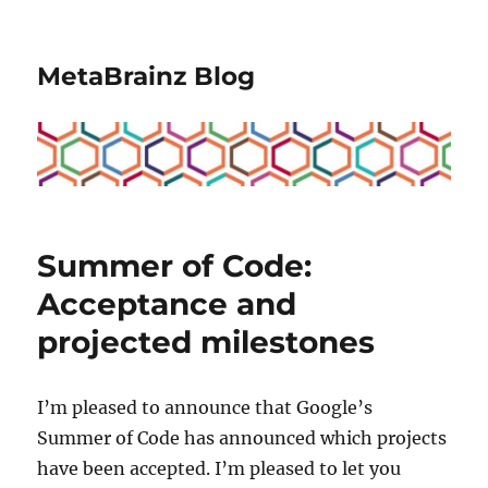
MetaBrainz Blog
Summer of Code:
Acceptance and
projected milestones
I’m pleased to announce that Google’s
Summer of Code has announced which projects
have been accepted. I’m pleased to let you