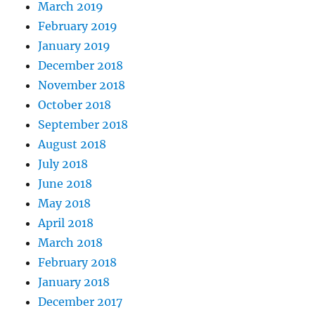
March 2019
February 2019
January 2019
December 2018
November 2018
October 2018
September 2018
August 2018
July 2018
June 2018
May 2018
April 2018
March 2018
February 2018
January 2018
December 2017