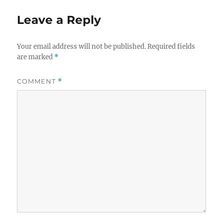
Leave a Reply
Your email address will not be published.
Required fields
are marked
*
COMMENT
*