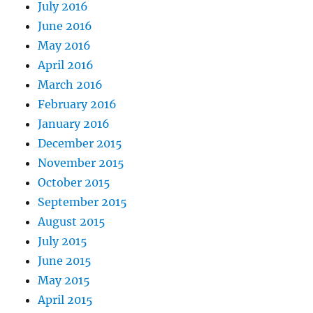
July 2016
June 2016
May 2016
April 2016
March 2016
February 2016
January 2016
December 2015
November 2015
October 2015
September 2015
August 2015
July 2015
June 2015
May 2015
April 2015