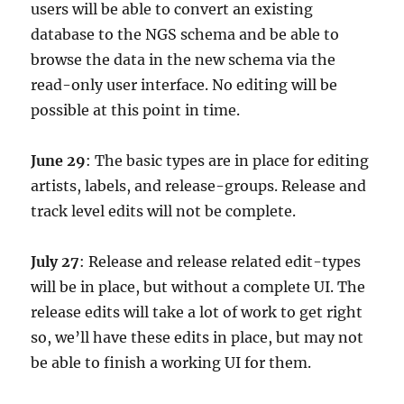
users will be able to convert an existing
database to the NGS schema and be able to
browse the data in the new schema via the
read-only user interface. No editing will be
possible at this point in time.
June 29
: The basic types are in place for editing
artists, labels, and release-groups. Release and
track level edits will not be complete.
July 27
: Release and release related edit-types
will be in place, but without a complete UI. The
release edits will take a lot of work to get right
so, we’ll have these edits in place, but may not
be able to finish a working UI for them.