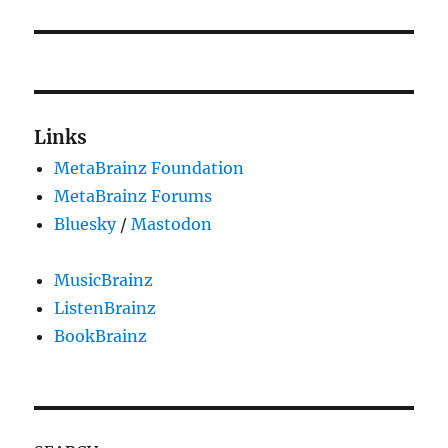
Links
MetaBrainz Foundation
MetaBrainz Forums
Bluesky
/
Mastodon
MusicBrainz
ListenBrainz
BookBrainz