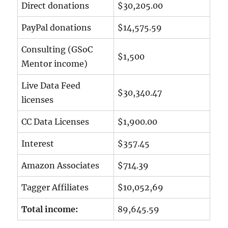
Direct donations
$30,205.00
PayPal donations
$14,575.59
Consulting (GSoC
$1,500
Mentor income)
Live Data Feed
$30,340.47
licenses
CC Data Licenses
$1,900.00
Interest
$357.45
Amazon Associates
$714.39
Tagger Affiliates
$10,052,69
Total income:
89,645.59