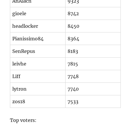
AnAlach
9323
gioele
8742
headlocker
8450
Pianissimo84
8364
SenRepus
8183
leivhe
7815
Liff
7748
lytron
7740
zos18
7533
Top voters: