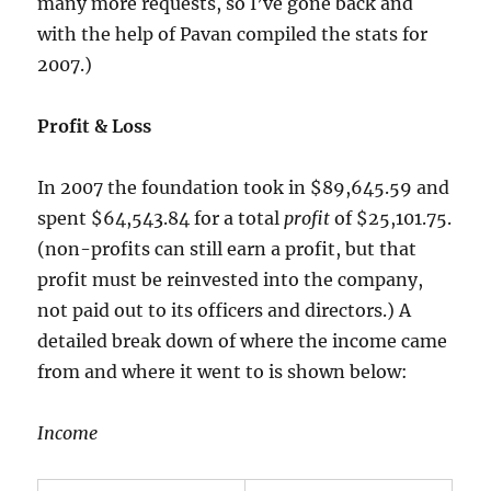
many more requests, so I’ve gone back and
with the help of Pavan compiled the stats for
2007.)
Profit & Loss
In 2007 the foundation took in $89,645.59 and
spent $64,543.84 for a total
profit
of $25,101.75.
(non-profits can still earn a profit, but that
profit must be reinvested into the company,
not paid out to its officers and directors.) A
detailed break down of where the income came
from and where it went to is shown below:
Income