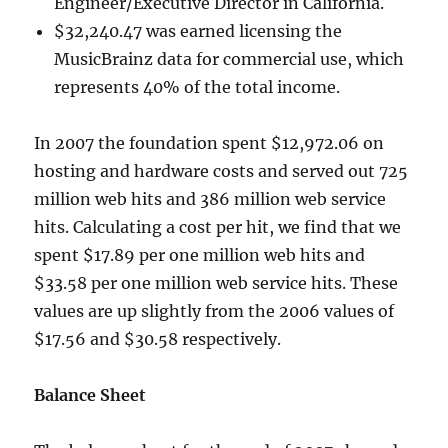
Engineer/Executive Director in California.
$32,240.47 was earned licensing the
MusicBrainz data for commercial use, which
represents 40% of the total income.
In 2007 the foundation spent $12,972.06 on
hosting and hardware costs and served out 725
million web hits and 386 million web service
hits. Calculating a cost per hit, we find that we
spent $17.89 per one million web hits and
$33.58 per one million web service hits. These
values are up slightly from the 2006 values of
$17.56 and $30.58 respectively.
Balance Sheet