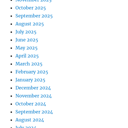
October 2025
September 2025
August 2025
July 2025
June 2025
May 2025
April 2025
March 2025
February 2025
January 2025
December 2024
November 2024
October 2024
September 2024
August 2024
July 2024