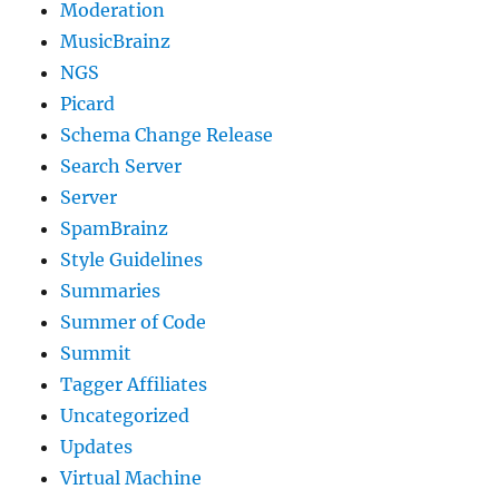
Moderation
MusicBrainz
NGS
Picard
Schema Change Release
Search Server
Server
SpamBrainz
Style Guidelines
Summaries
Summer of Code
Summit
Tagger Affiliates
Uncategorized
Updates
Virtual Machine