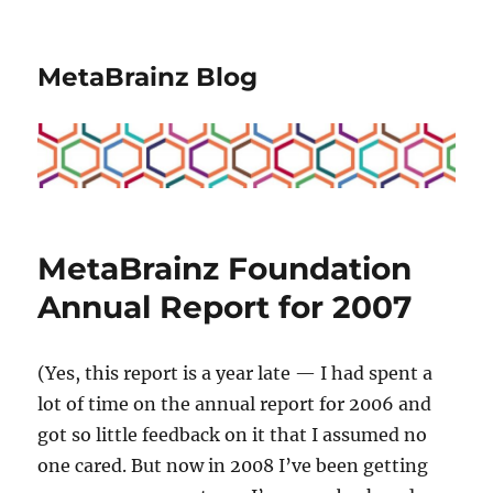
MetaBrainz Blog
MetaBrainz Foundation
Annual Report for 2007
(Yes, this report is a year late — I had spent a
lot of time on the annual report for 2006 and
got so little feedback on it that I assumed no
one cared. But now in 2008 I’ve been getting