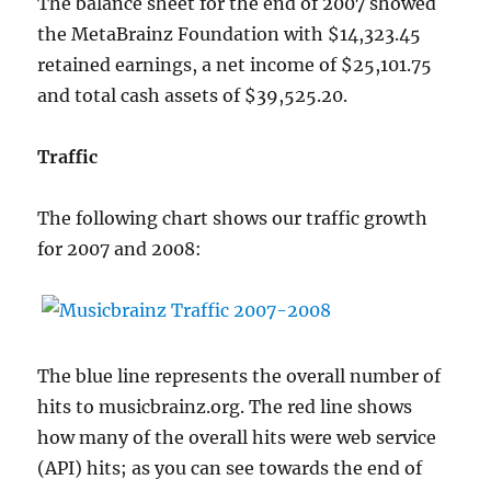
The balance sheet for the end of 2007 showed
the MetaBrainz Foundation with $14,323.45
retained earnings, a net income of $25,101.75
and total cash assets of $39,525.20.
Traffic
The following chart shows our traffic growth
for 2007 and 2008:
The blue line represents the overall number of
hits to musicbrainz.org. The red line shows
how many of the overall hits were web service
(API) hits; as you can see towards the end of