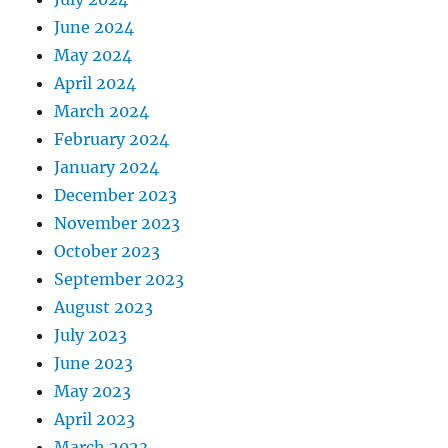
June 2024
May 2024
April 2024
March 2024
February 2024
January 2024
December 2023
November 2023
October 2023
September 2023
August 2023
July 2023
June 2023
May 2023
April 2023
March 2023