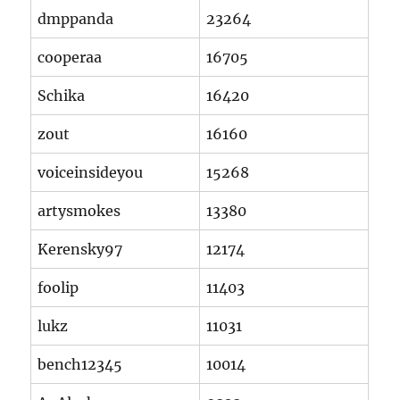
dmppanda
23264
cooperaa
16705
Schika
16420
zout
16160
voiceinsideyou
15268
artysmokes
13380
Kerensky97
12174
foolip
11403
lukz
11031
bench12345
10014