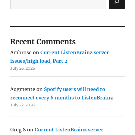
Recent Comments
Ambrose
on
Current ListenBrainz server
issues/high load, Part 2
July 26, 2026
Augmente
on
Spotify users will need to
reconnect every 6 months to ListenBrainz
July 22, 2026
Greg S
on
Current ListenBrainz server