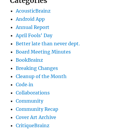
Categories
AcousticBrainz
Android App
Annual Report
April Fools' Day
Better late than never dept.
Board Meeting Minutes
BookBrainz
Breaking Changes
Cleanup of the Month
Code‐in
Collaborations
Community
Community Recap
Cover Art Archive
CritiqueBrainz