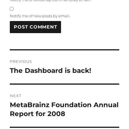
Notify me of new posts by email.
Post
PREVIOUS
navigation
The Dashboard is back!
Previous
post:
NEXT
MetaBrainz Foundation Annual
Next
post:
Report for 2008