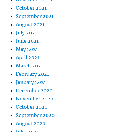
October 2021
September 2021
August 2021
July 2021
June 2021
May 2021
April 2021
March 2021
February 2021
January 2021
December 2020
November 2020
October 2020
September 2020
August 2020
July 2020