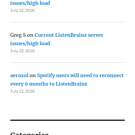
issues/high load
July 22, 2026
Greg S
on
Current ListenBrainz server
issues/high load
July 22, 2026
aerozol
on
Spotify users will need to reconnect
every 6 months to ListenBrainz
July 22, 2026