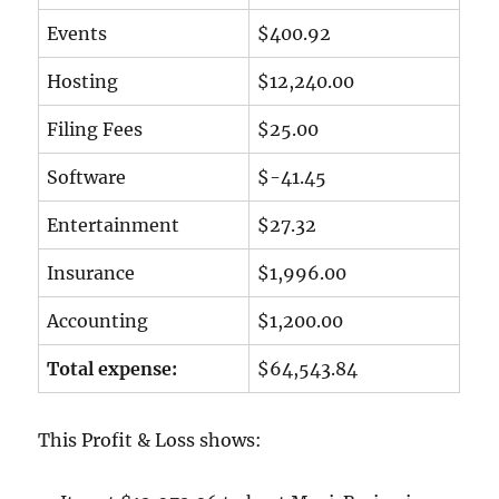
Events
$400.92
Hosting
$12,240.00
Filing Fees
$25.00
Software
$-41.45
Entertainment
$27.32
Insurance
$1,996.00
Accounting
$1,200.00
Total expense:
$64,543.84
This Profit & Loss shows: