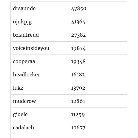
drsaunde
47850
ojnkpjg
41365
brianfreud
27382
voiceinsideyou
19874
cooperaa
19348
headlocker
16183
lukz
13792
mudcrow
12861
gioele
11259
cadalach
10677