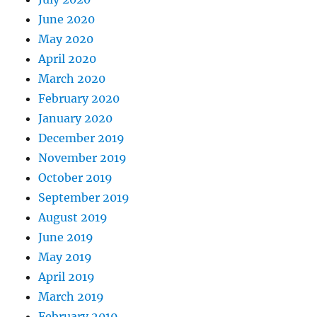
June 2020
May 2020
April 2020
March 2020
February 2020
January 2020
December 2019
November 2019
October 2019
September 2019
August 2019
June 2019
May 2019
April 2019
March 2019
February 2019