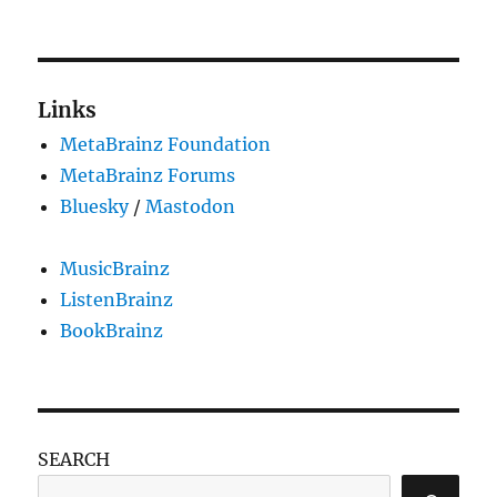
Links
MetaBrainz Foundation
MetaBrainz Forums
Bluesky
/
Mastodon
MusicBrainz
ListenBrainz
BookBrainz
SEARCH