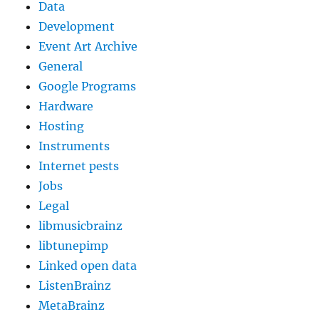
Data
Development
Event Art Archive
General
Google Programs
Hardware
Hosting
Instruments
Internet pests
Jobs
Legal
libmusicbrainz
libtunepimp
Linked open data
ListenBrainz
MetaBrainz