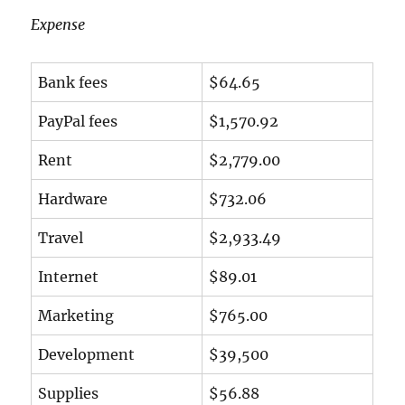
Expense
Bank fees
$64.65
PayPal fees
$1,570.92
Rent
$2,779.00
Hardware
$732.06
Travel
$2,933.49
Internet
$89.01
Marketing
$765.00
Development
$39,500
Supplies
$56.88