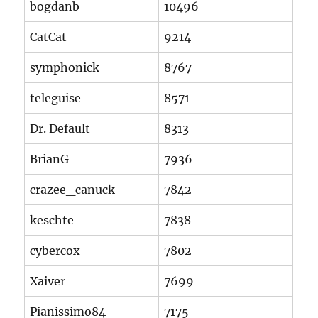
bogdanb
10496
CatCat
9214
symphonick
8767
teleguise
8571
Dr. Default
8313
BrianG
7936
crazee_canuck
7842
keschte
7838
cybercox
7802
Xaiver
7699
Pianissimo84
7175