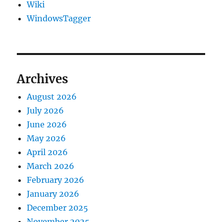
Wiki
WindowsTagger
Archives
August 2026
July 2026
June 2026
May 2026
April 2026
March 2026
February 2026
January 2026
December 2025
November 2025