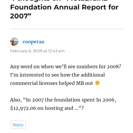
Foundation Annual Report for
2007”
cooperaa
says:
February 6, 2009 at 12:43 am
Any word on when we’ll see numbers for 2008?
I’m interested to see how the additional
commercial licenses helped MB out
Also, “In 2007 the foundation spent In 2006,
$12,972.06 on hosting and …”?
Reply