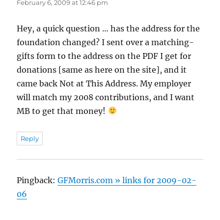
February 6, 2009 at 12:46 pm
Hey, a quick question … has the address for the
foundation changed? I sent over a matching-
gifts form to the address on the PDF I get for
donations [same as here on the site], and it
came back Not at This Address. My employer
will match my 2008 contributions, and I want
MB to get that money!
Reply
Pingback:
GFMorris.com » links for 2009-02-
06