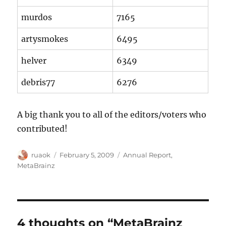
murdos
7165
artysmokes
6495
helver
6349
debris77
6276
A big thank you to all of the editors/voters who
contributed!
Author
Posted
Categories
ruaok
February 5, 2009
Annual Report
,
on
MetaBrainz
4 thoughts on “MetaBrainz