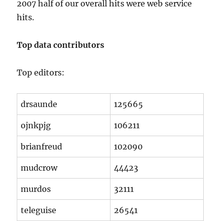
2007 half of our overall hits were web service
hits.
Top data contributors
Top editors:
drsaunde
125665
ojnkpjg
106211
brianfreud
102090
mudcrow
44423
murdos
32111
teleguise
26541