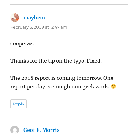
mayhem
says:
February 6, 2009 at 12:47 am
cooperaa:
Thanks for the tip on the typo. Fixed.
The 2008 report is coming tomorrow. One
report per day is enough non geek work.
Reply
Geof F. Morris
says: