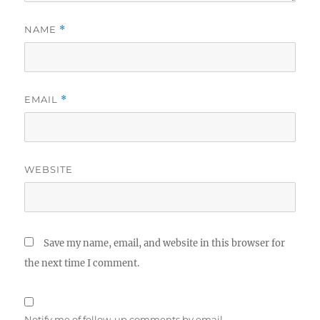
NAME
*
EMAIL
*
WEBSITE
Save my name, email, and website in this browser for
the next time I comment.
Notify me of follow-up comments by email.