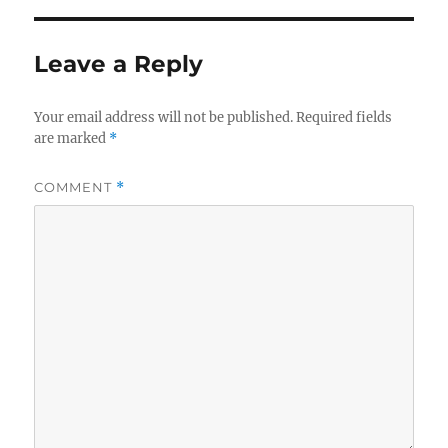
Leave a Reply
Your email address will not be published.
Required fields
are marked
*
COMMENT
*