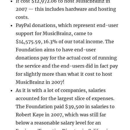
It cost $12,972.06 to host MusicBrainz in
2007 — this includes hardware and hosting
costs.
PayPal donations, which represent end-user
support for MusicBrainz, came to
$14,575.59, 16.3% of our total income. The
Foundation aims to have end-user
donations pay for the actual cost of running
the service and the end-users did in fact pay
for slightly more than what it cost to host
MusicBrainz in 2007!
As it is with a lot of companies, salaries
accounted for the largest slice of expenses.
The Foundation paid $39,500 in salaries to
Robert Kaye in 2007, which was still far
below a reasonable salary level for an