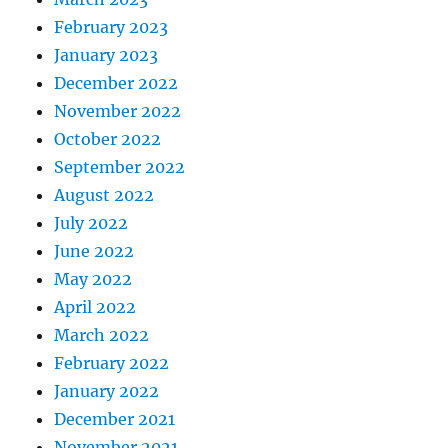
February 2023
January 2023
December 2022
November 2022
October 2022
September 2022
August 2022
July 2022
June 2022
May 2022
April 2022
March 2022
February 2022
January 2022
December 2021
November 2021