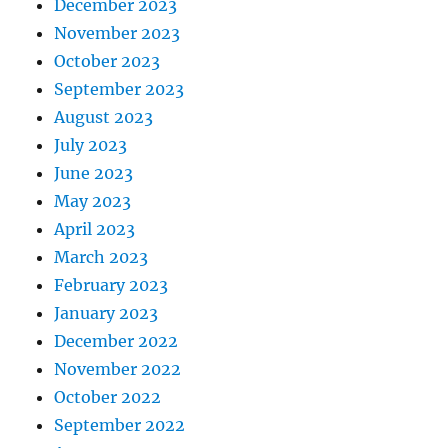
December 2023
November 2023
October 2023
September 2023
August 2023
July 2023
June 2023
May 2023
April 2023
March 2023
February 2023
January 2023
December 2022
November 2022
October 2022
September 2022