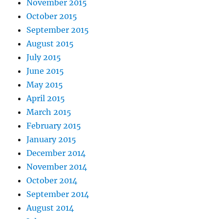
November 2015
October 2015
September 2015
August 2015
July 2015
June 2015
May 2015
April 2015
March 2015
February 2015
January 2015
December 2014
November 2014
October 2014
September 2014
August 2014