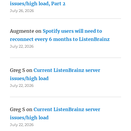
issues/high load, Part 2
July 26, 2026
Augmente
on
Spotify users will need to
reconnect every 6 months to ListenBrainz
July 22, 2026
Greg S
on
Current ListenBrainz server
issues/high load
July 22, 2026
Greg S
on
Current ListenBrainz server
issues/high load
July 22, 2026