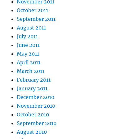
November 2011
October 2011
September 2011
August 2011
July 2011
June 2011
May 2011
April 2011
March 2011
February 2011
January 2011
December 2010
November 2010
October 2010
September 2010
August 2010