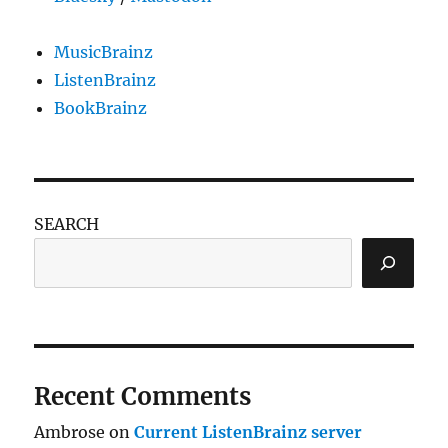
MusicBrainz
ListenBrainz
BookBrainz
SEARCH
Recent Comments
Ambrose
on
Current ListenBrainz server