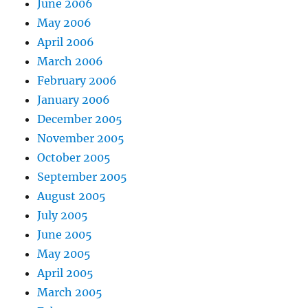
June 2006
May 2006
April 2006
March 2006
February 2006
January 2006
December 2005
November 2005
October 2005
September 2005
August 2005
July 2005
June 2005
May 2005
April 2005
March 2005