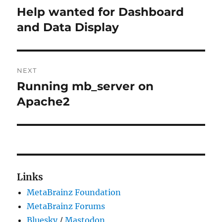
navigation
Help wanted for Dashboard
Previous
post:
and Data Display
NEXT
Running mb_server on
Next
post:
Apache2
Links
MetaBrainz Foundation
MetaBrainz Forums
Bluesky
/
Mastodon