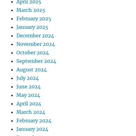
April 2025
March 2025
February 2025
January 2025
December 2024
November 2024
October 2024
September 2024
August 2024
July 2024
June 2024
May 2024
April 2024
March 2024
February 2024
January 2024