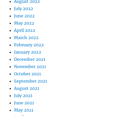
August 2022
July 2022
June 2022
May 2022
April 2022
March 2022
February 2022
January 2022
December 2021
November 2021
October 2021
September 2021
August 2021
July 2021
June 2021
May 2021