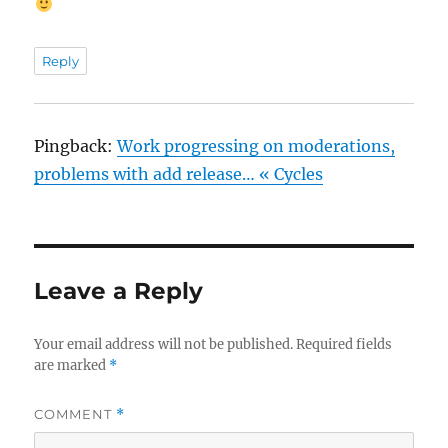
Reply
Pingback:
Work progressing on moderations,
problems with add release… « Cycles
Leave a Reply
Your email address will not be published.
Required fields
are marked
*
COMMENT
*