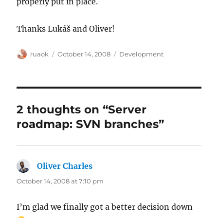
properly put in place.
Thanks Lukáš and Oliver!
Author
Posted
Categories
ruaok
October 14, 2008
Development
on
2 thoughts on “Server
roadmap: SVN branches”
Oliver Charles
says:
October 14, 2008 at 7:10 pm
I’m glad we finally got a better decision down