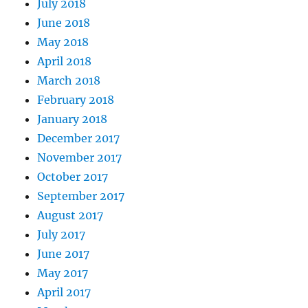
July 2018
June 2018
May 2018
April 2018
March 2018
February 2018
January 2018
December 2017
November 2017
October 2017
September 2017
August 2017
July 2017
June 2017
May 2017
April 2017