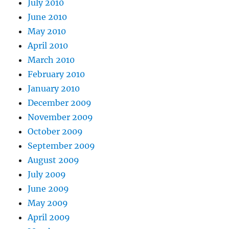
July 2010
June 2010
May 2010
April 2010
March 2010
February 2010
January 2010
December 2009
November 2009
October 2009
September 2009
August 2009
July 2009
June 2009
May 2009
April 2009