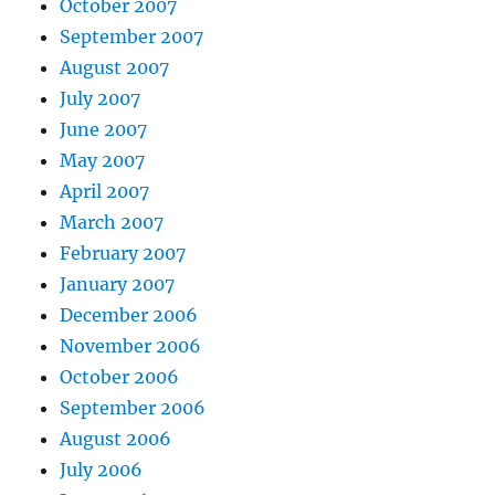
October 2007
September 2007
August 2007
July 2007
June 2007
May 2007
April 2007
March 2007
February 2007
January 2007
December 2006
November 2006
October 2006
September 2006
August 2006
July 2006