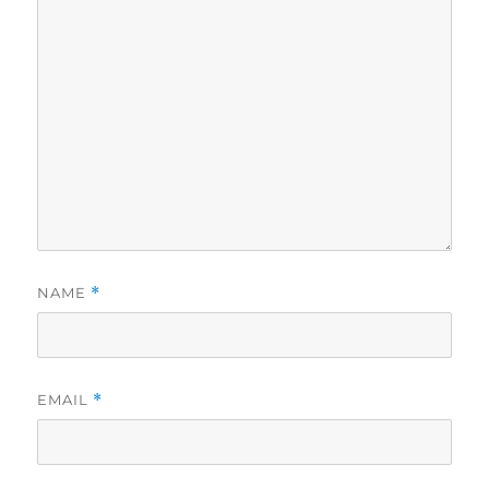
NAME
*
EMAIL
*