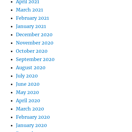
April 2021
March 2021
February 2021
January 2021
December 2020
November 2020
October 2020
September 2020
August 2020
July 2020
June 2020
May 2020
April 2020
March 2020
February 2020
January 2020