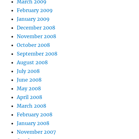
March 2009
February 2009
January 2009
December 2008
November 2008
October 2008
September 2008
August 2008
July 2008
June 2008
May 2008
April 2008
March 2008
February 2008
January 2008
November 2007