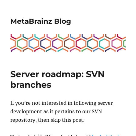
MetaBrainz Blog
Server roadmap: SVN
branches
If you’re not interested in following server
development as it pertains to our SVN
repository, then skip this post.