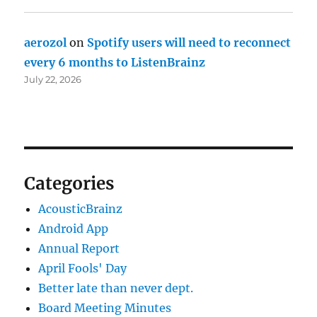
aerozol
on
Spotify users will need to reconnect
every 6 months to ListenBrainz
July 22, 2026
Categories
AcousticBrainz
Android App
Annual Report
April Fools' Day
Better late than never dept.
Board Meeting Minutes