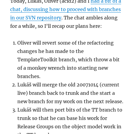
Today, Lukáš, Oliver (acid2) and I
had a bit of a
chat, discussing how to proceed with branches
in our SVN repository
. The chat ambles along
for a while, so I’ll recap our plans here:
Oliver will revert some of the refactoring
changes he has made to the
TemplateToolkit branch, which throw a bit
of a monkey wrench into starting new
branches.
Lukáš will merge the old 20071014 (current
live) branch back to trunk and the start a
new branch for my work on the next release.
Lukáš will then port bits of the TT branch to
trunk so that he can base his work for
Release Groups on the object model work in