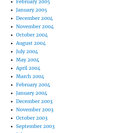
February 2005
January 2005
December 2004
November 2004
October 2004
August 2004
July 2004
May 2004
April 2004
March 2004
February 2004
January 2004
December 2003
November 2003
October 2003
September 2003