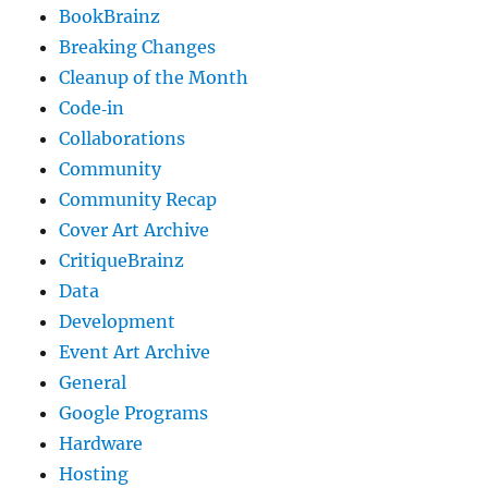
BookBrainz
Breaking Changes
Cleanup of the Month
Code‐in
Collaborations
Community
Community Recap
Cover Art Archive
CritiqueBrainz
Data
Development
Event Art Archive
General
Google Programs
Hardware
Hosting