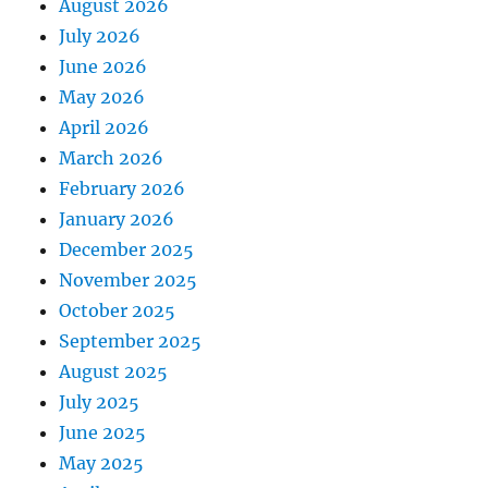
August 2026
July 2026
June 2026
May 2026
April 2026
March 2026
February 2026
January 2026
December 2025
November 2025
October 2025
September 2025
August 2025
July 2025
June 2025
May 2025