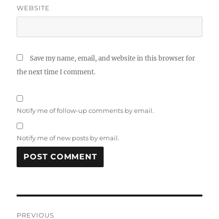
WEBSITE
Save my name, email, and website in this browser for
the next time I comment.
Notify me of follow-up comments by email.
Notify me of new posts by email.
Post
PREVIOUS