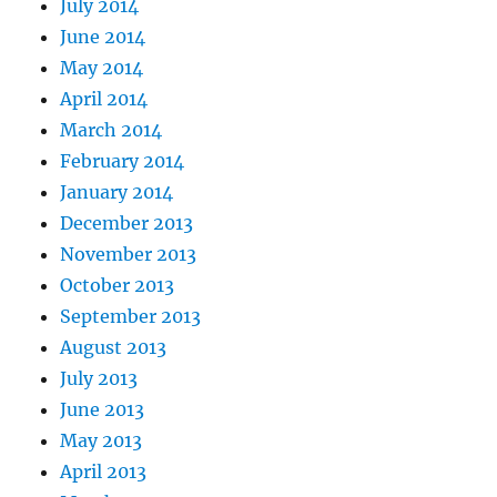
July 2014
June 2014
May 2014
April 2014
March 2014
February 2014
January 2014
December 2013
November 2013
October 2013
September 2013
August 2013
July 2013
June 2013
May 2013
April 2013