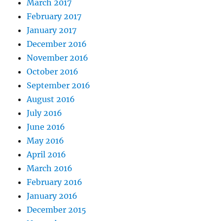
March 2017
February 2017
January 2017
December 2016
November 2016
October 2016
September 2016
August 2016
July 2016
June 2016
May 2016
April 2016
March 2016
February 2016
January 2016
December 2015