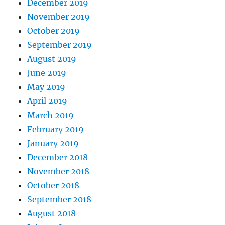
December 2019
November 2019
October 2019
September 2019
August 2019
June 2019
May 2019
April 2019
March 2019
February 2019
January 2019
December 2018
November 2018
October 2018
September 2018
August 2018