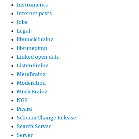
Instruments
Internet pests
Jobs
Legal
libmusicbrainz
libtunepimp
Linked open data
ListenBrainz
MetaBrainz
Moderation
MusicBrainz
NGS
Picard
Schema Change Release
Search Server
Server