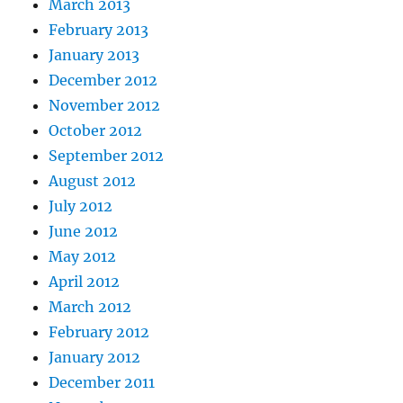
March 2013
February 2013
January 2013
December 2012
November 2012
October 2012
September 2012
August 2012
July 2012
June 2012
May 2012
April 2012
March 2012
February 2012
January 2012
December 2011