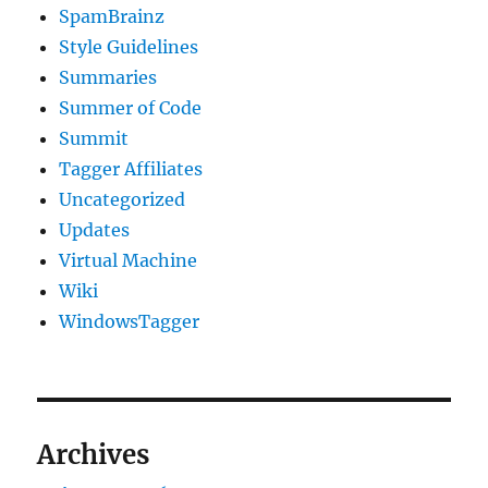
SpamBrainz
Style Guidelines
Summaries
Summer of Code
Summit
Tagger Affiliates
Uncategorized
Updates
Virtual Machine
Wiki
WindowsTagger
Archives