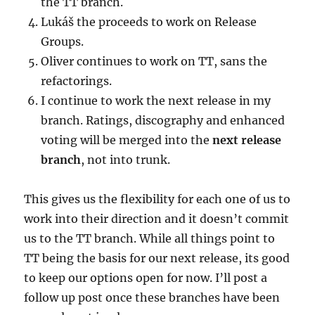
the TT branch.
Lukáš the proceeds to work on Release
Groups.
Oliver continues to work on TT, sans the
refactorings.
I continue to work the next release in my
branch. Ratings, discography and enhanced
voting will be merged into the
next release
branch
, not into trunk.
This gives us the flexibility for each one of us to
work into their direction and it doesn’t commit
us to the TT branch. While all things point to
TT being the basis for our next release, its good
to keep our options open for now. I’ll post a
follow up post once these branches have been