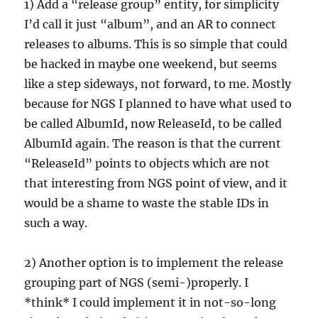
1) Add a “release group” entity, for simplicity
I’d call it just “album”, and an AR to connect
releases to albums. This is so simple that could
be hacked in maybe one weekend, but seems
like a step sideways, not forward, to me. Mostly
because for NGS I planned to have what used to
be called AlbumId, now ReleaseId, to be called
AlbumId again. The reason is that the current
“ReleaseId” points to objects which are not
that interesting from NGS point of view, and it
would be a shame to waste the stable IDs in
such a way.
2) Another option is to implement the release
grouping part of NGS (semi-)properly. I
*think* I could implement it in not-so-long