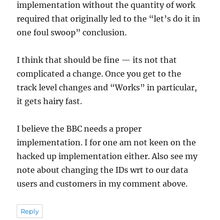
implementation without the quantity of work
required that originally led to the “let’s do it in
one foul swoop” conclusion.
I think that should be fine — its not that
complicated a change. Once you get to the
track level changes and “Works” in particular,
it gets hairy fast.
I believe the BBC needs a proper
implementation. I for one am not keen on the
hacked up implementation either. Also see my
note about changing the IDs wrt to our data
users and customers in my comment above.
Reply