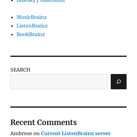
MusicBrainz
ListenBrainz
BookBrainz
SEARCH
Recent Comments
Ambrose
on
Current ListenBrainz server