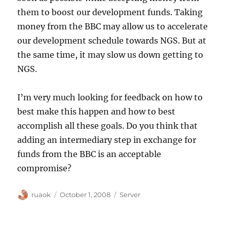
them to boost our development funds. Taking
money from the BBC may allow us to accelerate
our development schedule towards NGS. But at
the same time, it may slow us down getting to
NGS.
I’m very much looking for feedback on how to
best make this happen and how to best
accomplish all these goals. Do you think that
adding an intermediary step in exchange for
funds from the BBC is an acceptable
compromise?
Author
Posted
Categories
ruaok
October 1, 2008
Server
on