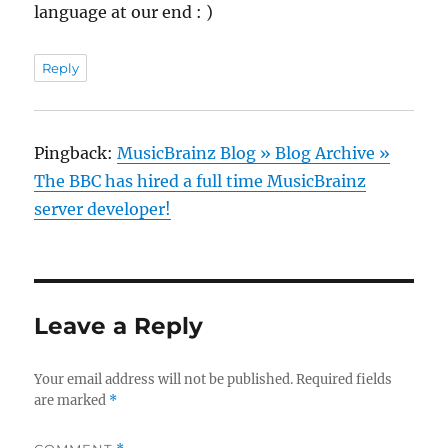
language at our end : )
Reply
Pingback:
MusicBrainz Blog » Blog Archive »
The BBC has hired a full time MusicBrainz
server developer!
Leave a Reply
Your email address will not be published.
Required fields
are marked
*