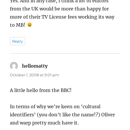
Yes. And in any case, I think a lot of editors
from the UK would be more than happy for
more of their TV License fees working its way
to MB!
Reply
hellomatty
says:
October 1, 2008 at 9:01 pm
A little hello from the BBC!
In terms of why we’re keen on ‘cultural
identifiers’ (you don’t like the name!?) Oliver
and warp pretty much have it.