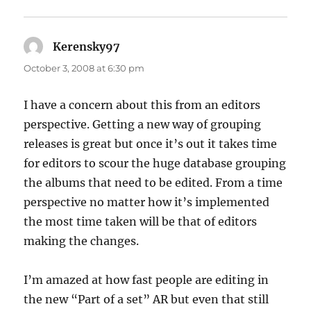
Kerensky97
says:
October 3, 2008 at 6:30 pm
I have a concern about this from an editors
perspective. Getting a new way of grouping
releases is great but once it’s out it takes time
for editors to scour the huge database grouping
the albums that need to be edited. From a time
perspective no matter how it’s implemented
the most time taken will be that of editors
making the changes.
I’m amazed at how fast people are editing in
the new “Part of a set” AR but even that still