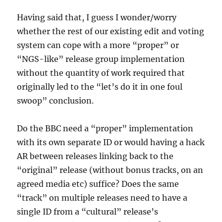
Having said that, I guess I wonder/worry
whether the rest of our existing edit and voting
system can cope with a more “proper” or
“NGS-like” release group implementation
without the quantity of work required that
originally led to the “let’s do it in one foul
swoop” conclusion.
Do the BBC need a “proper” implementation
with its own separate ID or would having a hack
AR between releases linking back to the
“original” release (without bonus tracks, on an
agreed media etc) suffice? Does the same
“track” on multiple releases need to have a
single ID from a “cultural” release’s