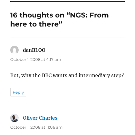
16 thoughts on “NGS: From
here to there”
danBLOO
says:
October 1, 2008 at 4:17 am
But, why the BBC wants and intermediary step?
Reply
Oliver Charles
says:
October 1, 2008 at 11:06 am