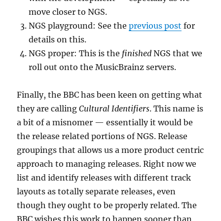
move closer to NGS.
NGS playground: See the
previous post
for
details on this.
NGS proper: This is the
finished
NGS that we
roll out onto the MusicBrainz servers.
Finally, the BBC has been keen on getting what
they are calling
Cultural Identifiers
. This name is
a bit of a misnomer — essentially it would be
the release related portions of NGS. Release
groupings that allows us a more product centric
approach to managing releases. Right now we
list and identify releases with different track
layouts as totally separate releases, even
though they ought to be properly related. The
BBC wishes this work to happen sooner than