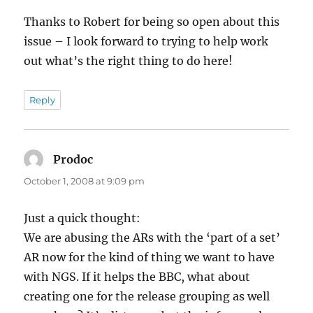
Thanks to Robert for being so open about this
issue – I look forward to trying to help work
out what’s the right thing to do here!
Reply
Prodoc
says:
October 1, 2008 at 9:09 pm
Just a quick thought:
We are abusing the ARs with the ‘part of a set’
AR now for the kind of thing we want to have
with NGS. If it helps the BBC, what about
creating one for the release grouping as well