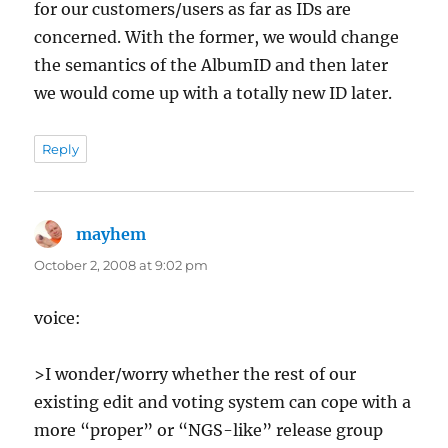
for our customers/users as far as IDs are
concerned. With the former, we would change
the semantics of the AlbumID and then later
we would come up with a totally new ID later.
Reply
mayhem
says:
October 2, 2008 at 9:02 pm
voice:
>I wonder/worry whether the rest of our
existing edit and voting system can cope with a
more “proper” or “NGS-like” release group