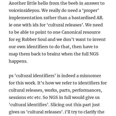
Another little hello from the beeb in answer to
voiceinsideyou. We really do need a ‘proper’
implementation rather than a bastardised AR.
ie one with ids for ‘cultural releases’. We need
to be able to point to one Canonical resource
for eg Rubber Soul and we don’t want to invent
our own identifiers to do that, then have to
map them back to brainz when the full NGS
happens.
ps ‘cultural identifiers’ is indeed a misnomer
for this work. It’s how we refer to identifiers for
cultural releases, works, parts, performances,
sessions etc etc. So NGS in full would give us
‘cultural identifies’. Slicing out this part just
gives us ‘cultural releases’. i’ll try to clarify the