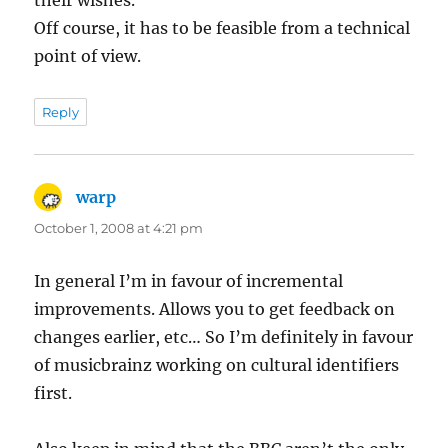
Off course, it has to be feasible from a technical
point of view.
Reply
warp
says:
October 1, 2008 at 4:21 pm
In general I’m in favour of incremental
improvements. Allows you to get feedback on
changes earlier, etc… So I’m definitely in favour
of musicbrainz working on cultural identifiers
first.