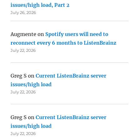
issues/high load, Part 2
July 26, 2026
Augmente
on
Spotify users will need to
reconnect every 6 months to ListenBrainz
July 22, 2026
Greg S
on
Current ListenBrainz server
issues/high load
July 22, 2026
Greg S
on
Current ListenBrainz server
issues/high load
July 22, 2026