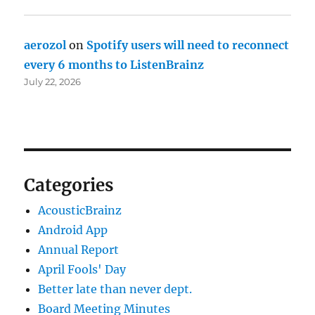
aerozol
on
Spotify users will need to reconnect
every 6 months to ListenBrainz
July 22, 2026
Categories
AcousticBrainz
Android App
Annual Report
April Fools' Day
Better late than never dept.
Board Meeting Minutes