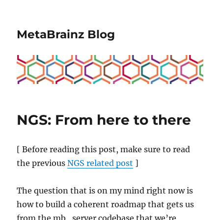
MetaBrainz Blog
NGS: From here to there
[ Before reading this post, make sure to read
the previous
NGS related post
]
The question that is on my mind right now is
how to build a coherent roadmap that gets us
from the mb_server codebase that we’re