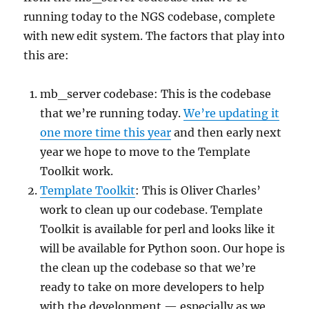
running today to the NGS codebase, complete
with new edit system. The factors that play into
this are:
mb_server codebase: This is the codebase
that we’re running today.
We’re updating it
one more time this year
and then early next
year we hope to move to the Template
Toolkit work.
Template Toolkit
: This is Oliver Charles’
work to clean up our codebase. Template
Toolkit is available for perl and looks like it
will be available for Python soon. Our hope is
the clean up the codebase so that we’re
ready to take on more developers to help
with the development — especially as we