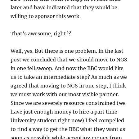
later and have indicated that they would be
willing to sponsor this work.
That’s awesome, right??
Well, yes. But there is one problem. In the last
post we concluded that we should move to NGS
in one fell swoop. And now the BBC would like
us to take an intermediate step? As much as we
agreed that moving to NGS in one step, I think
we must work with our most visible partner.
Since we are severely resource constrained (we
have just enough money to hire a part time
University student right now) I feel compelled
to find a way to get the BBC what they want as
soon as possible while accepting money from