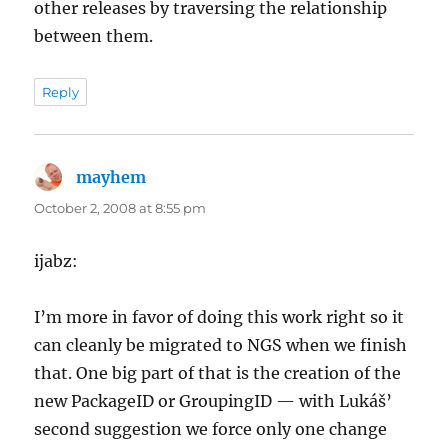
other releases by traversing the relationship
between them.
Reply
mayhem
says:
October 2, 2008 at 8:55 pm
ijabz:
I’m more in favor of doing this work right so it
can cleanly be migrated to NGS when we finish
that. One big part of that is the creation of the
new PackageID or GroupingID — with Lukáš’
second suggestion we force only one change