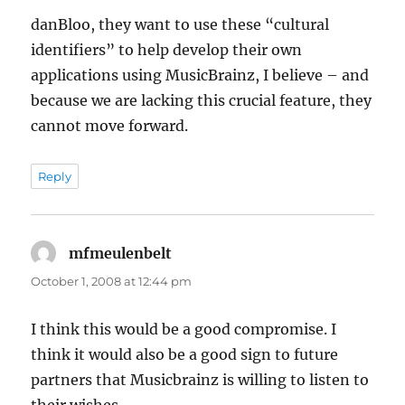
danBloo, they want to use these “cultural
identifiers” to help develop their own
applications using MusicBrainz, I believe – and
because we are lacking this crucial feature, they
cannot move forward.
Reply
mfmeulenbelt
says:
October 1, 2008 at 12:44 pm
I think this would be a good compromise. I
think it would also be a good sign to future
partners that Musicbrainz is willing to listen to
their wishes.