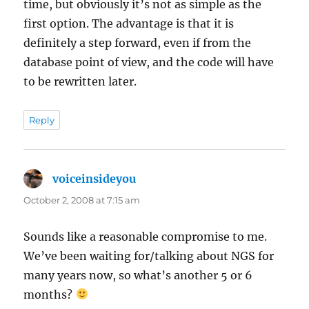
time, but obviously it’s not as simple as the
first option. The advantage is that it is
definitely a step forward, even if from the
database point of view, and the code will have
to be rewritten later.
Reply
voiceinsideyou
says:
October 2, 2008 at 7:15 am
Sounds like a reasonable compromise to me.
We’ve been waiting for/talking about NGS for
many years now, so what’s another 5 or 6
months?