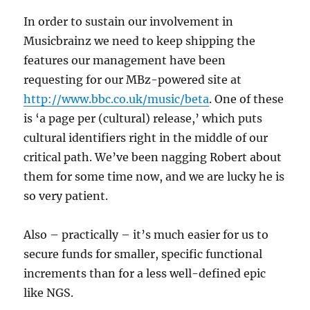
In order to sustain our involvement in
Musicbrainz we need to keep shipping the
features our management have been
requesting for our MBz-powered site at
http://www.bbc.co.uk/music/beta
. One of these
is ‘a page per (cultural) release,’ which puts
cultural identifiers right in the middle of our
critical path. We’ve been nagging Robert about
them for some time now, and we are lucky he is
so very patient.
Also – practically – it’s much easier for us to
secure funds for smaller, specific functional
increments than for a less well-defined epic
like NGS.