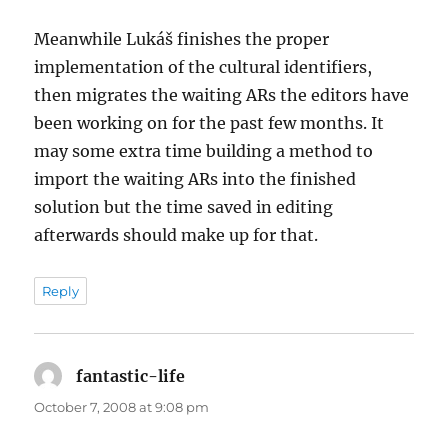
Meanwhile Lukáš finishes the proper
implementation of the cultural identifiers,
then migrates the waiting ARs the editors have
been working on for the past few months. It
may some extra time building a method to
import the waiting ARs into the finished
solution but the time saved in editing
afterwards should make up for that.
Reply
fantastic-life
says:
October 7, 2008 at 9:08 pm