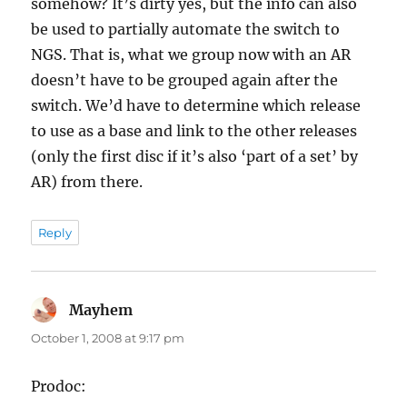
somehow? It’s dirty yes, but the info can also
be used to partially automate the switch to
NGS. That is, what we group now with an AR
doesn’t have to be grouped again after the
switch. We’d have to determine which release
to use as a base and link to the other releases
(only the first disc if it’s also ‘part of a set’ by
AR) from there.
Reply
Mayhem
says:
October 1, 2008 at 9:17 pm
Prodoc: