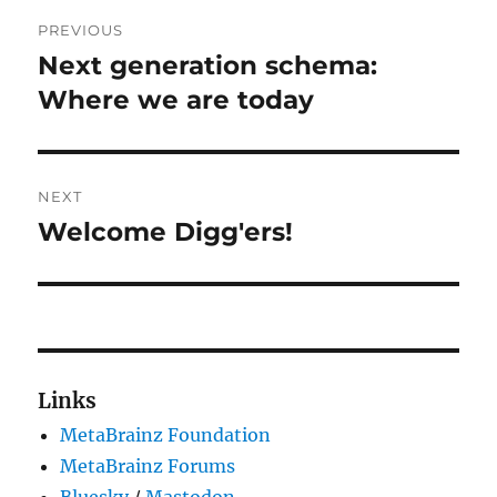
Post
PREVIOUS
navigation
Next generation schema:
Previous
post:
Where we are today
NEXT
Welcome Digg'ers!
Next
post:
Links
MetaBrainz Foundation
MetaBrainz Forums
Bluesky
/
Mastodon