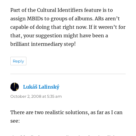
Part of the Cultural Identifiers feature is to
assign MBIDs to groups of albums. ARs aren’t
capable of doing that right now. If it weren’t for
that, your suggestion might have been a
brilliant intermediary step!
Reply
Lukáš Lalinský
says:
October 2, 2008 at 5:35 am
There are two realistic solutions, as far as I can
see: