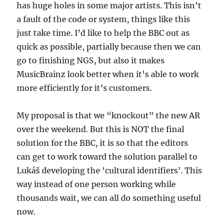
has huge holes in some major artists. This isn’t
a fault of the code or system, things like this
just take time. I’d like to help the BBC out as
quick as possible, partially because then we can
go to finishing NGS, but also it makes
MusicBrainz look better when it’s able to work
more efficiently for it’s customers.
My proposal is that we “knockout” the new AR
over the weekend. But this is NOT the final
solution for the BBC, it is so that the editors
can get to work toward the solution parallel to
Lukáš developing the ‘cultural identifiers’. This
way instead of one person working while
thousands wait, we can all do something useful
now.