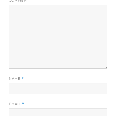
COMMENT
*
NAME
*
EMAIL
*