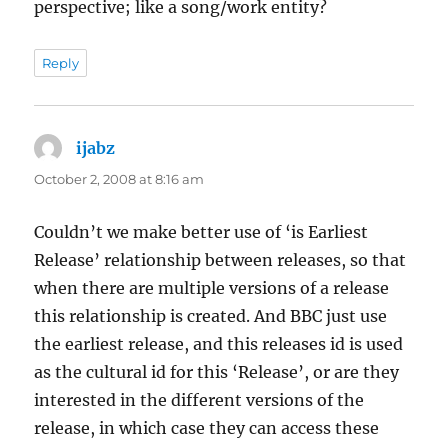
perspective; like a song/work entity?
Reply
ijabz
says:
October 2, 2008 at 8:16 am
Couldn’t we make better use of ‘is Earliest
Release’ relationship between releases, so that
when there are multiple versions of a release
this relationship is created. And BBC just use
the earliest release, and this releases id is used
as the cultural id for this ‘Release’, or are they
interested in the different versions of the
release, in which case they can access these