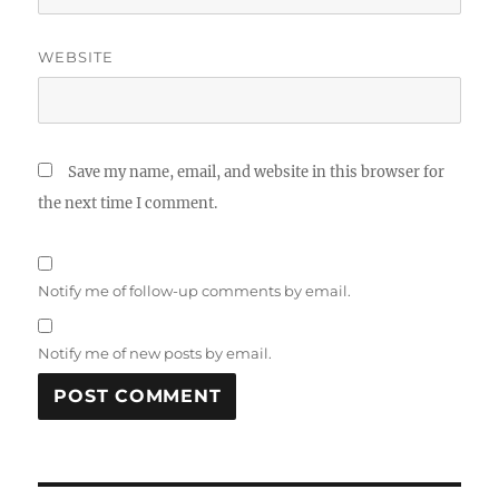
WEBSITE
Save my name, email, and website in this browser for
the next time I comment.
Notify me of follow-up comments by email.
Notify me of new posts by email.