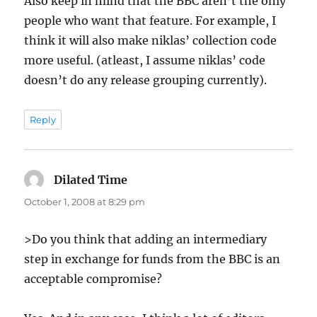
Also keep in mind that the BBC aren’t the only
people who want that feature. For example, I
think it will also make niklas’ collection code
more useful. (atleast, I assume niklas’ code
doesn’t do any release grouping currently).
Reply
Dilated Time
says:
October 1, 2008 at 8:29 pm
>Do you think that adding an intermediary
step in exchange for funds from the BBC is an
acceptable compromise?