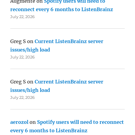
Augmente
on
Spotify users will need to
reconnect every 6 months to ListenBrainz
July 22, 2026
Greg S
on
Current ListenBrainz server
issues/high load
July 22, 2026
Greg S
on
Current ListenBrainz server
issues/high load
July 22, 2026
aerozol
on
Spotify users will need to reconnect
every 6 months to ListenBrainz