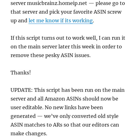
server musicbrainz.homeip.net — please go to
that server and pick your favorite ASIN screw
up and
let me know if its working
.
If this script turns out to work well, I can run it
on the main server later this week in order to
remove these pesky ASIN issues.
Thanks!
UPDATE: This script has been run on the main
server and all Amazon ASINs should now be
user editable. No new links have been
generated — we’ve only converted old style
ASIN matches to ARs so that our editors can
make changes.