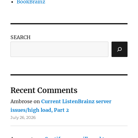
BookBrainz
SEARCH
Recent Comments
Ambrose
on
Current ListenBrainz server
issues/high load, Part 2
July 26, 2026