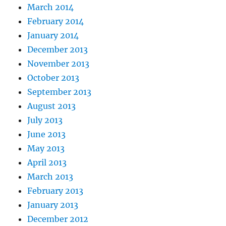
March 2014
February 2014
January 2014
December 2013
November 2013
October 2013
September 2013
August 2013
July 2013
June 2013
May 2013
April 2013
March 2013
February 2013
January 2013
December 2012