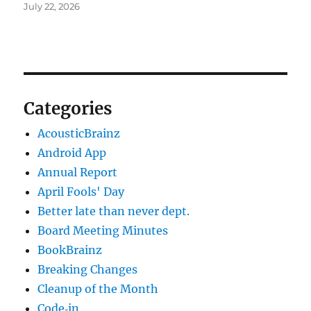
July 22, 2026
Categories
AcousticBrainz
Android App
Annual Report
April Fools' Day
Better late than never dept.
Board Meeting Minutes
BookBrainz
Breaking Changes
Cleanup of the Month
Code‐in