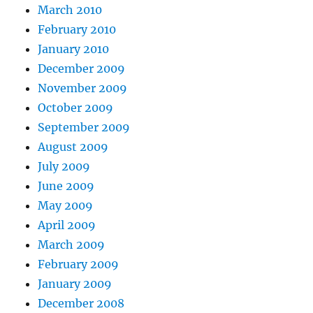
March 2010
February 2010
January 2010
December 2009
November 2009
October 2009
September 2009
August 2009
July 2009
June 2009
May 2009
April 2009
March 2009
February 2009
January 2009
December 2008