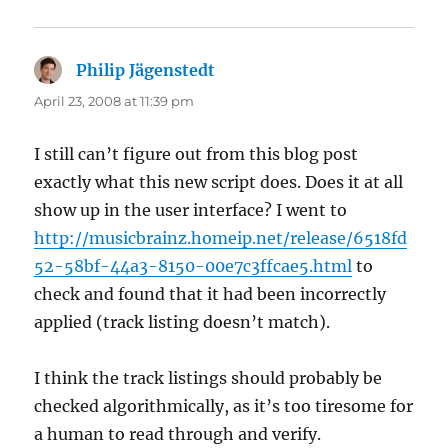
Philip Jägenstedt
says:
April 23, 2008 at 11:39 pm
I still can’t figure out from this blog post
exactly what this new script does. Does it at all
show up in the user interface? I went to
http://musicbrainz.homeip.net/release/6518fd
52-58bf-44a3-8150-00e7c3ffcae5.html
to
check and found that it had been incorrectly
applied (track listing doesn’t match).
I think the track listings should probably be
checked algorithmically, as it’s too tiresome for
a human to read through and verify.