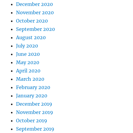
December 2020
November 2020
October 2020
September 2020
August 2020
July 2020
June 2020
May 2020
April 2020
March 2020
February 2020
January 2020
December 2019
November 2019
October 2019
September 2019