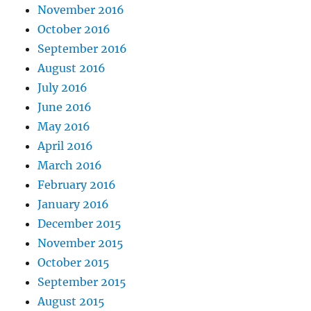
November 2016
October 2016
September 2016
August 2016
July 2016
June 2016
May 2016
April 2016
March 2016
February 2016
January 2016
December 2015
November 2015
October 2015
September 2015
August 2015