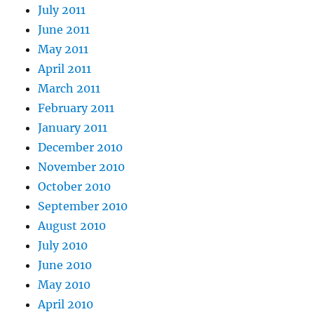
July 2011
June 2011
May 2011
April 2011
March 2011
February 2011
January 2011
December 2010
November 2010
October 2010
September 2010
August 2010
July 2010
June 2010
May 2010
April 2010