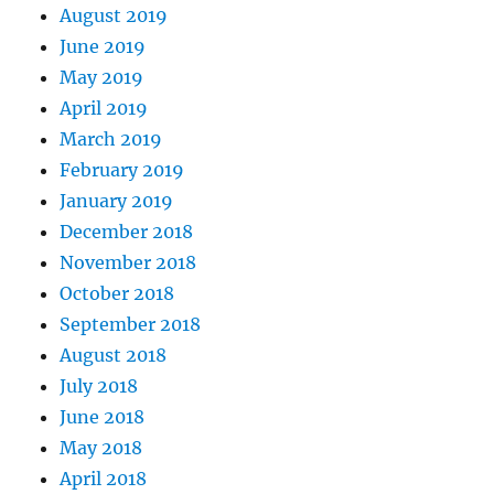
August 2019
June 2019
May 2019
April 2019
March 2019
February 2019
January 2019
December 2018
November 2018
October 2018
September 2018
August 2018
July 2018
June 2018
May 2018
April 2018