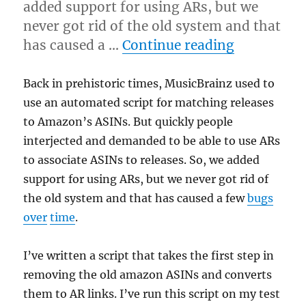
added support for using ARs, but we
never got rid of the old system and that
“Amazon A
has caused a …
Continue reading
Back in prehistoric times, MusicBrainz used to
use an automated script for matching releases
to Amazon’s ASINs. But quickly people
interjected and demanded to be able to use ARs
to associate ASINs to releases. So, we added
support for using ARs, but we never got rid of
the old system and that has caused a few
bugs
over
time
.
I’ve written a script that takes the first step in
removing the old amazon ASINs and converts
them to AR links. I’ve run this script on my test