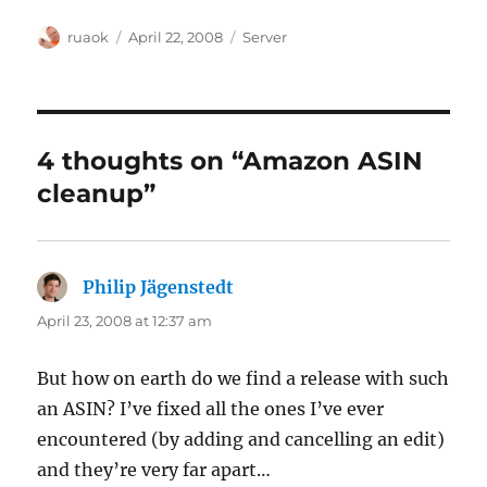
Author
Posted
Categories
ruaok
April 22, 2008
Server
on
4 thoughts on “Amazon ASIN
cleanup”
Philip Jägenstedt
says:
April 23, 2008 at 12:37 am
But how on earth do we find a release with such
an ASIN? I’ve fixed all the ones I’ve ever
encountered (by adding and cancelling an edit)
and they’re very far apart…