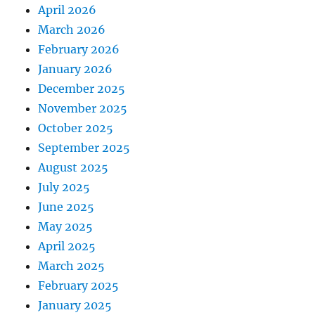
April 2026
March 2026
February 2026
January 2026
December 2025
November 2025
October 2025
September 2025
August 2025
July 2025
June 2025
May 2025
April 2025
March 2025
February 2025
January 2025