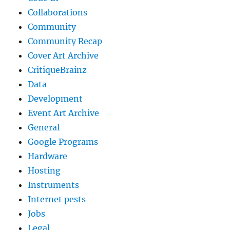
Collaborations
Community
Community Recap
Cover Art Archive
CritiqueBrainz
Data
Development
Event Art Archive
General
Google Programs
Hardware
Hosting
Instruments
Internet pests
Jobs
Legal