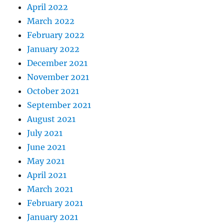
April 2022
March 2022
February 2022
January 2022
December 2021
November 2021
October 2021
September 2021
August 2021
July 2021
June 2021
May 2021
April 2021
March 2021
February 2021
January 2021