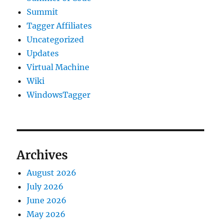
Summit
Tagger Affiliates
Uncategorized
Updates
Virtual Machine
Wiki
WindowsTagger
Archives
August 2026
July 2026
June 2026
May 2026