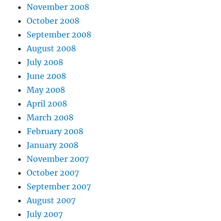
November 2008
October 2008
September 2008
August 2008
July 2008
June 2008
May 2008
April 2008
March 2008
February 2008
January 2008
November 2007
October 2007
September 2007
August 2007
July 2007