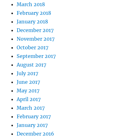
March 2018
February 2018
January 2018
December 2017
November 2017
October 2017
September 2017
August 2017
July 2017
June 2017
May 2017
April 2017
March 2017
February 2017
January 2017
December 2016