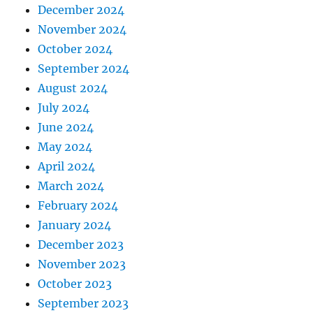
December 2024
November 2024
October 2024
September 2024
August 2024
July 2024
June 2024
May 2024
April 2024
March 2024
February 2024
January 2024
December 2023
November 2023
October 2023
September 2023