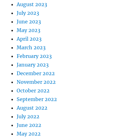
August 2023
July 2023
June 2023
May 2023
April 2023
March 2023
February 2023
January 2023
December 2022
November 2022
October 2022
September 2022
August 2022
July 2022
June 2022
May 2022