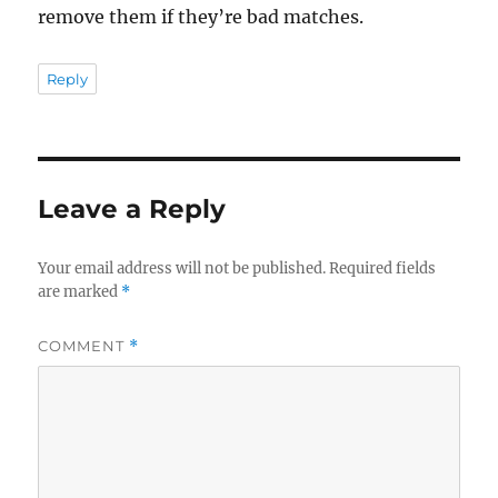
remove them if they’re bad matches.
Reply
Leave a Reply
Your email address will not be published.
Required fields
are marked
*
COMMENT
*