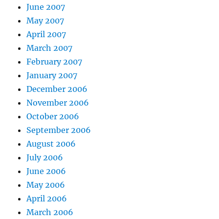
June 2007
May 2007
April 2007
March 2007
February 2007
January 2007
December 2006
November 2006
October 2006
September 2006
August 2006
July 2006
June 2006
May 2006
April 2006
March 2006