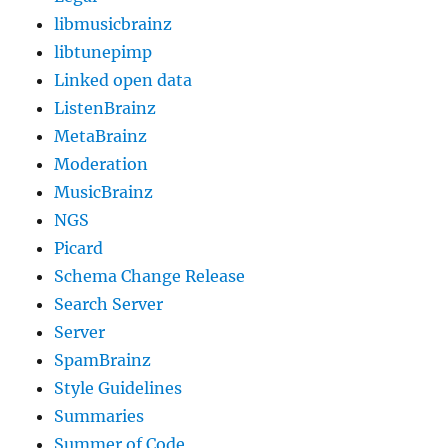
libmusicbrainz
libtunepimp
Linked open data
ListenBrainz
MetaBrainz
Moderation
MusicBrainz
NGS
Picard
Schema Change Release
Search Server
Server
SpamBrainz
Style Guidelines
Summaries
Summer of Code