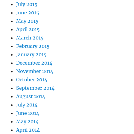
July 2015
June 2015
May 2015
April 2015
March 2015
February 2015
January 2015
December 2014
November 2014
October 2014
September 2014
August 2014
July 2014
June 2014
May 2014
April 2014