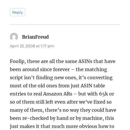
Reply
BrianFreud
says:
April 25, 2008 at 1:17 pm
Foolip, these are all the same ASINs that have
been around since forever – the matching
script isn’t finding new ones, it’s converting
most of the old ones from just ASIN table
entries to real Amazon ARs – but with 65k or
so of them still left even after we’ve fixed so
many of them, there’s no way they could have
been re-checked by hand or by machine, this
just makes it that much more obvious how to