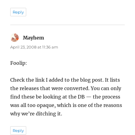
Reply
Mayhem
says:
April 23, 2008 at 11:36 am
Foolip:
Check the link I added to the blog post. It lists
the releases that were converted. You can only
find these be looking at the DB — the process
was all too opaque, which is one of the reasons
why we’re ditching it.
Reply