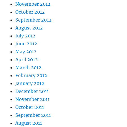
November 2012
October 2012
September 2012
August 2012
July 2012
June 2012
May 2012
April 2012
March 2012
February 2012
January 2012
December 2011
November 2011
October 2011
September 2011
August 2011