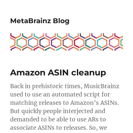
MetaBrainz Blog
Amazon ASIN cleanup
Back in prehistoric times, MusicBrainz
used to use an automated script for
matching releases to Amazon’s ASINs.
But quickly people interjected and
demanded to be able to use ARs to
associate ASINs to releases. So, we