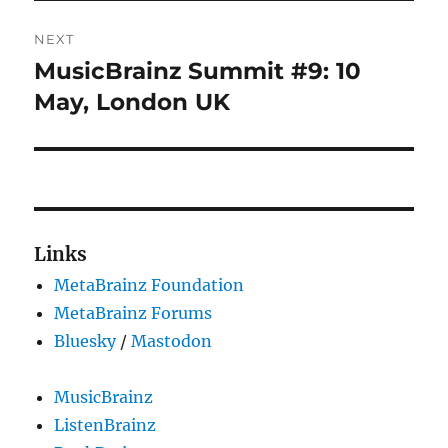
NEXT
MusicBrainz Summit #9: 10
Next
post:
May, London UK
Links
MetaBrainz Foundation
MetaBrainz Forums
Bluesky
/
Mastodon
MusicBrainz
ListenBrainz