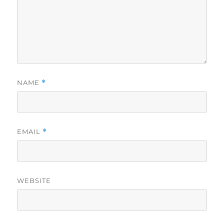
NAME
*
EMAIL
*
WEBSITE