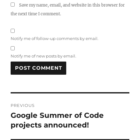
Save my name, email, and website in this browser for
the next time I comment.
Notify me of follow-up comments by email.
Notify me of new posts by email.
Post
PREVIOUS
navigation
Google Summer of Code
Previous
post:
projects announced!