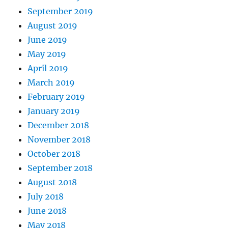
September 2019
August 2019
June 2019
May 2019
April 2019
March 2019
February 2019
January 2019
December 2018
November 2018
October 2018
September 2018
August 2018
July 2018
June 2018
May 2018