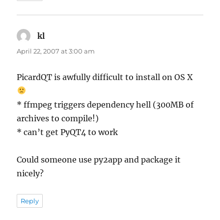
kl
says:
April 22, 2007 at 3:00 am
PicardQT is awfully difficult to install on OS X
* ffmpeg triggers dependency hell (300MB of
archives to compile!)
* can’t get PyQT4 to work
Could someone use py2app and package it
nicely?
Reply