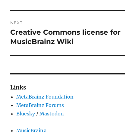
NEXT
Creative Commons license for
Next
post:
MusicBrainz Wiki
Links
MetaBrainz Foundation
MetaBrainz Forums
Bluesky
/
Mastodon
MusicBrainz