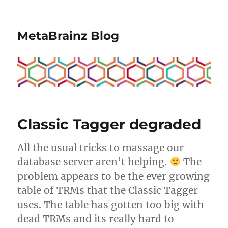
MetaBrainz Blog
Classic Tagger degraded
All the usual tricks to massage our
database server aren’t helping.
The
problem appears to be the ever growing
table of TRMs that the Classic Tagger
uses. The table has gotten too big with
dead TRMs and its really hard to