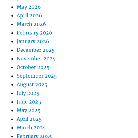
May 2026
April 2026
March 2026
February 2026
January 2026
December 2025
November 2025
October 2025
September 2025
August 2025
July 2025
June 2025
May 2025
April 2025
March 2025
February 2025