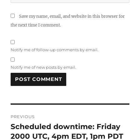
Save my name, email, and website in this browser for
the next time I comment.
Notify me of follow-up comments by email.
Notify me of new posts by email.
Post
PREVIOUS
navigation
Scheduled downtime: Friday
Previous
post:
2000 UTC, 4pm EDT, 1pm PDT