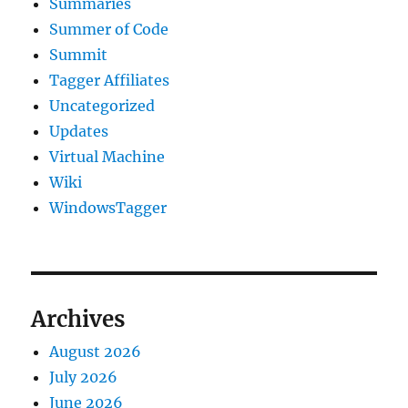
Summaries
Summer of Code
Summit
Tagger Affiliates
Uncategorized
Updates
Virtual Machine
Wiki
WindowsTagger
Archives
August 2026
July 2026
June 2026