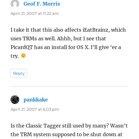
Geof F. Morris
says:
April 21, 2007 at 11:22 am
I take it that this also affects iEatBrainz, which
uses TRMs as well. Ahhh, but I see that
PicardQT has an install for OS X. I’ll give ‘er a
try.
Reply
pankkake
says:
April 21, 2007 at 6:03 pm
Is the Classic Tagger still used by many? Wasn’t
the TRM system supposed to be shut down at