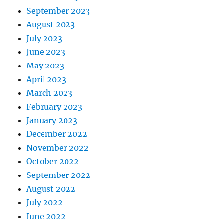
September 2023
August 2023
July 2023
June 2023
May 2023
April 2023
March 2023
February 2023
January 2023
December 2022
November 2022
October 2022
September 2022
August 2022
July 2022
June 2022