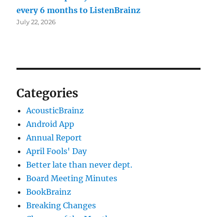
every 6 months to ListenBrainz
July 22, 2026
Categories
AcousticBrainz
Android App
Annual Report
April Fools' Day
Better late than never dept.
Board Meeting Minutes
BookBrainz
Breaking Changes