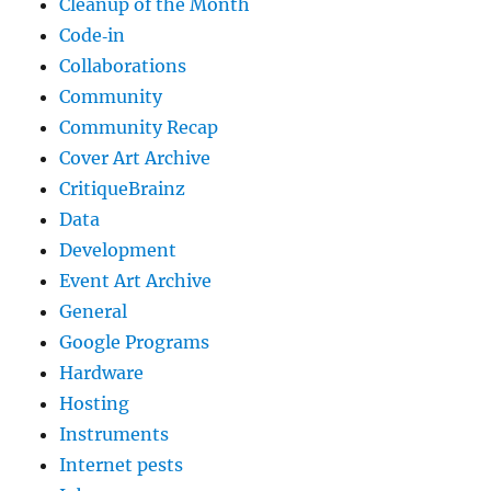
Cleanup of the Month
Code‐in
Collaborations
Community
Community Recap
Cover Art Archive
CritiqueBrainz
Data
Development
Event Art Archive
General
Google Programs
Hardware
Hosting
Instruments
Internet pests