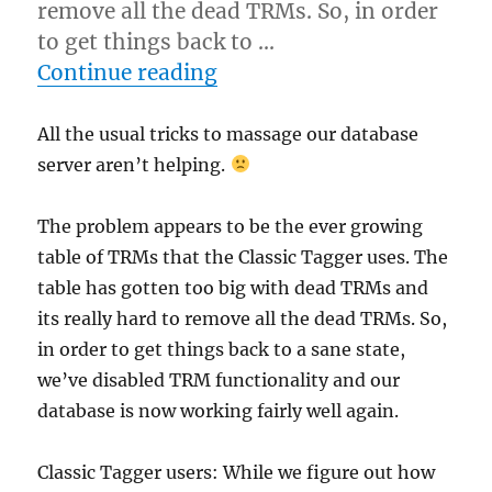
remove all the dead TRMs. So, in order
to get things back to …
“Classic Tagger degraded
Continue reading
All the usual tricks to massage our database
server aren’t helping.
The problem appears to be the ever growing
table of TRMs that the Classic Tagger uses. The
table has gotten too big with dead TRMs and
its really hard to remove all the dead TRMs. So,
in order to get things back to a sane state,
we’ve disabled TRM functionality and our
database is now working fairly well again.
Classic Tagger users: While we figure out how