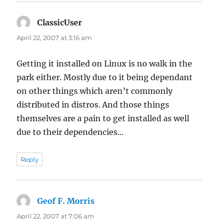
ClassicUser
says:
April 22, 2007 at 3:16 am
Getting it installed on Linux is no walk in the
park either. Mostly due to it being dependant
on other things which aren’t commonly
distributed in distros. And those things
themselves are a pain to get installed as well
due to their dependencies…
Reply
Geof F. Morris
says:
April 22, 2007 at 7:06 am