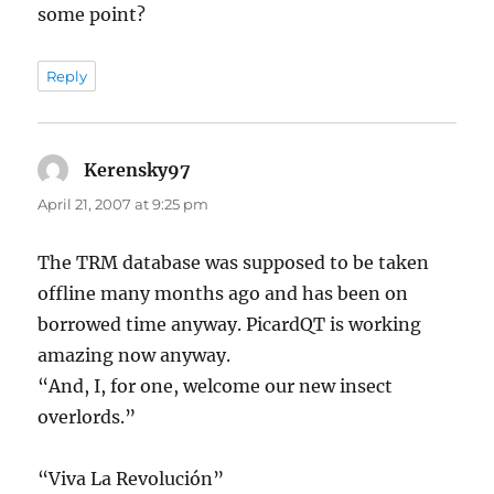
some point?
Reply
Kerensky97
says:
April 21, 2007 at 9:25 pm
The TRM database was supposed to be taken
offline many months ago and has been on
borrowed time anyway. PicardQT is working
amazing now anyway.
“And, I, for one, welcome our new insect
overlords.”
“Viva La Revolución”