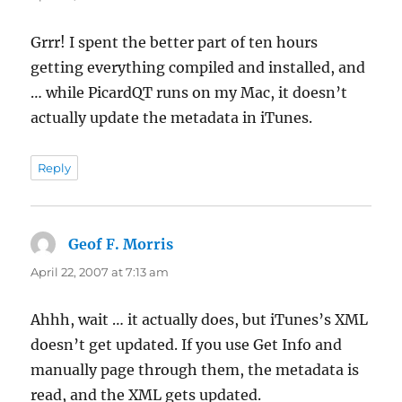
Grrr! I spent the better part of ten hours
getting everything compiled and installed, and
… while PicardQT runs on my Mac, it doesn’t
actually update the metadata in iTunes.
Reply
Geof F. Morris
says:
April 22, 2007 at 7:13 am
Ahhh, wait … it actually does, but iTunes’s XML
doesn’t get updated. If you use Get Info and
manually page through them, the metadata is
read, and the XML gets updated.