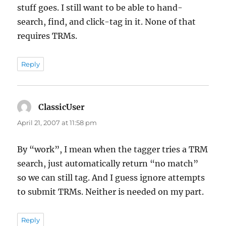
stuff goes. I still want to be able to hand-
search, find, and click-tag in it. None of that
requires TRMs.
Reply
ClassicUser
says:
April 21, 2007 at 11:58 pm
By “work”, I mean when the tagger tries a TRM
search, just automatically return “no match”
so we can still tag. And I guess ignore attempts
to submit TRMs. Neither is needed on my part.
Reply