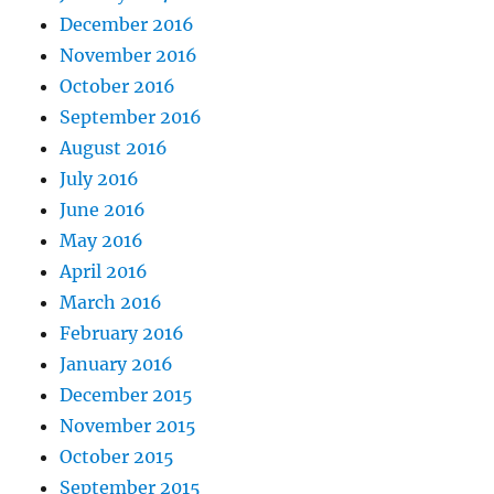
December 2016
November 2016
October 2016
September 2016
August 2016
July 2016
June 2016
May 2016
April 2016
March 2016
February 2016
January 2016
December 2015
November 2015
October 2015
September 2015