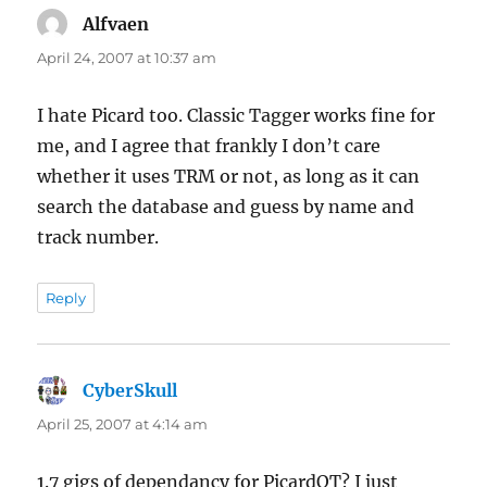
Alfvaen
says:
April 24, 2007 at 10:37 am
I hate Picard too. Classic Tagger works fine for
me, and I agree that frankly I don’t care
whether it uses TRM or not, as long as it can
search the database and guess by name and
track number.
Reply
CyberSkull
says:
April 25, 2007 at 4:14 am
1.7 gigs of dependancy for PicardQT? I just