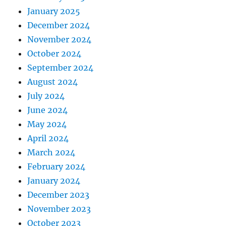
January 2025
December 2024
November 2024
October 2024
September 2024
August 2024
July 2024
June 2024
May 2024
April 2024
March 2024
February 2024
January 2024
December 2023
November 2023
October 2023