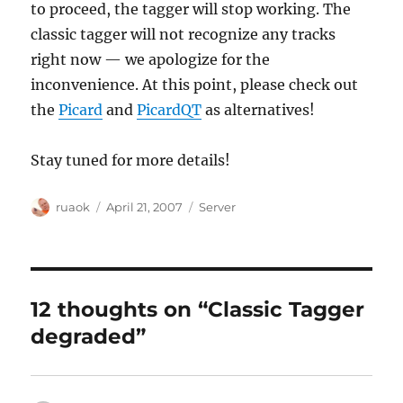
to proceed, the tagger will stop working. The
classic tagger will not recognize any tracks
right now — we apologize for the
inconvenience. At this point, please check out
the
Picard
and
PicardQT
as alternatives!
Stay tuned for more details!
Author
Posted
Categories
ruaok
April 21, 2007
Server
on
12 thoughts on “Classic Tagger
degraded”