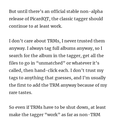
But until there’s an official stable non-alpha
release of PicardQT, the classic tagger should
continue to at least work.
I don’t care about TRMs, I never trusted them
anyway. I always tag full albums anyway, so I
search for the album in the tagger, get all the
files to go in “unmatched” or whatever it’s
called, then hand-click each. I don’t trust my
tags to anything that guesses, and I’m usually
the first to add the TRM anyway because of my
rare tastes.
So even if TRMs have to be shut down, at least
make the tagger “work” as far as non-TRM