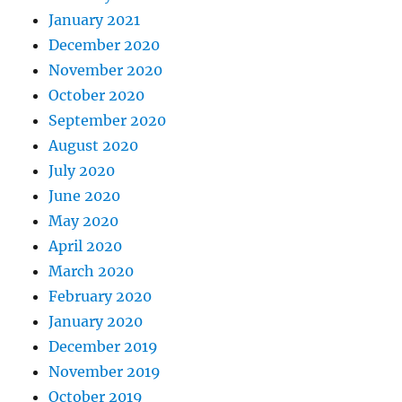
January 2021
December 2020
November 2020
October 2020
September 2020
August 2020
July 2020
June 2020
May 2020
April 2020
March 2020
February 2020
January 2020
December 2019
November 2019
October 2019