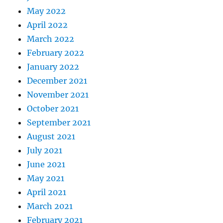
May 2022
April 2022
March 2022
February 2022
January 2022
December 2021
November 2021
October 2021
September 2021
August 2021
July 2021
June 2021
May 2021
April 2021
March 2021
February 2021