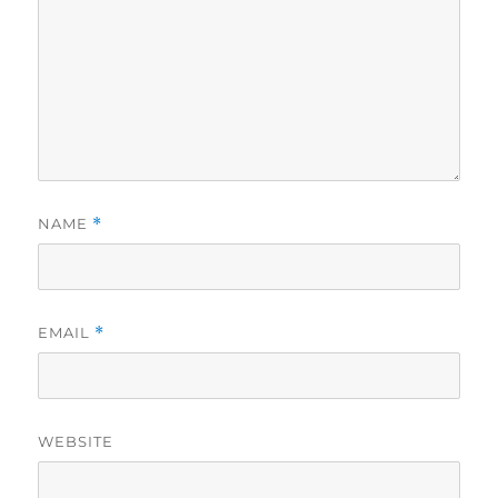
NAME
*
EMAIL
*
WEBSITE