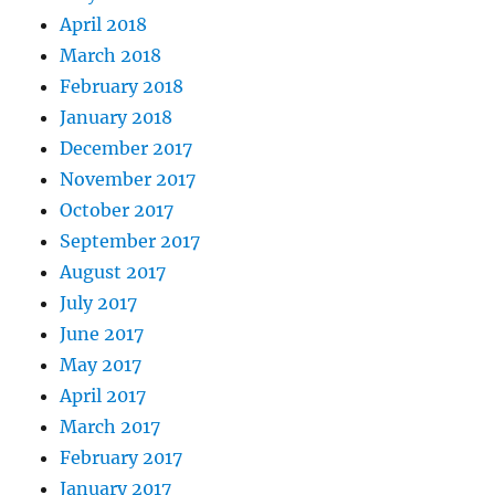
April 2018
March 2018
February 2018
January 2018
December 2017
November 2017
October 2017
September 2017
August 2017
July 2017
June 2017
May 2017
April 2017
March 2017
February 2017
January 2017