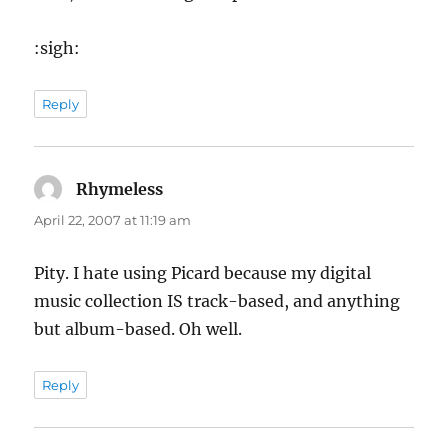
:sigh:
Reply
Rhymeless
says:
April 22, 2007 at 11:19 am
Pity. I hate using Picard because my digital
music collection IS track-based, and anything
but album-based. Oh well.
Reply