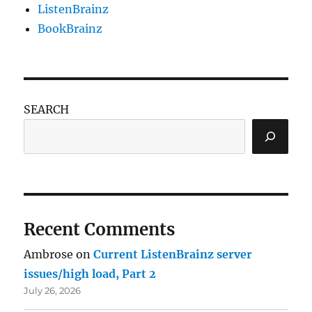
ListenBrainz
BookBrainz
SEARCH
Recent Comments
Ambrose
on
Current ListenBrainz server
issues/high load, Part 2
July 26, 2026