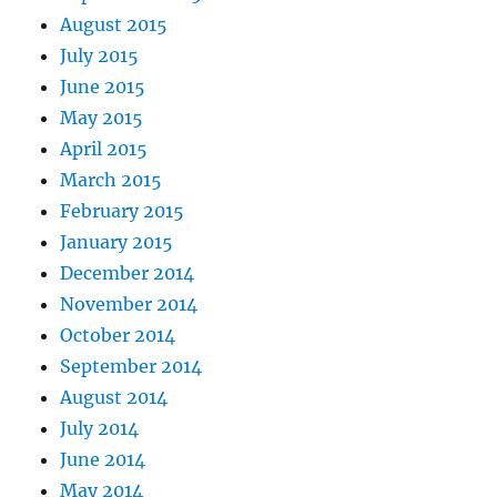
August 2015
July 2015
June 2015
May 2015
April 2015
March 2015
February 2015
January 2015
December 2014
November 2014
October 2014
September 2014
August 2014
July 2014
June 2014
May 2014