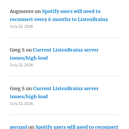
Augmente
on
Spotify users will need to
reconnect every 6 months to ListenBrainz
July 22, 2026
Greg S
on
Current ListenBrainz server
issues/high load
July 22, 2026
Greg S
on
Current ListenBrainz server
issues/high load
July 22, 2026
aerozol
on
Spotify users will need to reconnect