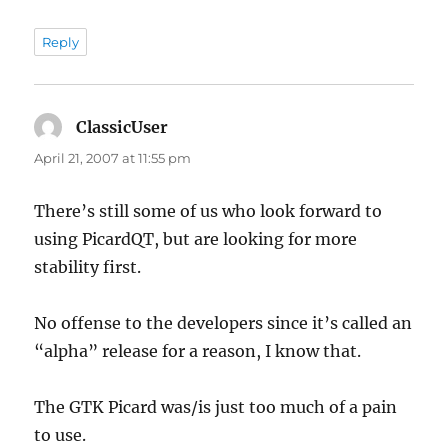
Reply
ClassicUser
says:
April 21, 2007 at 11:55 pm
There’s still some of us who look forward to
using PicardQT, but are looking for more
stability first.
No offense to the developers since it’s called an
“alpha” release for a reason, I know that.
The GTK Picard was/is just too much of a pain
to use.