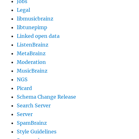
Jobs
Legal
libmusicbrainz
libtunepimp
Linked open data
ListenBrainz
MetaBrainz
Moderation
MusicBrainz
NGS
Picard
Schema Change Release
Search Server
Server
SpamBrainz
Style Guidelines