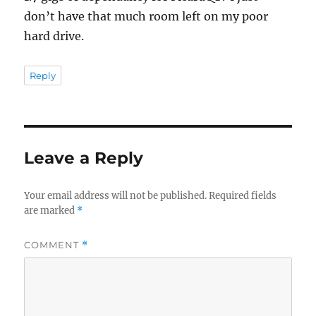
don’t have that much room left on my poor
hard drive.
Reply
Leave a Reply
Your email address will not be published.
Required fields
are marked
*
COMMENT
*