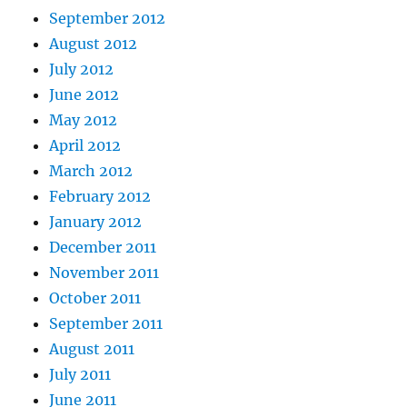
September 2012
August 2012
July 2012
June 2012
May 2012
April 2012
March 2012
February 2012
January 2012
December 2011
November 2011
October 2011
September 2011
August 2011
July 2011
June 2011