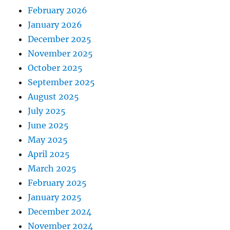
February 2026
January 2026
December 2025
November 2025
October 2025
September 2025
August 2025
July 2025
June 2025
May 2025
April 2025
March 2025
February 2025
January 2025
December 2024
November 2024