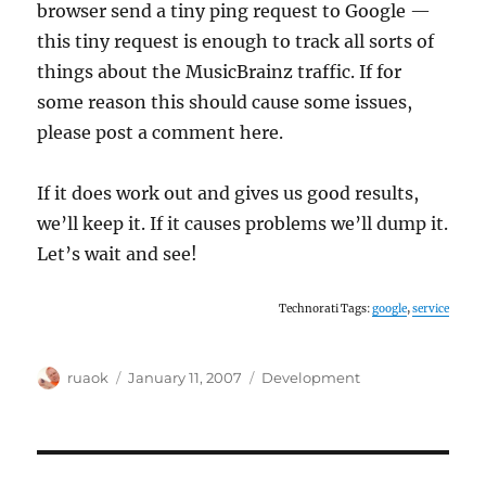
browser send a tiny ping request to Google —
this tiny request is enough to track all sorts of
things about the MusicBrainz traffic. If for
some reason this should cause some issues,
please post a comment here.
If it does work out and gives us good results,
we’ll keep it. If it causes problems we’ll dump it.
Let’s wait and see!
Technorati Tags:
google
,
service
Author
Posted
Categories
ruaok
January 11, 2007
Development
on