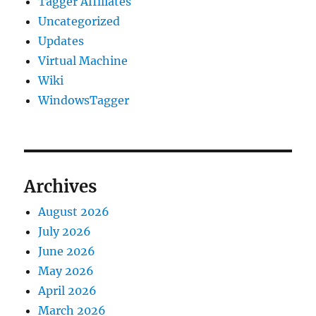
Tagger Affiliates
Uncategorized
Updates
Virtual Machine
Wiki
WindowsTagger
Archives
August 2026
July 2026
June 2026
May 2026
April 2026
March 2026