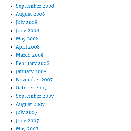
September 2008
August 2008
July 2008
June 2008
May 2008
April 2008
March 2008
February 2008
January 2008
November 2007
October 2007
September 2007
August 2007
July 2007
June 2007
May 2007