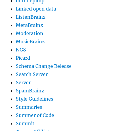
libtunepimp
Linked open data
ListenBrainz
MetaBrainz
Moderation
MusicBrainz
NGS
Picard
Schema Change Release
Search Server
Server
SpamBrainz
Style Guidelines
Summaries
Summer of Code
Summit