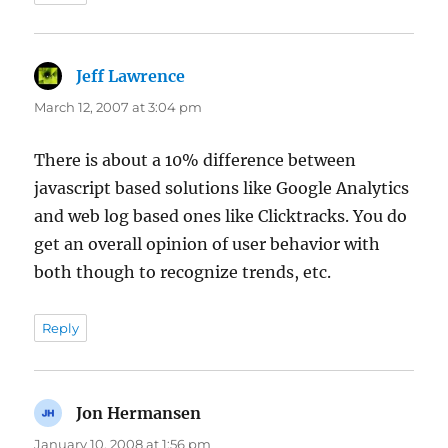
Jeff Lawrence
says:
March 12, 2007 at 3:04 pm
There is about a 10% difference between
javascript based solutions like Google Analytics
and web log based ones like Clicktracks. You do
get an overall opinion of user behavior with
both though to recognize trends, etc.
Reply
Jon Hermansen
says:
January 10, 2008 at 1:56 pm