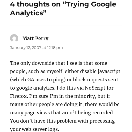
4 thoughts on “Trying Google
Analytics”
Matt Perry
says:
January 12, 2007 at 12:18 pm
The only downside that I see is that some
people, such as myself, either disable javascript
(which GA uses to ping) or block requests sent
to google analytics. I do this via NoScript for
Firefox. I’m sure I’m in the minority, but if
many other people are doing it, there would be
many page views that aren’t being recorded.
You don’t have this problem with processing
your web server logs.