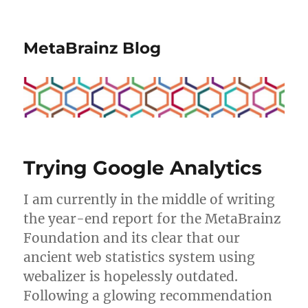
MetaBrainz Blog
Trying Google Analytics
I am currently in the middle of writing
the year-end report for the MetaBrainz
Foundation and its clear that our
ancient web statistics system using
webalizer is hopelessly outdated.
Following a glowing recommendation