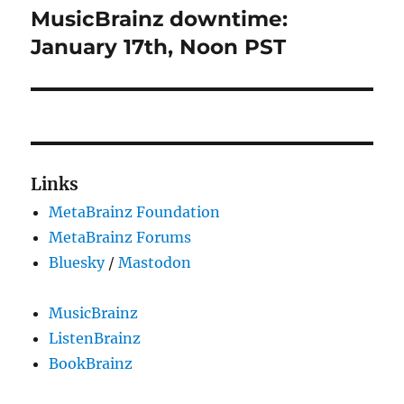
MusicBrainz downtime:
Next
post:
January 17th, Noon PST
Links
MetaBrainz Foundation
MetaBrainz Forums
Bluesky
/
Mastodon
MusicBrainz
ListenBrainz
BookBrainz