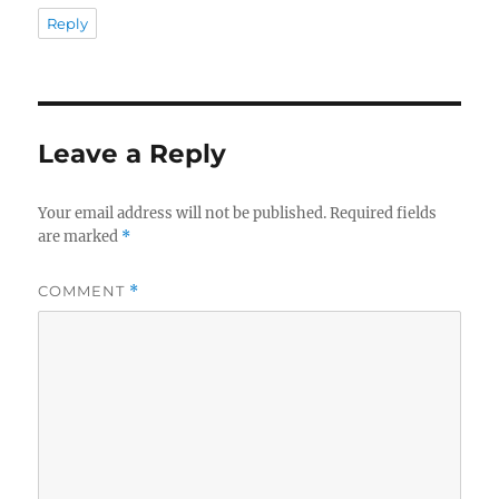
Reply
Leave a Reply
Your email address will not be published.
Required fields
are marked
*
COMMENT
*