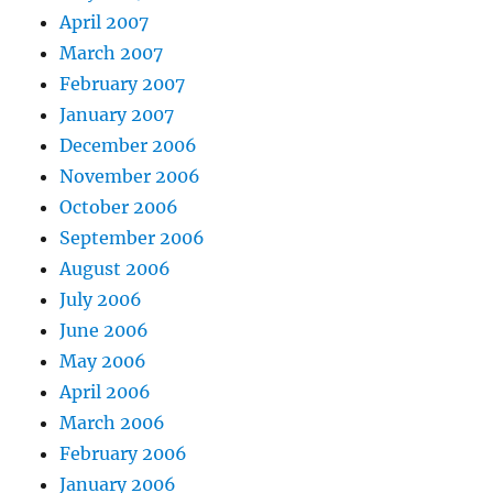
April 2007
March 2007
February 2007
January 2007
December 2006
November 2006
October 2006
September 2006
August 2006
July 2006
June 2006
May 2006
April 2006
March 2006
February 2006
January 2006