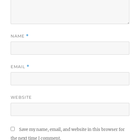
NAME
*
EMAIL
*
WEBSITE
Save my name, email, and website in this browser for
the next time I comment.