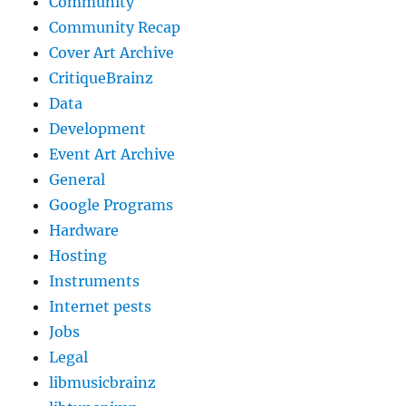
Community
Community Recap
Cover Art Archive
CritiqueBrainz
Data
Development
Event Art Archive
General
Google Programs
Hardware
Hosting
Instruments
Internet pests
Jobs
Legal
libmusicbrainz