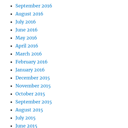
September 2016
August 2016
July 2016
June 2016
May 2016
April 2016
March 2016
February 2016
January 2016
December 2015
November 2015
October 2015
September 2015
August 2015
July 2015
June 2015