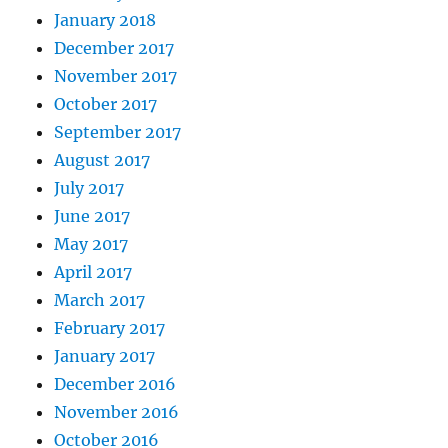
January 2018
December 2017
November 2017
October 2017
September 2017
August 2017
July 2017
June 2017
May 2017
April 2017
March 2017
February 2017
January 2017
December 2016
November 2016
October 2016