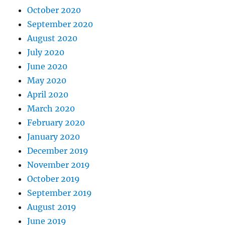
October 2020
September 2020
August 2020
July 2020
June 2020
May 2020
April 2020
March 2020
February 2020
January 2020
December 2019
November 2019
October 2019
September 2019
August 2019
June 2019