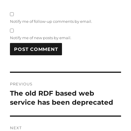
Notify me of follow-up comments by email.
Notify me of new posts by email.
Post
PREVIOUS
navigation
The old RDF based web
Previous
post:
service has been deprecated
NEXT