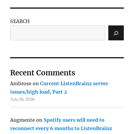
SEARCH
Recent Comments
Ambrose
on
Current ListenBrainz server
issues/high load, Part 2
July 26, 2026
Augmente
on
Spotify users will need to
reconnect every 6 months to ListenBrainz