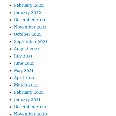
February 2022
January 2022
December 2021
November 2021
October 2021
September 2021
August 2021
July 2021
June 2021
May 2021
April 2021
March 2021
February 2021
January 2021
December 2020
November 2020