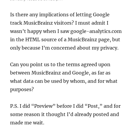
Is there any implications of letting Google
track MusicBrainz visitors? I must admit I
wasn’t happy when I saw google-analytics.com
in the HTML source of a MusicBrainz page, but
only because I’m concerned about my privacy.
Can you point us to the terms agreed upon
between MusicBrainz and Google, as far as
what data can be used by whom, and for what
purposes?
P.S. I did “Preview” before I did “Post,” and for
some reason it thought I’d already posted and
made me wait.