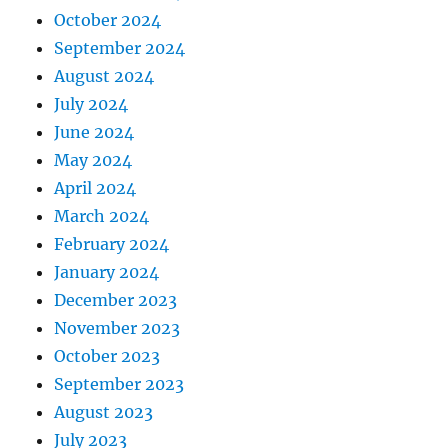
October 2024
September 2024
August 2024
July 2024
June 2024
May 2024
April 2024
March 2024
February 2024
January 2024
December 2023
November 2023
October 2023
September 2023
August 2023
July 2023