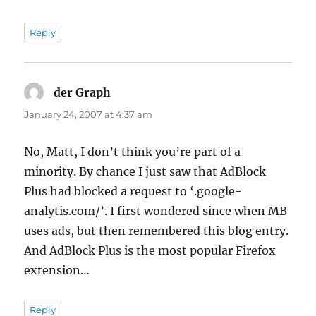
Reply
der Graph
says:
January 24, 2007 at 4:37 am
No, Matt, I don’t think you’re part of a
minority. By chance I just saw that AdBlock
Plus had blocked a request to ‘.google-
analytis.com/’. I first wondered since when MB
uses ads, but then remembered this blog entry.
And AdBlock Plus is the most popular Firefox
extension…
Reply