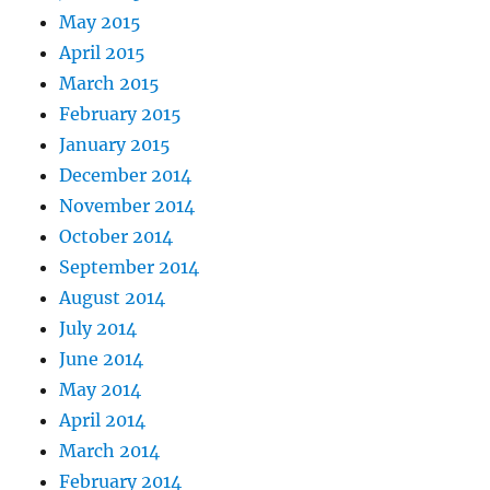
May 2015
April 2015
March 2015
February 2015
January 2015
December 2014
November 2014
October 2014
September 2014
August 2014
July 2014
June 2014
May 2014
April 2014
March 2014
February 2014