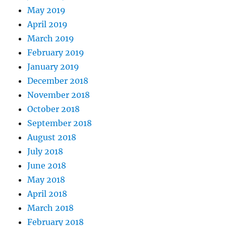
May 2019
April 2019
March 2019
February 2019
January 2019
December 2018
November 2018
October 2018
September 2018
August 2018
July 2018
June 2018
May 2018
April 2018
March 2018
February 2018