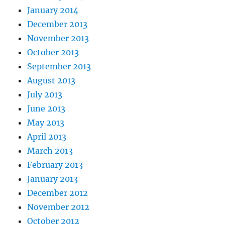
January 2014
December 2013
November 2013
October 2013
September 2013
August 2013
July 2013
June 2013
May 2013
April 2013
March 2013
February 2013
January 2013
December 2012
November 2012
October 2012