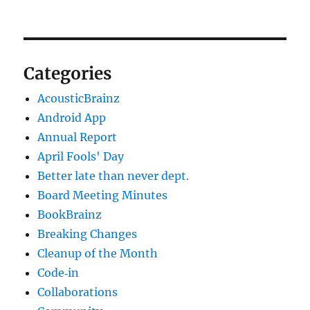
Categories
AcousticBrainz
Android App
Annual Report
April Fools' Day
Better late than never dept.
Board Meeting Minutes
BookBrainz
Breaking Changes
Cleanup of the Month
Code‐in
Collaborations