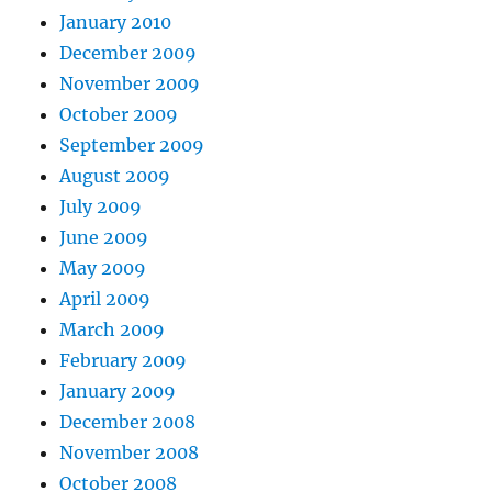
January 2010
December 2009
November 2009
October 2009
September 2009
August 2009
July 2009
June 2009
May 2009
April 2009
March 2009
February 2009
January 2009
December 2008
November 2008
October 2008