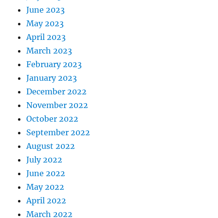
June 2023
May 2023
April 2023
March 2023
February 2023
January 2023
December 2022
November 2022
October 2022
September 2022
August 2022
July 2022
June 2022
May 2022
April 2022
March 2022