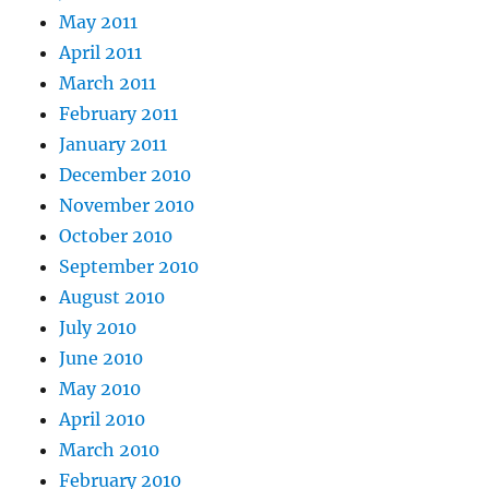
May 2011
April 2011
March 2011
February 2011
January 2011
December 2010
November 2010
October 2010
September 2010
August 2010
July 2010
June 2010
May 2010
April 2010
March 2010
February 2010