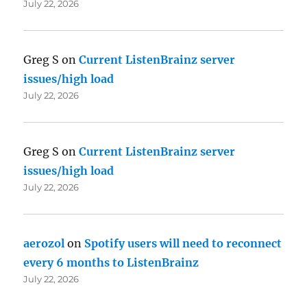
July 22, 2026
Greg S
on
Current ListenBrainz server
issues/high load
July 22, 2026
Greg S
on
Current ListenBrainz server
issues/high load
July 22, 2026
aerozol
on
Spotify users will need to reconnect
every 6 months to ListenBrainz
July 22, 2026