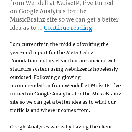
from Wendell at MuiscIP, I’ve turned
on Google Analytics for the
MusicBrainz site so we can get a better
“Trying Googl
idea as to …
Continue reading
I am currently in the middle of writing the
year-end report for the MetaBrainz
Foundation and its clear that our ancient web
statistics system using webalizer is hopelessly
outdated. Following a glowing
recommendation from Wendell at MuiscIP, I’ve
turned on Google Analytics for the MusicBrainz
site so we can get a better idea as to what our
traffic is and where it comes from.
Google Analytics works by having the client