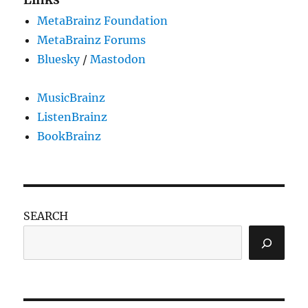
MetaBrainz Foundation
MetaBrainz Forums
Bluesky
/
Mastodon
MusicBrainz
ListenBrainz
BookBrainz
SEARCH