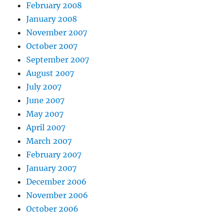
February 2008
January 2008
November 2007
October 2007
September 2007
August 2007
July 2007
June 2007
May 2007
April 2007
March 2007
February 2007
January 2007
December 2006
November 2006
October 2006