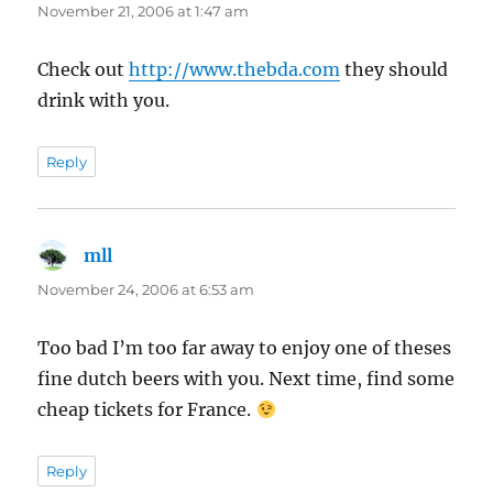
November 21, 2006 at 1:47 am
Check out
http://www.thebda.com
they should
drink with you.
Reply
mll
says:
November 24, 2006 at 6:53 am
Too bad I’m too far away to enjoy one of theses
fine dutch beers with you. Next time, find some
cheap tickets for France.
Reply