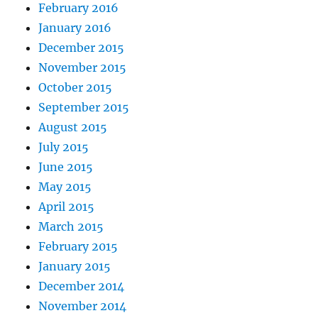
February 2016
January 2016
December 2015
November 2015
October 2015
September 2015
August 2015
July 2015
June 2015
May 2015
April 2015
March 2015
February 2015
January 2015
December 2014
November 2014