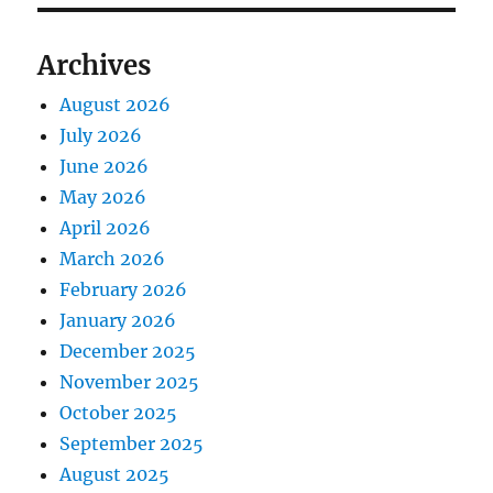
Archives
August 2026
July 2026
June 2026
May 2026
April 2026
March 2026
February 2026
January 2026
December 2025
November 2025
October 2025
September 2025
August 2025