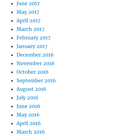
June 2017
May 2017
April 2017
March 2017
February 2017
January 2017
December 2016
November 2016
October 2016
September 2016
August 2016
July 2016
June 2016
May 2016
April 2016
March 2016