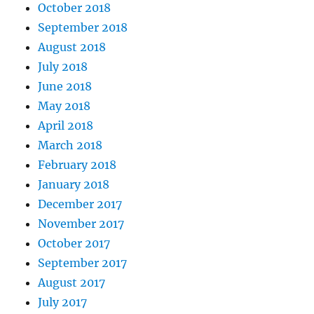
October 2018
September 2018
August 2018
July 2018
June 2018
May 2018
April 2018
March 2018
February 2018
January 2018
December 2017
November 2017
October 2017
September 2017
August 2017
July 2017