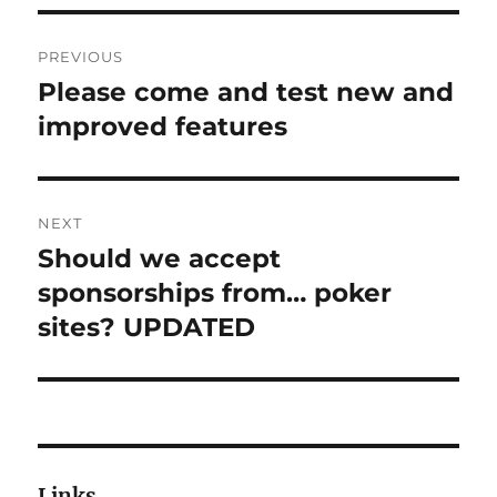
Post
PREVIOUS
navigation
Please come and test new and
Previous
post:
improved features
NEXT
Should we accept
Next
post:
sponsorships from… poker
sites? UPDATED
Links