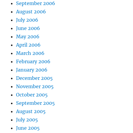
September 2006
August 2006
July 2006
June 2006
May 2006
April 2006
March 2006
February 2006
January 2006
December 2005
November 2005
October 2005
September 2005
August 2005
July 2005
June 2005