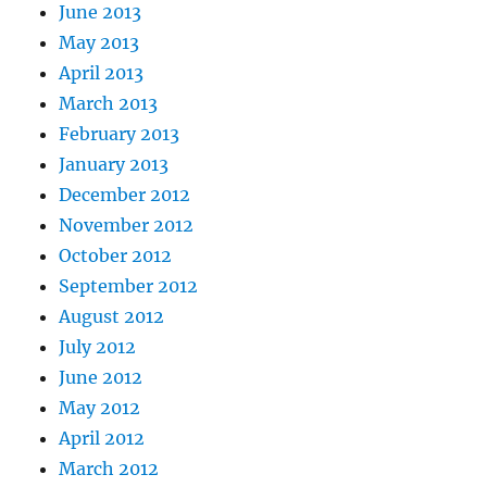
June 2013
May 2013
April 2013
March 2013
February 2013
January 2013
December 2012
November 2012
October 2012
September 2012
August 2012
July 2012
June 2012
May 2012
April 2012
March 2012