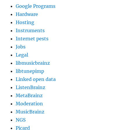
Google Programs
Hardware
Hosting
Instruments
Internet pests
Jobs
Legal
libmusicbrainz
libtunepimp
Linked open data
ListenBrainz
MetaBrainz
Moderation
MusicBrainz
NGS
Picard