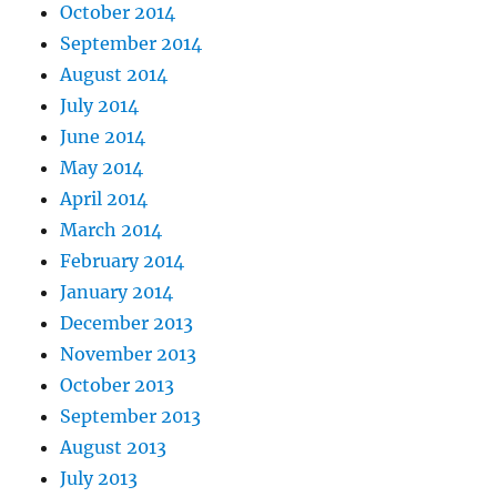
October 2014
September 2014
August 2014
July 2014
June 2014
May 2014
April 2014
March 2014
February 2014
January 2014
December 2013
November 2013
October 2013
September 2013
August 2013
July 2013