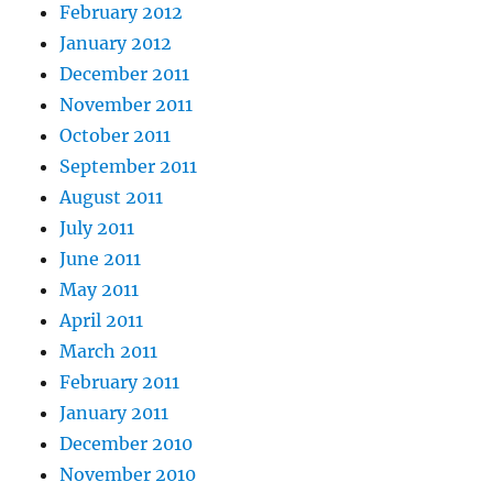
February 2012
January 2012
December 2011
November 2011
October 2011
September 2011
August 2011
July 2011
June 2011
May 2011
April 2011
March 2011
February 2011
January 2011
December 2010
November 2010