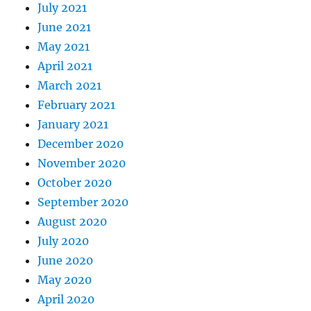
July 2021
June 2021
May 2021
April 2021
March 2021
February 2021
January 2021
December 2020
November 2020
October 2020
September 2020
August 2020
July 2020
June 2020
May 2020
April 2020