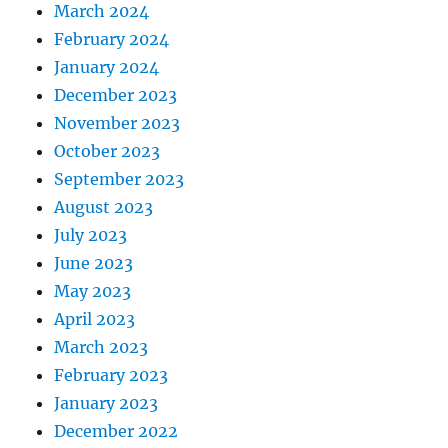
March 2024
February 2024
January 2024
December 2023
November 2023
October 2023
September 2023
August 2023
July 2023
June 2023
May 2023
April 2023
March 2023
February 2023
January 2023
December 2022