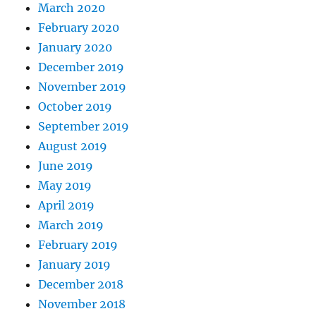
March 2020
February 2020
January 2020
December 2019
November 2019
October 2019
September 2019
August 2019
June 2019
May 2019
April 2019
March 2019
February 2019
January 2019
December 2018
November 2018