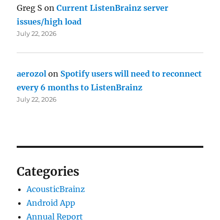
Greg S
on
Current ListenBrainz server
issues/high load
July 22, 2026
aerozol
on
Spotify users will need to reconnect
every 6 months to ListenBrainz
July 22, 2026
Categories
AcousticBrainz
Android App
Annual Report