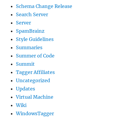
Schema Change Release
Search Server
Server
SpamBrainz
Style Guidelines
Summaries
Summer of Code
Summit
Tagger Affiliates
Uncategorized
Updates
Virtual Machine
Wiki
WindowsTagger