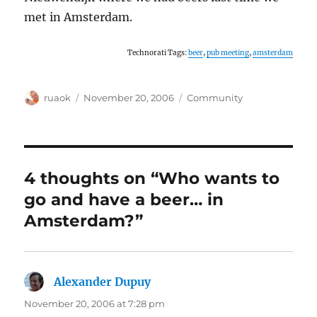
met in Amsterdam.
Technorati Tags:
beer
,
pub meeting
,
amsterdam
Author
Posted
Categories
ruaok
November 20, 2006
Community
on
4 thoughts on “Who wants to
go and have a beer… in
Amsterdam?”
Alexander Dupuy
says:
November 20, 2006 at 7:28 pm