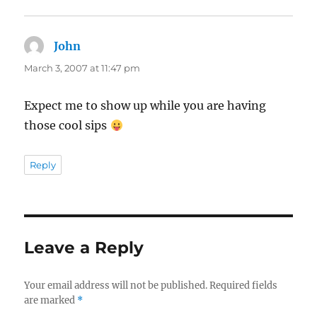
John
says:
March 3, 2007 at 11:47 pm
Expect me to show up while you are having
those cool sips
Reply
Leave a Reply
Your email address will not be published.
Required fields
are marked
*