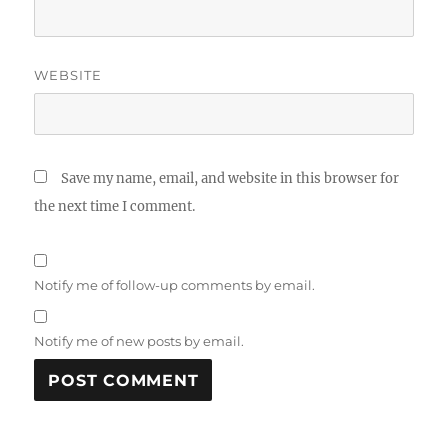
WEBSITE
Save my name, email, and website in this browser for
the next time I comment.
Notify me of follow-up comments by email.
Notify me of new posts by email.