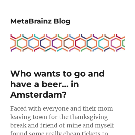
MetaBrainz Blog
Who wants to go and
have a beer… in
Amsterdam?
Faced with everyone and their mom
leaving town for the thanksgiving
break and friend of mine and myself
found some really cheap tickets to