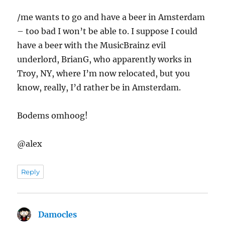
/me wants to go and have a beer in Amsterdam
– too bad I won’t be able to. I suppose I could
have a beer with the MusicBrainz evil
underlord, BrianG, who apparently works in
Troy, NY, where I’m now relocated, but you
know, really, I’d rather be in Amsterdam.
Bodems omhoog!
@alex
Reply
Damocles
says: