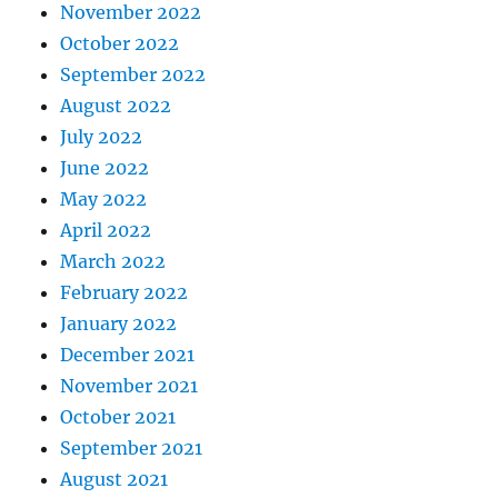
November 2022
October 2022
September 2022
August 2022
July 2022
June 2022
May 2022
April 2022
March 2022
February 2022
January 2022
December 2021
November 2021
October 2021
September 2021
August 2021