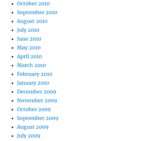
October 2010
September 2010
August 2010
July 2010
June 2010
May 2010
April 2010
March 2010
February 2010
January 2010
December 2009
November 2009
October 2009
September 2009
August 2009
July 2009