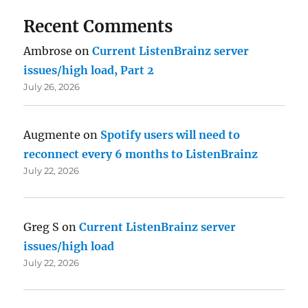
Recent Comments
Ambrose
on
Current ListenBrainz server
issues/high load, Part 2
July 26, 2026
Augmente
on
Spotify users will need to
reconnect every 6 months to ListenBrainz
July 22, 2026
Greg S
on
Current ListenBrainz server
issues/high load
July 22, 2026