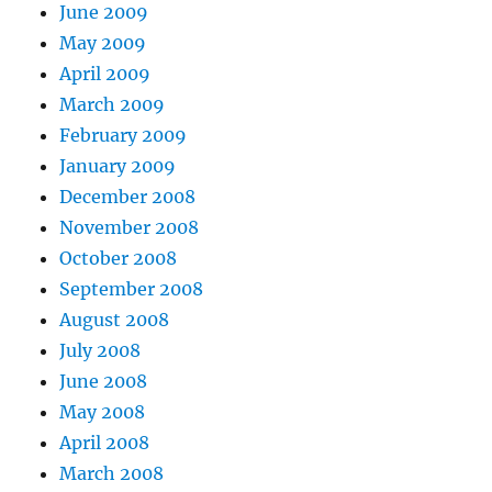
June 2009
May 2009
April 2009
March 2009
February 2009
January 2009
December 2008
November 2008
October 2008
September 2008
August 2008
July 2008
June 2008
May 2008
April 2008
March 2008