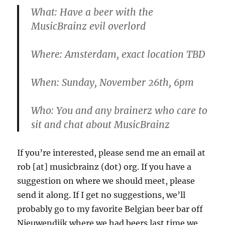
What
: Have a beer with the
MusicBrainz evil overlord
Where
: Amsterdam, exact location TBD
When
: Sunday, November 26th, 6pm
Who
: You and any brainerz who care to
sit and chat about MusicBrainz
If you’re interested, please send me an email at
rob [at] musicbrainz (dot) org. If you have a
suggestion on where we should meet, please
send it along. If I get no suggestions, we’ll
probably go to my favorite Belgian beer bar off
Nieuwendijk where we had beers last time we