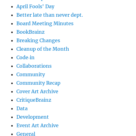
April Fools' Day
Better late than never dept.
Board Meeting Minutes
BookBrainz
Breaking Changes
Cleanup of the Month
Code‐in
Collaborations
Community
Community Recap
Cover Art Archive
CritiqueBrainz
Data
Development
Event Art Archive
General