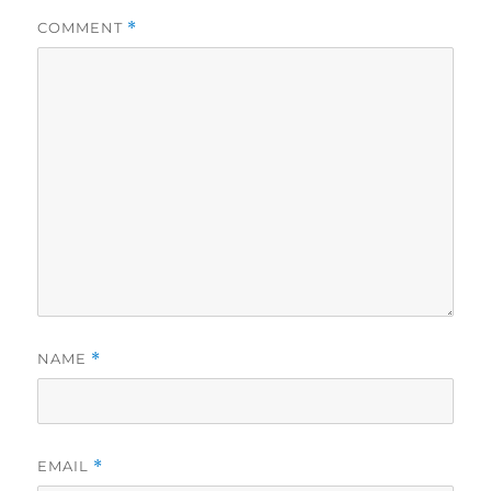
COMMENT
*
NAME
*
EMAIL
*