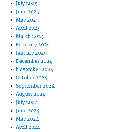
July 2025
June 2025
May 2025
April 2025
March 2025
February 2025
January 2025
December 2024
November 2024
October 2024
September 2024
August 2024
July 2024
June 2024
May 2024
April 2024