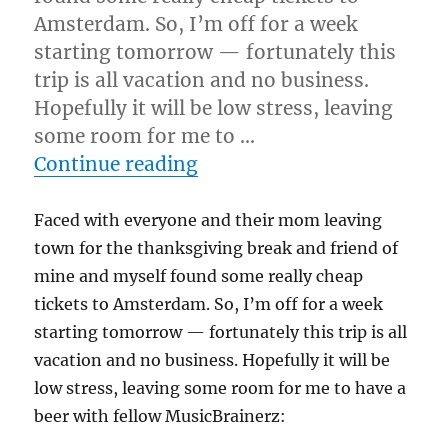
Amsterdam. So, I’m off for a week
starting tomorrow — fortunately this
trip is all vacation and no business.
Hopefully it will be low stress, leaving
some room for me to …
“Who wants to go and ha
Continue reading
Faced with everyone and their mom leaving
town for the thanksgiving break and friend of
mine and myself found some really cheap
tickets to Amsterdam. So, I’m off for a week
starting tomorrow — fortunately this trip is all
vacation and no business. Hopefully it will be
low stress, leaving some room for me to have a
beer with fellow MusicBrainerz: