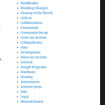
BookBrainz
Breaking Changes
Cleanup of the Month
Code‐in
Collaborations
e
Community
Community Recap
Cover Art Archive
CritiqueBrainz
Data
Development
Event Art Archive
e.
General
Google Programs
Hardware
Hosting
Instruments
Internet pests
Jobs
Legal
libmusicbrainz