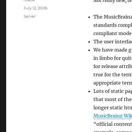
Not really new, o
Posted
July 12, 2006
on
Categories
Server
The MusicBrainz
standards compli
compliant mode
The user interfac
We have made gr
in limbo for qui
for release attr
true for the ter
appropriate ter
Lots of static p
that most of the
longer static ht
MusicBrainz Wik
“official content