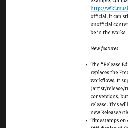
example, comp
http://wiki.mus
official, it can 
unofficial conte
be in the works. 
New features
The “Release Ed
replaces the Fre
workflows. It sup
(artist/release/t
conversions, but 
release. This wil
new ReleaseArtist
Timestamps on e