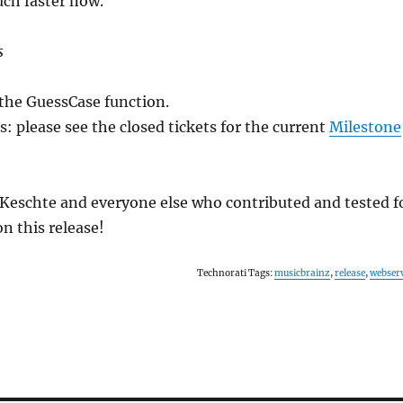
uch faster now.
s
r the GuessCase function.
 please see the closed tickets for the current
Milestone
Keschte and everyone else who contributed and tested f
n this release!
Technorati Tags:
musicbrainz
,
release
,
webser