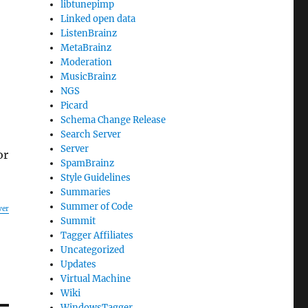
libtunepimp
Linked open data
ListenBrainz
MetaBrainz
Moderation
MusicBrainz
NGS
Picard
Schema Change Release
Search Server
Server
or
SpamBrainz
Style Guidelines
Summaries
Summer of Code
ver
Summit
Tagger Affiliates
Uncategorized
Updates
Virtual Machine
Wiki
WindowsTagger