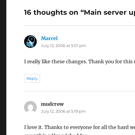
16 thoughts on “Main server 
Marcel
says:
July 12, 2006 at 5:01 pm
I really like these changes. Thank you for this
Reply
mudcrow
says:
July 12, 2006 at 5:19 pm
I love it. Thanks to everyone for all the hard w