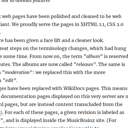
r not so obvious features
 web pages have been polished and cleaned to be web
ant. We proudly serve the pages in XHTML 1.1, CSS 2.0
.
e has been given a face lift and a cleaner look.
eat steps on the terminology changes, which had hung
te some time. From now on, the term ”
album
” is reserve
ibutes. The albums are now called ”
releases
”. The same is
m ”
moderation
”: we replaced this with the more
m ”
edit
”.
ages have been replaced with WikiDocs pages. This means
 documentation pages displayed on this very server are 
ml pages, but are instead content transcluded from the
i
. For each of these pages, a given revision is labeled as
”, and is displayed inside the MusicBrainz site. (For