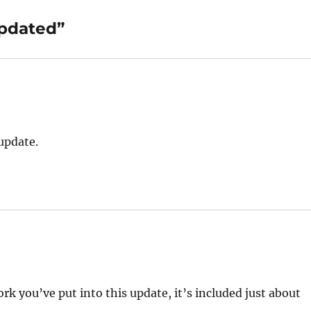
updated”
 update.
ork you’ve put into this update, it’s included just about