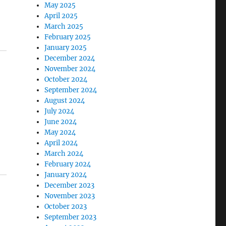
May 2025
April 2025
March 2025
February 2025
January 2025
December 2024
November 2024
October 2024
September 2024
August 2024
July 2024
June 2024
May 2024
April 2024
March 2024
February 2024
January 2024
December 2023
November 2023
October 2023
September 2023