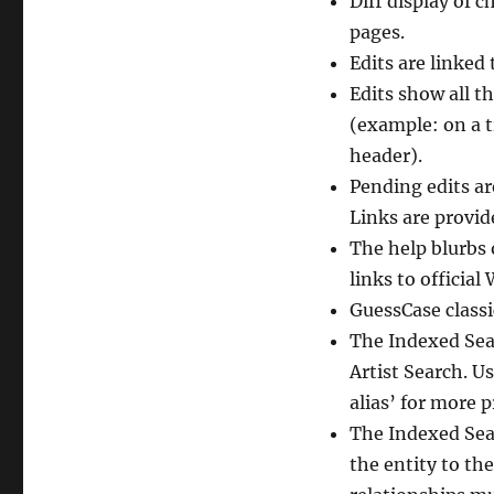
Diff display of 
pages.
Edits are linked
Edits show all th
(example: on a tr
header).
Pending edits ar
Links are provid
The help blurbs
links to officia
GuessCase class
The Indexed Sear
Artist Search. U
alias’ for more p
The Indexed Sear
the entity to the