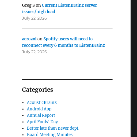
Greg S
on
Current ListenBrainz server
issues/high load
July 22, 2026
aerozol
on
Spotify users will need to
reconnect every 6 months to ListenBrainz
July 22, 2026
Categories
t
AcousticBrainz
Android App
Annual Report
April Fools' Day
Better late than never dept.
Board Meeting Minutes