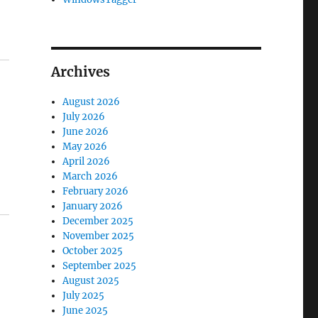
Archives
August 2026
July 2026
June 2026
May 2026
April 2026
March 2026
February 2026
January 2026
December 2025
November 2025
October 2025
September 2025
August 2025
July 2025
June 2025