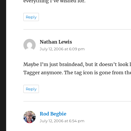
everything I’ve wished for.
Reply
Nathan Lewis
says:
July 12, 2006 at 6:09 pm
Maybe I’m just braindead, but it doesn’t look
Tagger anymore. The tag icon is gone from the 
Reply
Rod Begbie
says:
July 12, 2006 at 6:54 pm