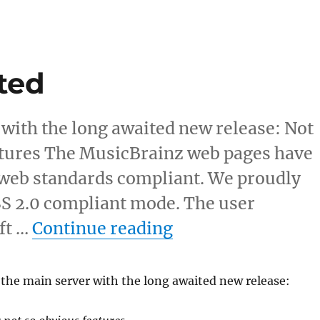
ted
 with the long awaited new release: Not
eatures The MusicBrainz web pages have
 web standards compliant. We proudly
SS 2.0 compliant mode. The user
“Main server upd
ift …
Continue reading
the main server with the long awaited new release: