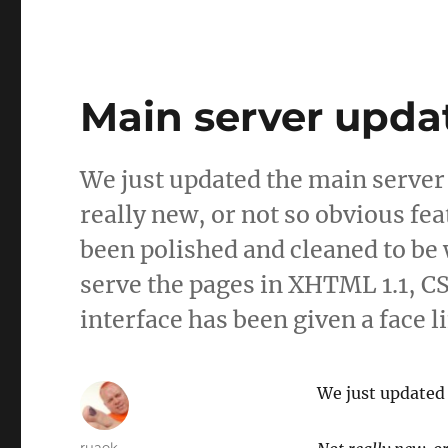
Main server upda
We just updated the main server
really new, or not so obvious f
been polished and cleaned to be
serve the pages in XHTML 1.1, C
interface has been given a face l
We just updated 
Author
ruaok