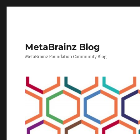
MetaBrainz Blog
MetaBrainz Foundation Community Blog