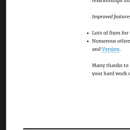
relationships m
Improved feature
Lots of fixes fo
Numerous others:
and
Version
.
Many thanks to 
your hard work o