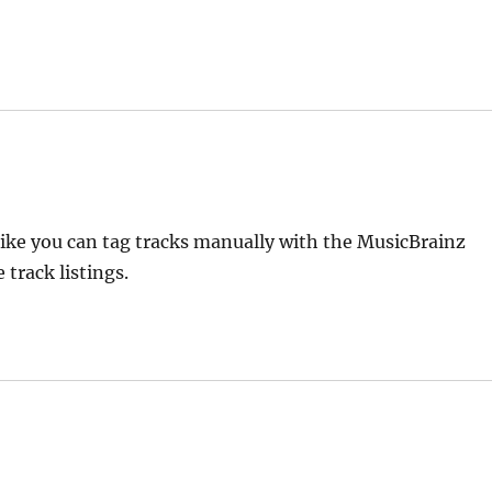
 like you can tag tracks manually with the MusicBrainz
track listings.