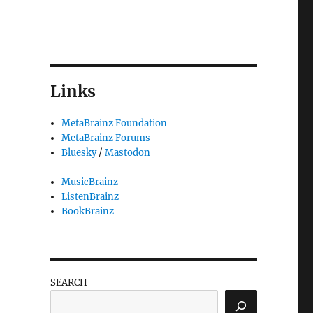
Links
MetaBrainz Foundation
MetaBrainz Forums
Bluesky
/
Mastodon
MusicBrainz
ListenBrainz
BookBrainz
ated”
SEARCH