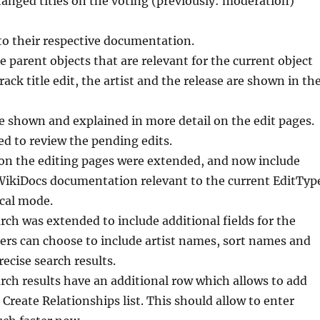
changed titles on the voting (previously: moderation)
 to their respective documentation.
e parent objects that are relevant for the current object
ack title edit, the artist and the release are shown in th
e shown and explained in more detail on the edit pages.
ed to review the pending edits.
 on the editing pages were extended, and now include
l WikiDocs documentation relevant to the current EditTyp
ical mode.
ch was extended to include additional fields for the
sers can choose to include artist names, sort names and
recise search results.
ch results have an additional row which allows to add
 Create Relationships list. This should allow to enter