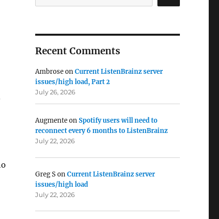
Recent Comments
Ambrose
on
Current ListenBrainz server
issues/high load, Part 2
July 26, 2026
d
Augmente
on
Spotify users will need to
reconnect every 6 months to ListenBrainz
July 22, 2026
no
Greg S
on
Current ListenBrainz server
issues/high load
July 22, 2026