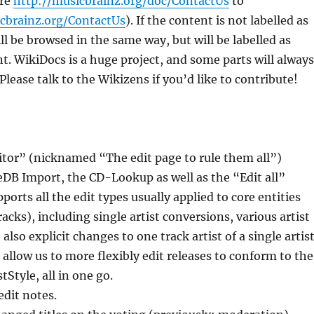
are
http://musicbrainz.org/doc/ContactUs
to
icbrainz.org/ContactUs
). If the content is not labelled as
still be browsed in the same way, but will be labelled as
nt. WikiDocs is a huge project, and some parts will always
Please talk to the Wikizens if you’d like to contribute!
itor” (nicknamed “The edit page to rule them all”)
eDB Import, the CD-Lookup as well as the “Edit all”
ports all the edit types usually applied to core entities
racks), including single artist conversions, various artist
also explicit changes to one track artist of a single artis
l allow us to more flexibly edit releases to conform to the
Style, all in one go.
dit notes.