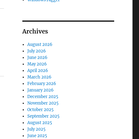
Archives
August 2026
July 2026
June 2026
May 2026
April 2026
March 2026
February 2026
January 2026
December 2025
November 2025
October 2025
September 2025
August 2025
July 2025
June 2025