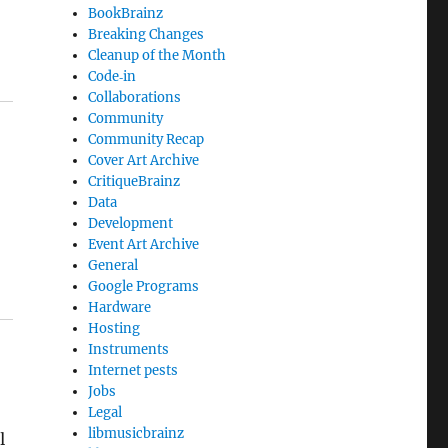
BookBrainz
Breaking Changes
Cleanup of the Month
Code‐in
Collaborations
Community
Community Recap
Cover Art Archive
CritiqueBrainz
Data
Development
Event Art Archive
General
Google Programs
Hardware
Hosting
Instruments
Internet pests
Jobs
Legal
libmusicbrainz
l