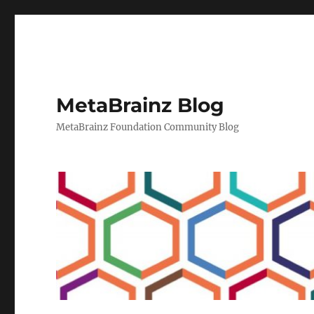
MetaBrainz Blog
MetaBrainz Foundation Community Blog