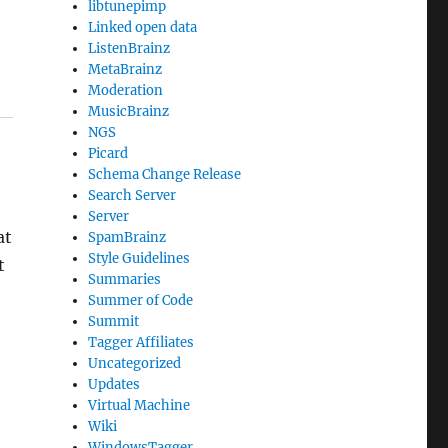
libtunepimp
Linked open data
ListenBrainz
MetaBrainz
Moderation
MusicBrainz
NGS
Picard
Schema Change Release
Search Server
Server
at
SpamBrainz
Style Guidelines
t
Summaries
Summer of Code
Summit
Tagger Affiliates
Uncategorized
Updates
Virtual Machine
Wiki
WindowsTagger