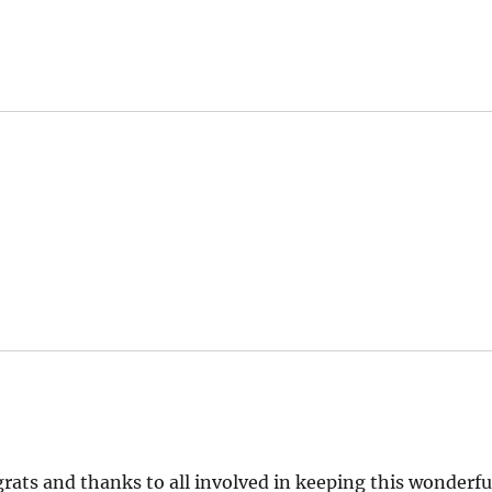
grats and thanks to all involved in keeping this wonderfu