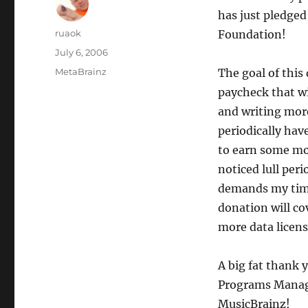
has just pledge
Author
ruaok
Foundation!
Posted
July 6, 2006
on
Categories
MetaBrainz
The goal of this
paycheck that w
and writing more
periodically hav
to earn some mon
noticed lull per
demands my time
donation will co
more data licens
A big fat thank 
Programs Manage
MusicBrainz!