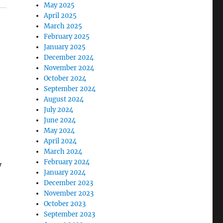
May 2025
April 2025
March 2025
February 2025
January 2025
December 2024
November 2024
October 2024
September 2024
August 2024
July 2024
June 2024
May 2024
t
April 2024
March 2024
February 2024
y
January 2024
December 2023
November 2023
October 2023
September 2023