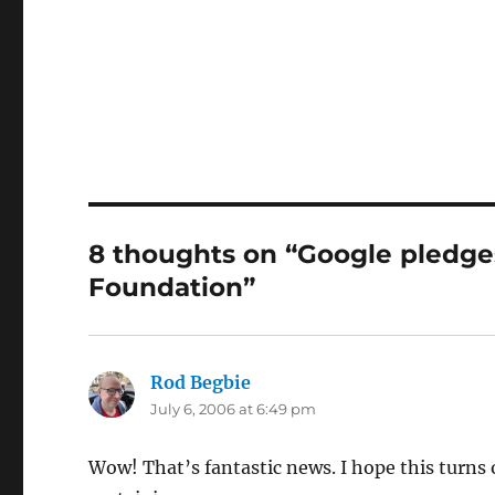
8 thoughts on “Google pledge
Foundation”
Rod Begbie
says:
July 6, 2006 at 6:49 pm
Wow! That’s fantastic news. I hope this turns 