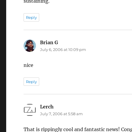
sustaining.
Reply
Brian G
says:
July 6, 2006 at 10:09 pm
nice
Reply
Lerch
says:
July 7, 2006 at 5:58 am
That is rippingly cool and fantastic news! Con