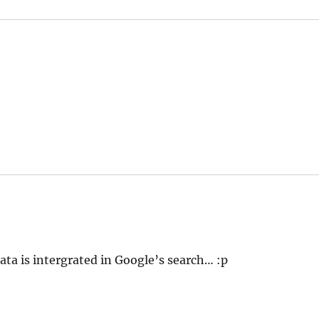
ta is intergrated in Google’s search… :p