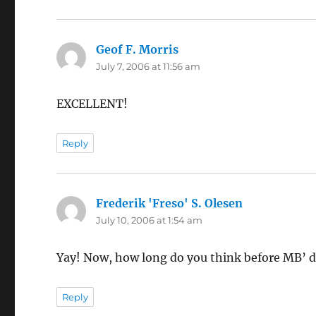
Geof F. Morris
says:
July 7, 2006 at 11:56 am
EXCELLENT!
Reply
Frederik 'Freso' S. Olesen
says:
July 10, 2006 at 1:54 am
Yay! Now, how long do you think before MB’ da
Reply