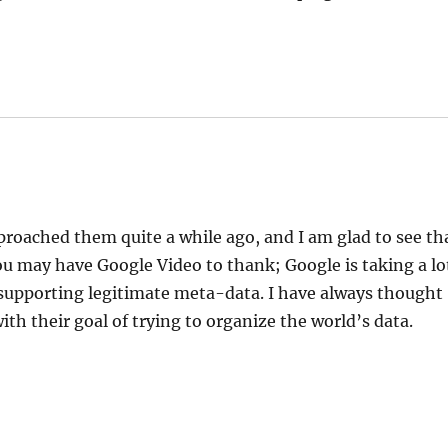
roached them quite a while ago, and I am glad to see th
ou may have Google Video to thank; Google is taking a lo
 supporting legitimate meta-data. I have always thought
th their goal of trying to organize the world’s data.
!