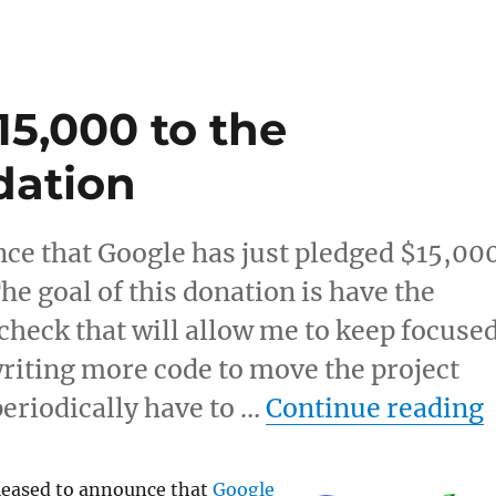
5,000 to the
dation
ce that Google has just pledged $15,00
e goal of this donation is have the
heck that will allow me to keep focuse
iting more code to move the project
periodically have to …
Continue reading
leased to announce that
Google