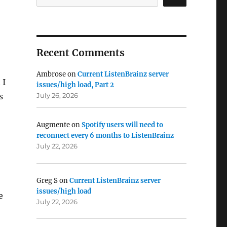
Recent Comments
Ambrose
on
Current ListenBrainz server
 I
issues/high load, Part 2
s
July 26, 2026
Augmente
on
Spotify users will need to
reconnect every 6 months to ListenBrainz
July 22, 2026
Greg S
on
Current ListenBrainz server
issues/high load
e
July 22, 2026