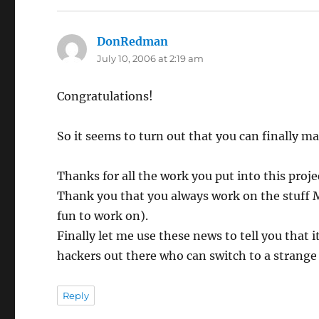
DonRedman
says:
July 10, 2006 at 2:19 am
Congratulations!
So it seems to turn out that you can finally m
Thanks for all the work you put into this proje
Thank you that you always work on the stuff M
fun to work on).
Finally let me use these news to tell you that 
hackers out there who can switch to a strange
Reply