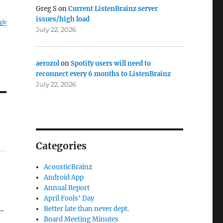
Greg S
on
Current ListenBrainz server
issues/high load
gle
July 22, 2026
aerozol
on
Spotify users will need to
reconnect every 6 months to ListenBrainz
July 22, 2026
Categories
AcousticBrainz
Android App
Annual Report
April Fools' Day
Better late than never dept.
f-
Board Meeting Minutes