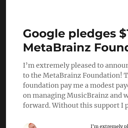
Google pledges $1
MetaBrainz Foun
I’m extremely pleased to announ
to the MetaBrainz Foundation! Th
foundation pay me a modest payc
on managing MusicBrainz and wr
forward. Without this support I 
I’m extremely p