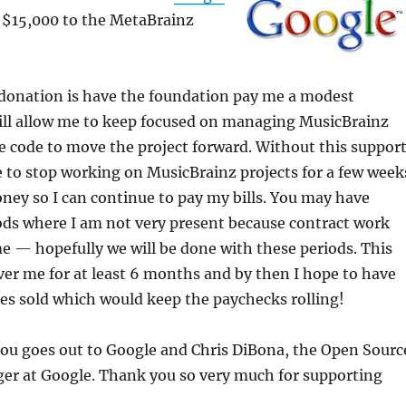
d $15,000 to the MetaBrainz
 donation is have the foundation pay me a modest
ill allow me to keep focused on managing MusicBrainz
 code to move the project forward. Without this support
e to stop working on MusicBrainz projects for a few week
ey so I can continue to pay my bills. You may have
iods where I am not very present because contract work
 — hopefully we will be done with these periods. This
ver me for at least 6 months and by then I hope to have
es sold which would keep the paychecks rolling!
you goes out to Google and Chris DiBona, the Open Sourc
r at Google. Thank you so very much for supporting