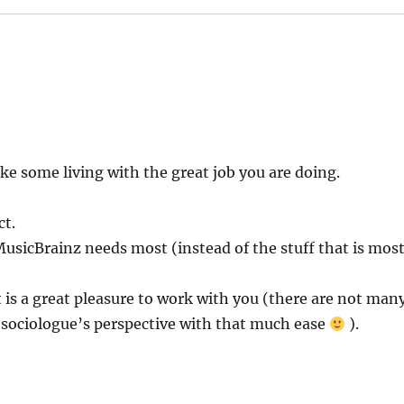
ake some living with the great job you are doing.
ct.
usicBrainz needs most (instead of the stuff that is mos
it is a great pleasure to work with you (there are not man
 sociologue’s perspective with that much ease
).