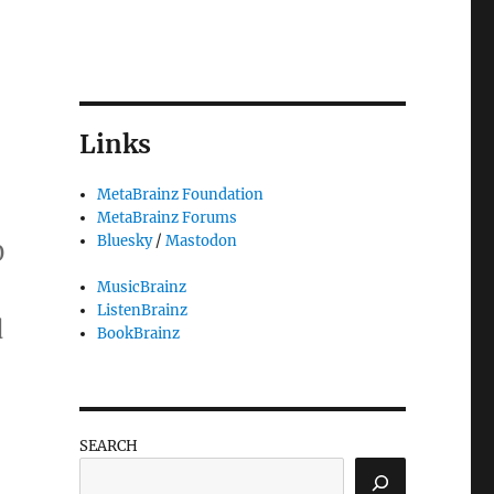
Links
MetaBrainz Foundation
MetaBrainz Forums
Bluesky
/
Mastodon
0
MusicBrainz
ListenBrainz
d
BookBrainz
“Google pledges $15,000 to the MetaBr
SEARCH