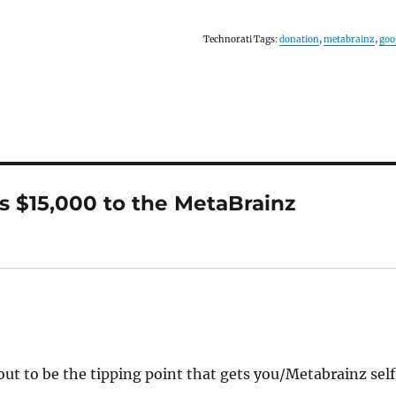
Technorati Tags:
donation
,
metabrainz
,
goo
s $15,000 to the MetaBrainz
out to be the tipping point that gets you/Metabrainz sel