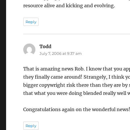
resource alive and kicking and evolving.
Reply
Todd
says:
July 7, 2006 at 9:37 am
That is amazing news Rob. I know that you app
they finally came around! Strangely, I think y
bigger copywright risk there than they are by
that what you were doing blended really well wi
Congratulations again on the wonderful news
Reply