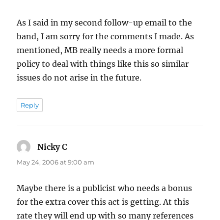
As I said in my second follow-up email to the
band, I am sorry for the comments I made. As
mentioned, MB really needs a more formal
policy to deal with things like this so similar
issues do not arise in the future.
Reply
Nicky C
says:
May 24, 2006 at 9:00 am
Maybe there is a publicist who needs a bonus
for the extra cover this act is getting. At this
rate they will end up with so many references