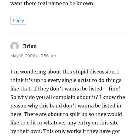
want there real name to be known.
Reply
Brian
says:
May 16, 2006 at 3:56 am
I’m wondering about this stupid discussion. I
think it’s up to every single artist to do things
like that. If they don’t wanna be listed – fine!
So why do you all complain about it? I know the
reason why this band don’t wanna be listed in
here. There are about to split up so they would
like to edit or whatever any entry on this site
by their own. This only works if they have got