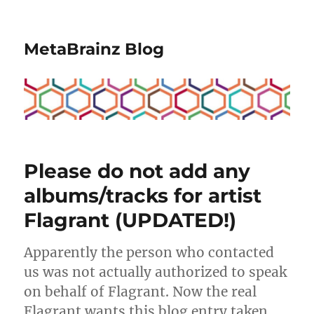
MetaBrainz Blog
Please do not add any
albums/tracks for artist
Flagrant (UPDATED!)
Apparently the person who contacted
us was not actually authorized to speak
on behalf of Flagrant. Now the real
Flagrant wants this blog entry taken