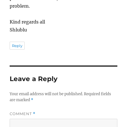
problem.
Kind regards all
Shlublu
Reply
Leave a Reply
Your email address will not be published.
Required fields
are marked
*
COMMENT
*