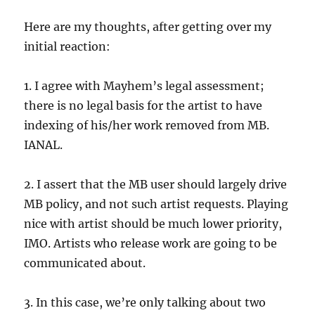
Here are my thoughts, after getting over my
initial reaction:
1. I agree with Mayhem’s legal assessment;
there is no legal basis for the artist to have
indexing of his/her work removed from MB.
IANAL.
2. I assert that the MB user should largely drive
MB policy, and not such artist requests. Playing
nice with artist should be much lower priority,
IMO. Artists who release work are going to be
communicated about.
3. In this case, we’re only talking about two