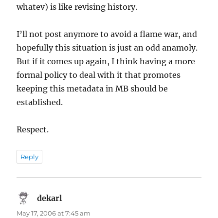
whatev) is like revising history.
I’ll not post anymore to avoid a flame war, and
hopefully this situation is just an odd anamoly.
But if it comes up again, I think having a more
formal policy to deal with it that promotes
keeping this metadata in MB should be
established.
Respect.
Reply
dekarl
says:
May 17, 2006 at 7:45 am