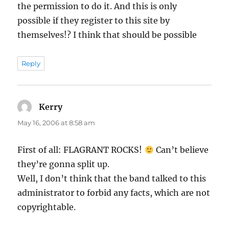
the permission to do it. And this is only
possible if they register to this site by
themselves!? I think that should be possible
Reply
Kerry
says:
May 16, 2006 at 8:58 am
First of all: FLAGRANT ROCKS!
Can’t believe
they’re gonna split up.
Well, I don’t think that the band talked to this
administrator to forbid any facts, which are not
copyrightable.