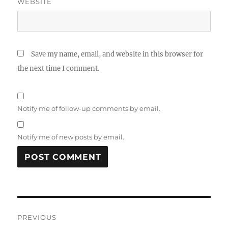
WEBSITE
Save my name, email, and website in this browser for
the next time I comment.
Notify me of follow-up comments by email.
Notify me of new posts by email.
Post
PREVIOUS