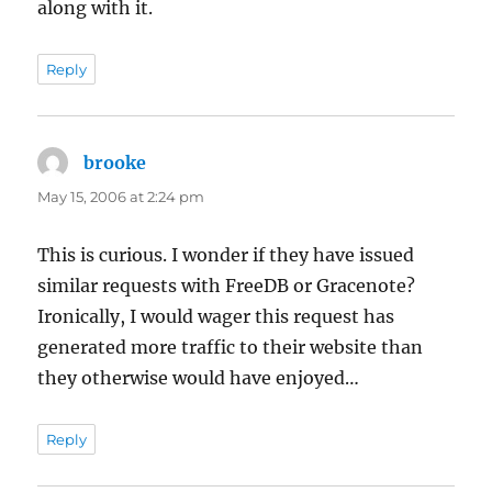
along with it.
Reply
brooke
says:
May 15, 2006 at 2:24 pm
This is curious. I wonder if they have issued
similar requests with FreeDB or Gracenote?
Ironically, I would wager this request has
generated more traffic to their website than
they otherwise would have enjoyed…
Reply