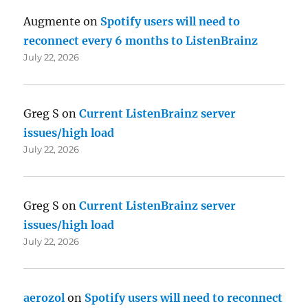
Augmente
on
Spotify users will need to
reconnect every 6 months to ListenBrainz
July 22, 2026
Greg S
on
Current ListenBrainz server
issues/high load
July 22, 2026
Greg S
on
Current ListenBrainz server
issues/high load
July 22, 2026
aerozol
on
Spotify users will need to reconnect