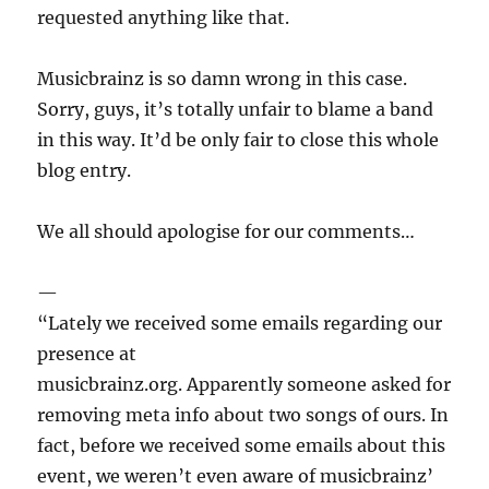
requested anything like that.
Musicbrainz is so damn wrong in this case.
Sorry, guys, it’s totally unfair to blame a band
in this way. It’d be only fair to close this whole
blog entry.
We all should apologise for our comments…
—
“Lately we received some emails regarding our
presence at
musicbrainz.org. Apparently someone asked for
removing meta info about two songs of ours. In
fact, before we received some emails about this
event, we weren’t even aware of musicbrainz’