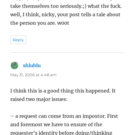
take themselves too seriously.;) what the fuck.
well, I think, nicky, your post tells a tale about
the person you are. w00t
Reply
shlublu
says:
May 31, 2006 at 4:48 am
I think this is a good thing this happened. It
raised two major issues:
– a request can come from an impostor. First
and foremost we have to ensure of the
requester’s identity before doing/thinking