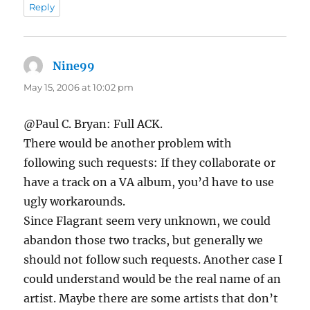
Reply
Nine99
says:
May 15, 2006 at 10:02 pm
@Paul C. Bryan: Full ACK.
There would be another problem with
following such requests: If they collaborate or
have a track on a VA album, you’d have to use
ugly workarounds.
Since Flagrant seem very unknown, we could
abandon those two tracks, but generally we
should not follow such requests. Another case I
could understand would be the real name of an
artist. Maybe there are some artists that don’t