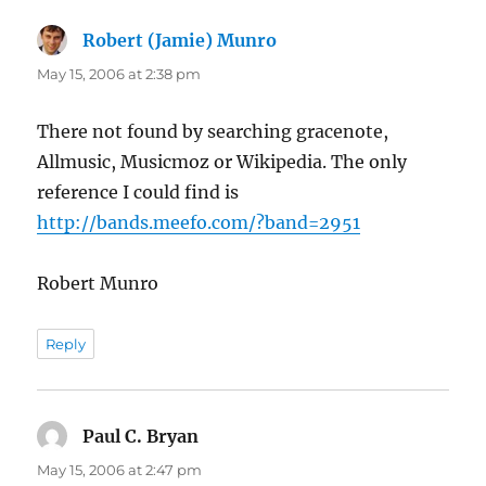
Robert (Jamie) Munro
says:
May 15, 2006 at 2:38 pm
There not found by searching gracenote,
Allmusic, Musicmoz or Wikipedia. The only
reference I could find is
http://bands.meefo.com/?band=2951
Robert Munro
Reply
Paul C. Bryan
says:
May 15, 2006 at 2:47 pm