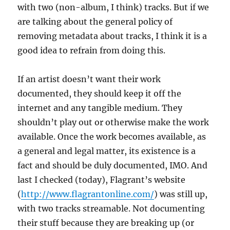
with two (non-album, I think) tracks. But if we
are talking about the general policy of
removing metadata about tracks, I think it is a
good idea to refrain from doing this.
If an artist doesn’t want their work
documented, they should keep it off the
internet and any tangible medium. They
shouldn’t play out or otherwise make the work
available. Once the work becomes available, as
a general and legal matter, its existence is a
fact and should be duly documented, IMO. And
last I checked (today), Flagrant’s website
(
http://www.flagrantonline.com/
) was still up,
with two tracks streamable. Not documenting
their stuff because they are breaking up (or