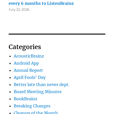
every 6 months to ListenBrainz
July 22, 2026
Categories
AcousticBrainz
Android App
Annual Report
April Fools' Day
Better late than never dept.
Board Meeting Minutes
BookBrainz
Breaking Changes
Cleanup of the Month