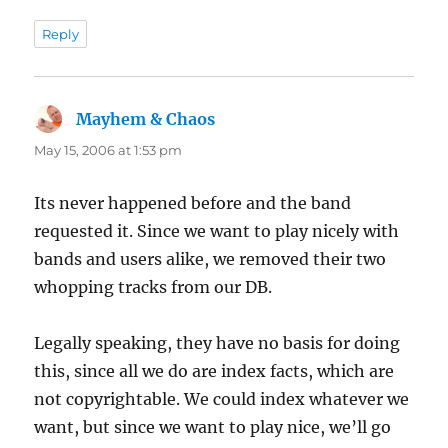
Reply
Mayhem & Chaos
says:
May 15, 2006 at 1:53 pm
Its never happened before and the band
requested it. Since we want to play nicely with
bands and users alike, we removed their two
whopping tracks from our DB.
Legally speaking, they have no basis for doing
this, since all we do are index facts, which are
not copyrightable. We could index whatever we
want, but since we want to play nice, we’ll go