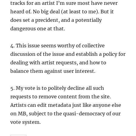
tracks for an artist I’m sure most have never
heard of. No big deal (at least to me). But it
does set a precident, and a potentially
dangerous one at that.
4. This issue seems worthy of collective
discussion of the issue and establish a policy for
dealing with artist requests, and how to
balance them against user interest.
5. My vote is to politely decline all such
requests to remove content from the site.
Artists can edit metadata just like anyone else
on MB, subject to the quasi-democracy of our
vote system.