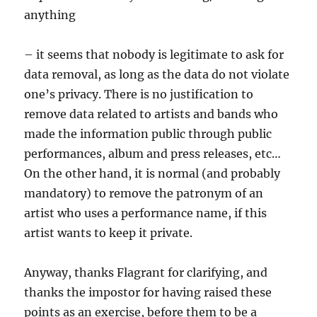
anything
– it seems that nobody is legitimate to ask for
data removal, as long as the data do not violate
one’s privacy. There is no justification to
remove data related to artists and bands who
made the information public through public
performances, album and press releases, etc…
On the other hand, it is normal (and probably
mandatory) to remove the patronym of an
artist who uses a performance name, if this
artist wants to keep it private.
Anyway, thanks Flagrant for clarifying, and
thanks the impostor for having raised these
points as an exercise, before them to be a