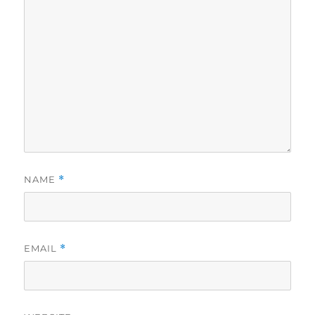
NAME
*
EMAIL
*