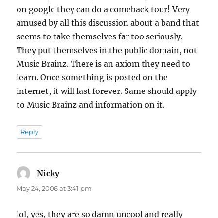
on google they can do a comeback tour! Very
amused by all this discussion about a band that
seems to take themselves far too seriously.
They put themselves in the public domain, not
Music Brainz. There is an axiom they need to
learn. Once something is posted on the
internet, it will last forever. Same should apply
to Music Brainz and information on it.
Reply
Nicky
says:
May 24, 2006 at 3:41 pm
lol, yes, they are so damn uncool and really