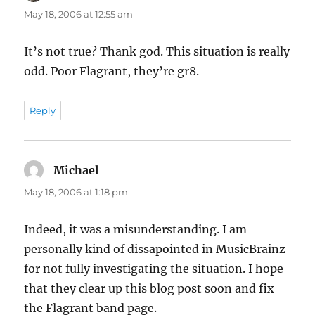
May 18, 2006 at 12:55 am
It’s not true? Thank god. This situation is really
odd. Poor Flagrant, they’re gr8.
Reply
Michael
says:
May 18, 2006 at 1:18 pm
Indeed, it was a misunderstanding. I am
personally kind of dissapointed in MusicBrainz
for not fully investigating the situation. I hope
that they clear up this blog post soon and fix
the Flagrant band page.