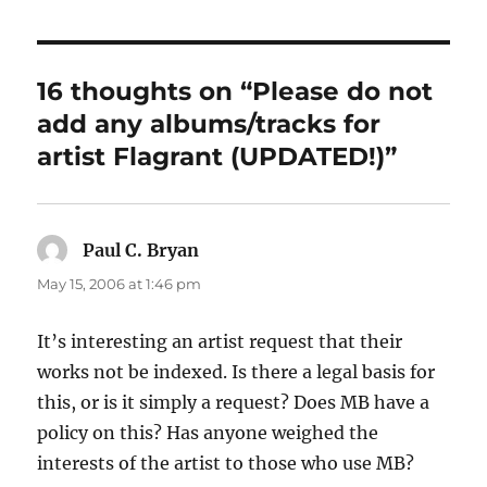
16 thoughts on “Please do not
add any albums/tracks for
artist Flagrant (UPDATED!)”
Paul C. Bryan
says:
May 15, 2006 at 1:46 pm
It’s interesting an artist request that their
works not be indexed. Is there a legal basis for
this, or is it simply a request? Does MB have a
policy on this? Has anyone weighed the
interests of the artist to those who use MB?