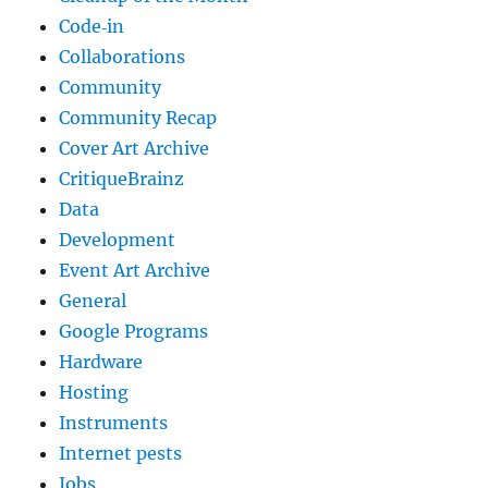
Code‐in
Collaborations
Community
Community Recap
Cover Art Archive
CritiqueBrainz
Data
Development
Event Art Archive
General
Google Programs
Hardware
Hosting
Instruments
Internet pests
Jobs