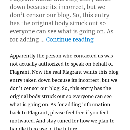
down because its incorrect, but we
don’t censor our blog. So, this entry
has the original body struck out so
everyone can see what is going on. As
“Please do n
for adding …
Continue reading
Apparently the person who contacted us was
not actually authorized to speak on behalf of
Flagrant. Now the real Flagrant wants this blog
entry taken down because its incorrect, but we
don’t censor our blog. So, this entry has the
original body struck out so everyone can see
what is going on. As for adding information
back to Flagrant, please feel free if you feel
motivated. And stay tuned for how we plan to
handle this case in the future.