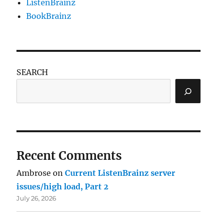
ListenBrainz
BookBrainz
SEARCH
Recent Comments
Ambrose
on
Current ListenBrainz server
issues/high load, Part 2
July 26, 2026