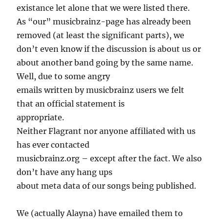
existance let alone that we were listed there.
As “our” musicbrainz-page has already been
removed (at least the significant parts), we
don’t even know if the discussion is about us or
about another band going by the same name.
Well, due to some angry
emails written by musicbrainz users we felt
that an official statement is
appropriate.
Neither Flagrant nor anyone affiliated with us
has ever contacted
musicbrainz.org – except after the fact. We also
don’t have any hang ups
about meta data of our songs being published.
We (actually Alayna) have emailed them to