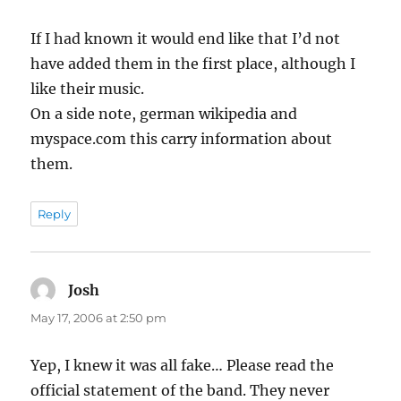
If I had known it would end like that I’d not
have added them in the first place, although I
like their music.
On a side note, german wikipedia and
myspace.com this carry information about
them.
Reply
Josh
says:
May 17, 2006 at 2:50 pm
Yep, I knew it was all fake… Please read the
official statement of the band. They never