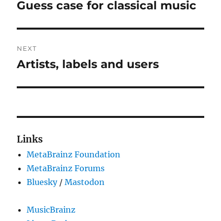
navigation
Guess case for classical music
Previous
post:
NEXT
Artists, labels and users
Next
post:
Links
MetaBrainz Foundation
MetaBrainz Forums
Bluesky
/
Mastodon
MusicBrainz