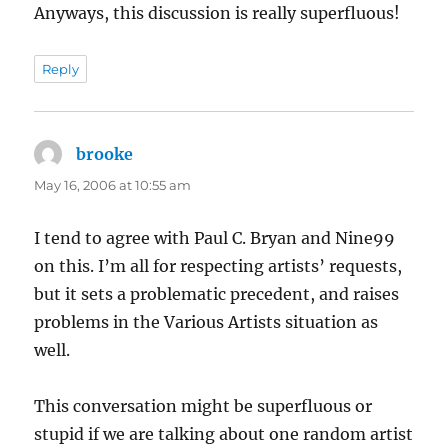
Anyways, this discussion is really superfluous!
Reply
brooke
says:
May 16, 2006 at 10:55 am
I tend to agree with Paul C. Bryan and Nine99
on this. I’m all for respecting artists’ requests,
but it sets a problematic precedent, and raises
problems in the Various Artists situation as
well.
This conversation might be superfluous or
stupid if we are talking about one random artist