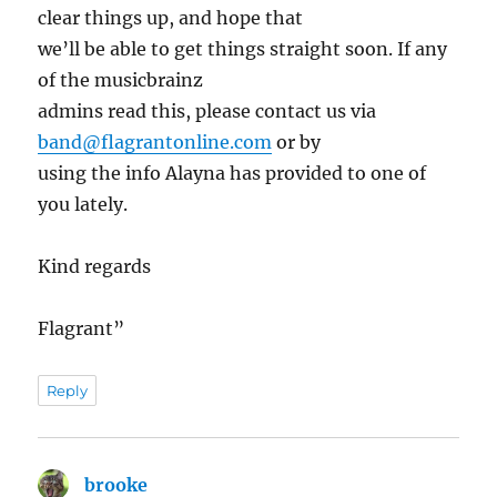
clear things up, and hope that
we’ll be able to get things straight soon. If any
of the musicbrainz
admins read this, please contact us via
band@flagrantonline.com
or by
using the info Alayna has provided to one of
you lately.
Kind regards
Flagrant”
Reply
brooke
says: