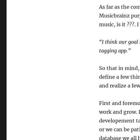
As far as the co
Musicbrainz purpo
music, is it ???.
“I think our goal
tagging app.”
So that in mind,
define a few thi
and realize a few
First and foremo
work and grow. I
developement tak
or we can be pati
database we all 