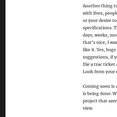
Another thing t
with lives, peopl
or your desire to
specifications. 
days, weeks, mon
that’s nice, I wa
like it. Yes, bu
suggestions, if 
file a trac ticke
Look from your o
Coming soon is 
is being done. W
project that are
view.