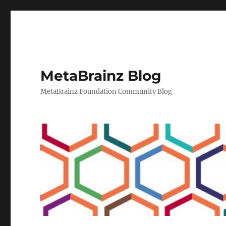
MetaBrainz Blog
MetaBrainz Foundation Community Blog