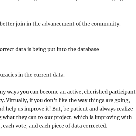
 better join in the advancement of the community.
correct data is being put into the database
uracies in the current data.
any ways
you
can become an active, cherished participant
. Virtually, if you don’t like the way things are going,
nd help us improve it! But, be patient and always realize
g what they can to
our
project, which is improving with
, each vote, and each piece of data corrected.