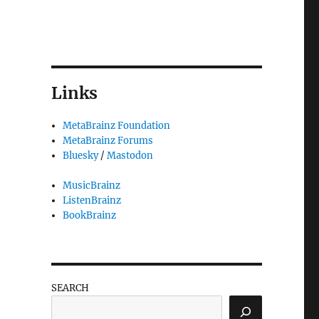
Links
MetaBrainz Foundation
MetaBrainz Forums
Bluesky
/
Mastodon
MusicBrainz
ListenBrainz
BookBrainz
eeting, what's up with Musicbrainz”
SEARCH