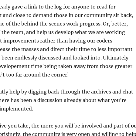
dy gave a link to the log for anyone to read for
k and close to demand those in our community sit back,
me of the behind the scenes work progress. Or, better,
f the team, and help us develop what we are working
at improvements rather than having our coders
ease the masses and direct their time to less important
 been endlessly discussed and looked into. Ultimately
developement time being taken away from those greater
n’t too far around the corner!
atly help by digging back through the archives and chat
y there has been a discussion already about what you’re
 implemented.
ive you take, the more you will be involved and part of
o
isingly, the community is very open and willing to hel