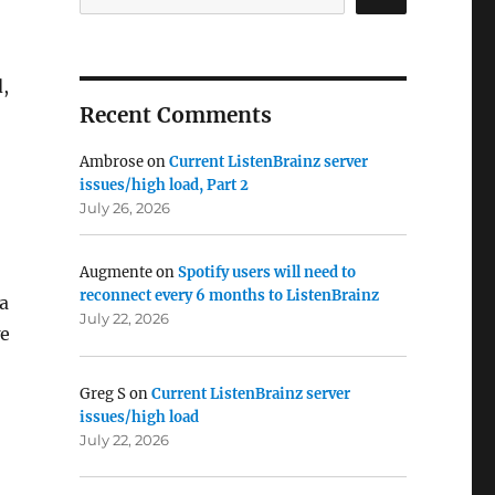
,
Recent Comments
Ambrose
on
Current ListenBrainz server
issues/high load, Part 2
July 26, 2026
Augmente
on
Spotify users will need to
reconnect every 6 months to ListenBrainz
a
July 22, 2026
we
Greg S
on
Current ListenBrainz server
issues/high load
July 22, 2026