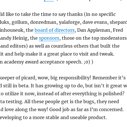
ould like to take the time to say thanks (in no specific
 luks, g0llum, donredman, yalaforge, dave evans, shepard
 inhouseuk, the
board of directors
, Dan Appleman, Fred
andy Heinig, the
sponsors
, those on the top moderators
 and editors) as well as countless others that built the
it and help make it a great place to visit and tweak.
 an academy award acceptance speech. ;0) )
keeper of picard, wow, big responsibility! Remember it’s 
still in beta. It has growing up to do, but isn’t it great 
to utilize it now, instead of after everything is polished?
ta testing. All these people get is the bugs, they need
 love along the way! Good job as far as I’m concerned.
developing to a more stable and useable product.