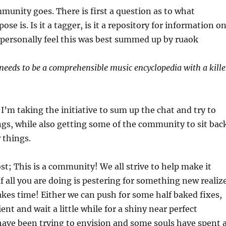
mmunity goes. There is first a question as to what
se is. Is it a tagger, is it a repository for information o
 I personally feel this was best summed up by ruaok
 needs to be a comprehensible music encyclopedia with a kille
 I’m taking the initiative to sum up the chat and try to
ngs, while also getting some of the community to sit bac
 things.
st; This is a community! We all strive to help make it
f all you are doing is pestering for something new realiz
es time! Either we can push for some half baked fixes,
ent and wait a little while for a shiny near perfect
have been trying to envision and some souls have spent 