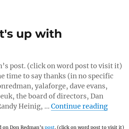
's up with
 post. (click on word post to visit it)
the time to say thanks (in no specific
donredman, yalaforge, dave evans,
euk, the board of directors, Dan
“IRC M
andy Heinig, …
Continue reading
nd on Don Redman’s
post
. (click on word post to visit it)