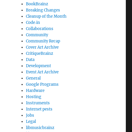
BookBrainz
Breaking Changes
Cleanup of the Month
Code‐in
Collaborations
Community
Community Recap
Cover Art Archive
CritiqueBrainz
Data
Development
Event Art Archive
General
Google Programs
Hardware
Hosting
Instruments
Internet pests
Jobs
Legal
libmusicbrainz