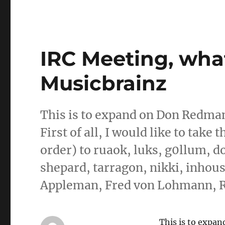
IRC Meeting, what
Musicbrainz
This is to expand on Don Redman’s
First of all, I would like to take 
order) to ruaok, luks, g0llum, 
shepard, tarragon, nikki, inhous
Appleman, Fred von Lohmann, R
This is to expa