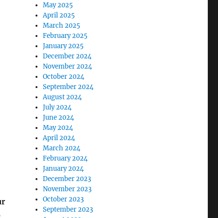
May 2025
April 2025
March 2025
February 2025
January 2025
December 2024
November 2024
October 2024
September 2024
August 2024
July 2024
June 2024
May 2024
April 2024
March 2024
February 2024
January 2024
December 2023
November 2023
October 2023
ur
September 2023
p