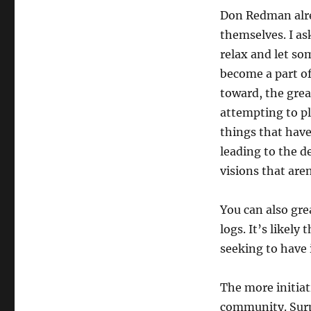
Don Redman alrea
themselves. I as
relax and let so
become a part o
toward, the gre
attempting to pl
things that have
leading to the 
visions that are
You can also gre
logs. It’s likel
seeking to have
The more initiat
community. Surpr