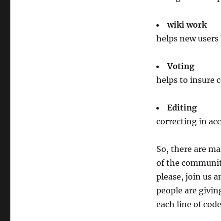
wiki work
helps new users
Voting
helps to insure 
Editing
correcting in acc
So, there are m
of the community
please, join us a
people are givin
each line of code