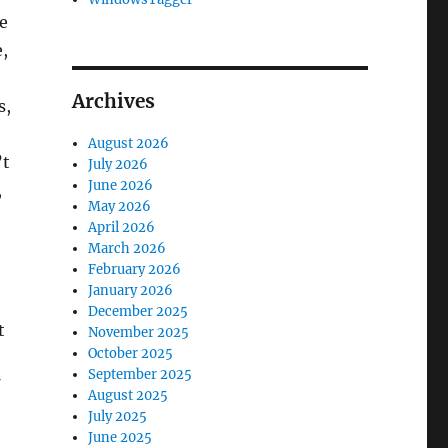
e
e,
Archives
s,
August 2026
’t
July 2026
June 2026
,
May 2026
April 2026
March 2026
February 2026
January 2026
December 2025
t
November 2025
October 2025
September 2025
August 2025
July 2025
June 2025