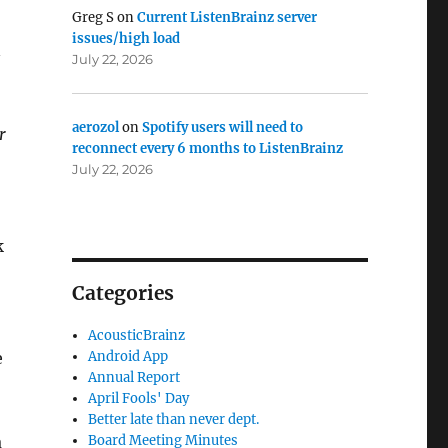
Greg S
on
Current ListenBrainz server
issues/high load
n
July 22, 2026
aerozol
on
Spotify users will need to
r
reconnect every 6 months to ListenBrainz
July 22, 2026
k
Categories
AcousticBrainz
e
Android App
Annual Report
April Fools' Day
Better late than never dept.
a
Board Meeting Minutes