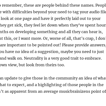
o remember, these are people behind these names. Peopl
e with difficulties beyond your need to tag your audio fil
 look at one page and have it perfectly laid out to your
They get sick, they feel let down when they’ve spent hour
ths on developing something and all they can hear is,
nt this, or I want more. Or, worse of all, that’s crap, I don
gs are important to be pointed out! Please provide answers
you have no idea of a suggestion, maybe you need to just
t and walk on. Neutrality is a very good trait to embrace.
wn view, but look from theirs too.
an update to give those in the community an idea of wha
hat to expect, and a highlighting of those people in the
n’t as apparent from an average musicbrainizens point of