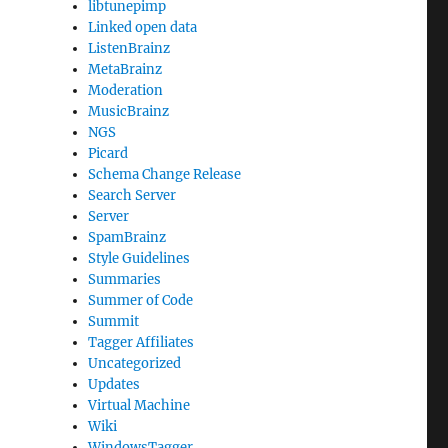
libtunepimp
Linked open data
ListenBrainz
MetaBrainz
Moderation
MusicBrainz
NGS
Picard
Schema Change Release
Search Server
Server
SpamBrainz
Style Guidelines
Summaries
Summer of Code
Summit
Tagger Affiliates
Uncategorized
Updates
Virtual Machine
Wiki
WindowsTagger