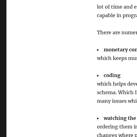
lot of time and e
capable in progr
There are numer
monetary con
which keeps musi
coding
which helps dev
schema. Which I
many issues whic
watching the 
ordering them in
changes where po