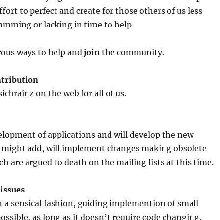
ffort to perfect and create for those others of us less
amming or lacking in time to help.
ous ways to help and
join
the community.
tribution
cbrainz on the web for all of us.
elopment of applications and will develop the new
 might add, will implement changes making obsolete
h are argued to death on the mailing lists at this time.
issues
 a sensical fashion, guiding implemention of small
ssible, as long as it doesn’t require code changing.