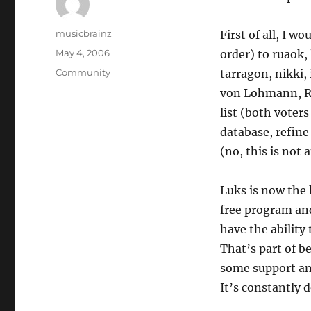
Author
musicbrainz
First of all, I w
Posted
May 4, 2006
order) to ruaok,
on
Categories
Community
tarragon, nikki,
von Lohmann, R
list (both voters
database, refine 
(no, this is not
Luks is now the 
free program and 
have the ability 
That’s part of be
some support and
It’s constantly 