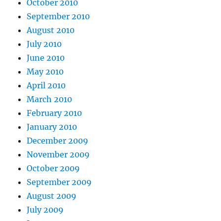
October 2010
September 2010
August 2010
July 2010
June 2010
May 2010
April 2010
March 2010
February 2010
January 2010
December 2009
November 2009
October 2009
September 2009
August 2009
July 2009