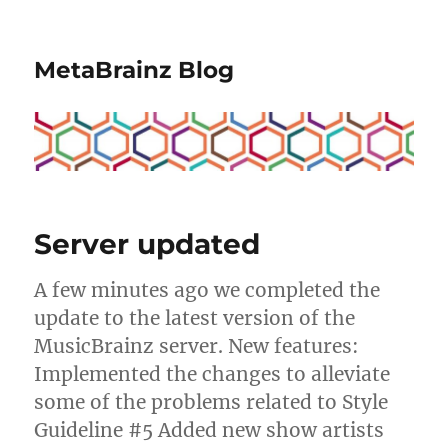
MetaBrainz Blog
Server updated
A few minutes ago we completed the
update to the latest version of the
MusicBrainz server. New features:
Implemented the changes to alleviate
some of the problems related to Style
Guideline #5 Added new show artists