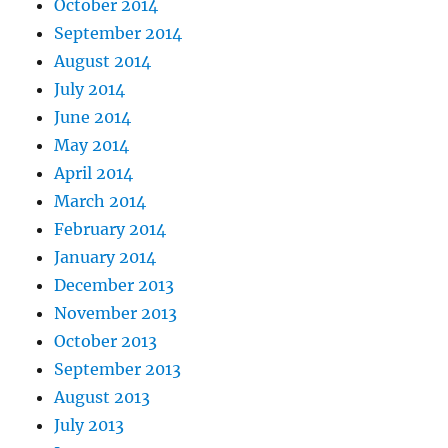
October 2014
September 2014
August 2014
July 2014
June 2014
May 2014
April 2014
March 2014
February 2014
January 2014
December 2013
November 2013
October 2013
September 2013
August 2013
July 2013