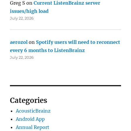
Greg S
on
Current ListenBrainz server
issues/high load
July 22, 2026
aerozol
on
Spotify users will need to reconnect
every 6 months to ListenBrainz
July 22, 2026
Categories
AcousticBrainz
Android App
Annual Report