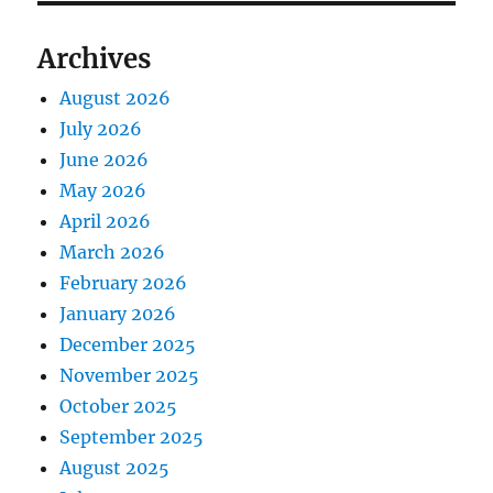
Archives
August 2026
July 2026
June 2026
May 2026
April 2026
March 2026
February 2026
January 2026
December 2025
November 2025
October 2025
September 2025
August 2025