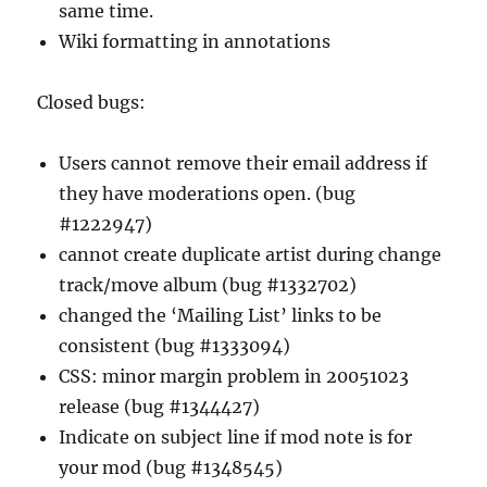
same time.
Wiki formatting in annotations
Closed bugs:
Users cannot remove their email address if
they have moderations open. (bug
#1222947)
cannot create duplicate artist during change
track/move album (bug #1332702)
changed the ‘Mailing List’ links to be
consistent (bug #1333094)
CSS: minor margin problem in 20051023
release (bug #1344427)
Indicate on subject line if mod note is for
your mod (bug #1348545)