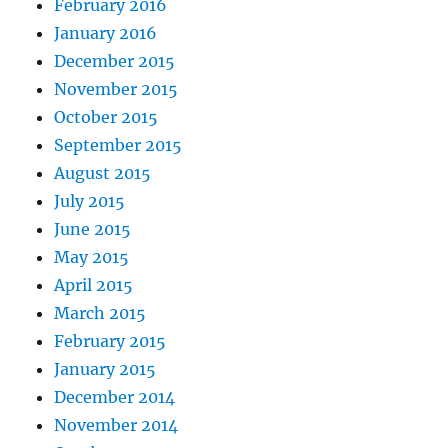
February 2016
January 2016
December 2015
November 2015
October 2015
September 2015
August 2015
July 2015
June 2015
May 2015
April 2015
March 2015
February 2015
January 2015
December 2014
November 2014