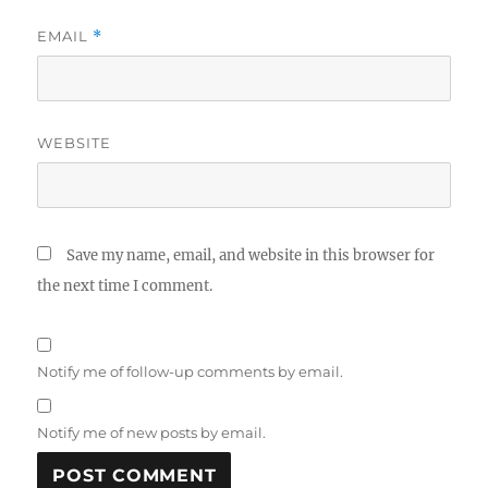
EMAIL
*
WEBSITE
Save my name, email, and website in this browser for
the next time I comment.
Notify me of follow-up comments by email.
Notify me of new posts by email.