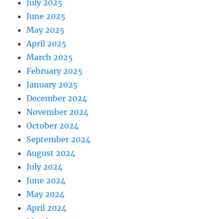
July 2025
June 2025
May 2025
April 2025
March 2025
February 2025
January 2025
December 2024
November 2024
October 2024
September 2024
August 2024
July 2024
June 2024
May 2024
April 2024