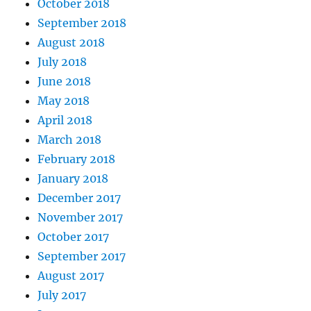
October 2018
September 2018
August 2018
July 2018
June 2018
May 2018
April 2018
March 2018
February 2018
January 2018
December 2017
November 2017
October 2017
September 2017
August 2017
July 2017