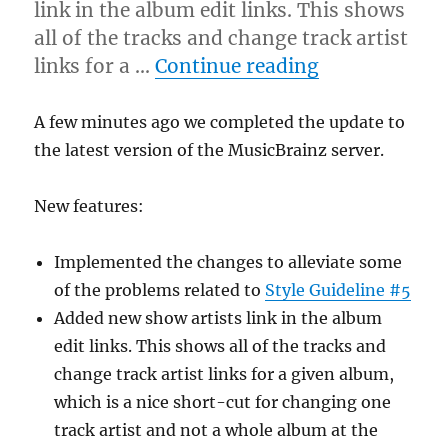
link in the album edit links. This shows
all of the tracks and change track artist
“Server upda
links for a …
Continue reading
A few minutes ago we completed the update to
the latest version of the MusicBrainz server.
New features:
Implemented the changes to alleviate some
of the problems related to
Style Guideline #5
Added new show artists link in the album
edit links. This shows all of the tracks and
change track artist links for a given album,
which is a nice short-cut for changing one
track artist and not a whole album at the