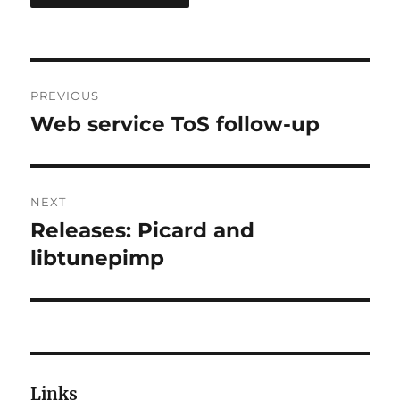
Post
PREVIOUS
navigation
Web service ToS follow-up
Previous
post:
NEXT
Releases: Picard and
Next
post:
libtunepimp
Links