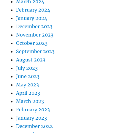
March 2024
February 2024
January 2024
December 2023
November 2023
October 2023
September 2023
August 2023
July 2023
June 2023
May 2023
April 2023
March 2023
February 2023
January 2023
December 2022