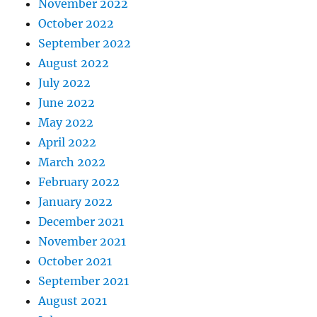
November 2022
October 2022
September 2022
August 2022
July 2022
June 2022
May 2022
April 2022
March 2022
February 2022
January 2022
December 2021
November 2021
October 2021
September 2021
August 2021