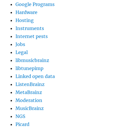
Google Programs
Hardware
Hosting
Instruments
Internet pests
Jobs
Legal
libmusicbrainz
libtunepimp
Linked open data
ListenBrainz
MetaBrainz
Moderation
MusicBrainz
NGS
Picard