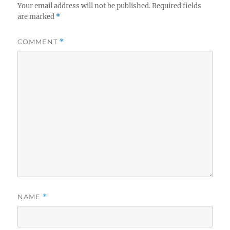
Your email address will not be published.
Required fields
are marked
*
COMMENT
*
NAME
*