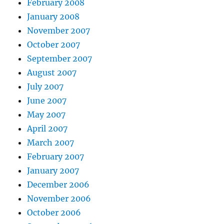
February 2008
January 2008
November 2007
October 2007
September 2007
August 2007
July 2007
June 2007
May 2007
April 2007
March 2007
February 2007
January 2007
December 2006
November 2006
October 2006