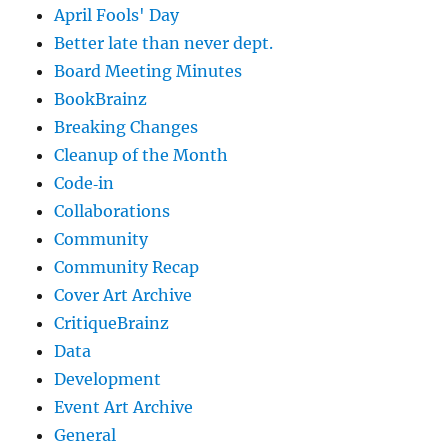
April Fools' Day
Better late than never dept.
Board Meeting Minutes
BookBrainz
Breaking Changes
Cleanup of the Month
Code‐in
Collaborations
Community
Community Recap
Cover Art Archive
CritiqueBrainz
Data
Development
Event Art Archive
General