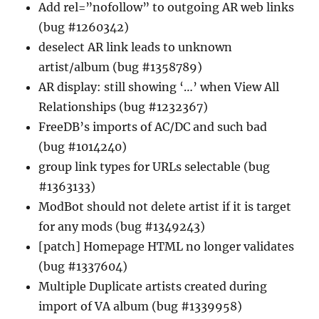
Add rel=”nofollow” to outgoing AR web links
(bug #1260342)
deselect AR link leads to unknown
artist/album (bug #1358789)
AR display: still showing ‘…’ when View All
Relationships (bug #1232367)
FreeDB’s imports of AC/DC and such bad
(bug #1014240)
group link types for URLs selectable (bug
#1363133)
ModBot should not delete artist if it is target
for any mods (bug #1349243)
[patch] Homepage HTML no longer validates
(bug #1337604)
Multiple Duplicate artists created during
import of VA album (bug #1339958)