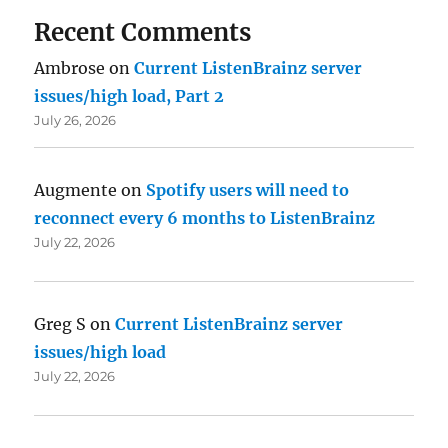
Recent Comments
Ambrose
on
Current ListenBrainz server
issues/high load, Part 2
July 26, 2026
Augmente
on
Spotify users will need to
reconnect every 6 months to ListenBrainz
July 22, 2026
Greg S
on
Current ListenBrainz server
issues/high load
July 22, 2026