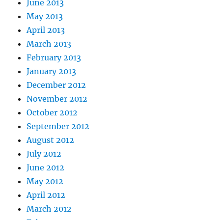
June 2013
May 2013
April 2013
March 2013
February 2013
January 2013
December 2012
November 2012
October 2012
September 2012
August 2012
July 2012
June 2012
May 2012
April 2012
March 2012