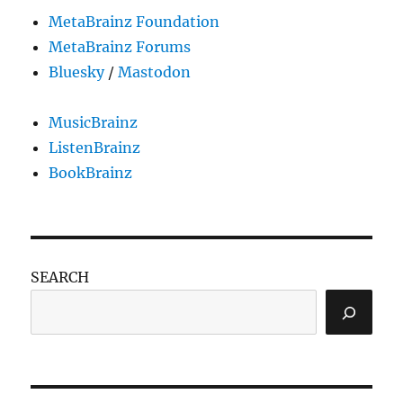
MetaBrainz Foundation
MetaBrainz Forums
Bluesky
/
Mastodon
MusicBrainz
ListenBrainz
BookBrainz
SEARCH