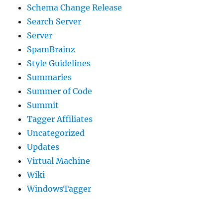
Schema Change Release
Search Server
Server
SpamBrainz
Style Guidelines
Summaries
Summer of Code
Summit
Tagger Affiliates
Uncategorized
Updates
Virtual Machine
Wiki
WindowsTagger