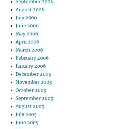
September 2006
August 2006
July 2006
June 2006
May 2006
April 2006
March 2006
February 2006
January 2006
December 2005
November 2005
October 2005
September 2005
August 2005
July 2005
June 2005