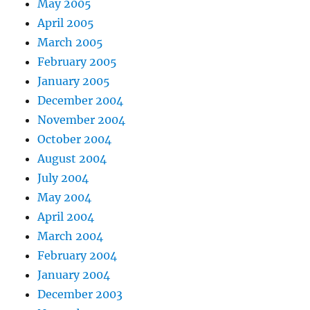
May 2005
April 2005
March 2005
February 2005
January 2005
December 2004
November 2004
October 2004
August 2004
July 2004
May 2004
April 2004
March 2004
February 2004
January 2004
December 2003