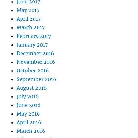
June 2017
May 2017
April 2017
March 2017
February 2017
January 2017
December 2016
November 2016
October 2016
September 2016
August 2016
July 2016
June 2016
May 2016
April 2016
March 2016