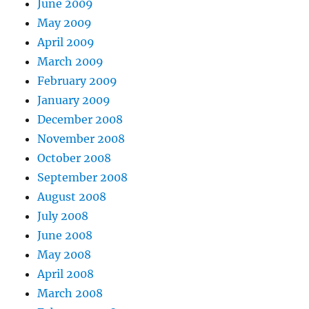
June 2009
May 2009
April 2009
March 2009
February 2009
January 2009
December 2008
November 2008
October 2008
September 2008
August 2008
July 2008
June 2008
May 2008
April 2008
March 2008