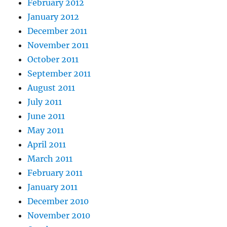
February 2012
January 2012
December 2011
November 2011
October 2011
September 2011
August 2011
July 2011
June 2011
May 2011
April 2011
March 2011
February 2011
January 2011
December 2010
November 2010