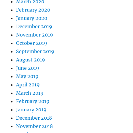
March 2020
February 2020
January 2020
December 2019
November 2019
October 2019
September 2019
August 2019
June 2019
May 2019
April 2019
March 2019
February 2019
January 2019
December 2018
November 2018