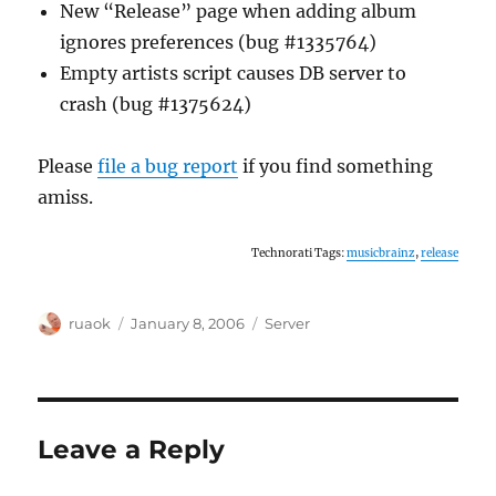
New “Release” page when adding album
ignores preferences (bug #1335764)
Empty artists script causes DB server to
crash (bug #1375624)
Please
file a bug report
if you find something
amiss.
Technorati Tags:
musicbrainz
,
release
Author
Posted
Categories
ruaok
January 8, 2006
Server
on
Leave a Reply