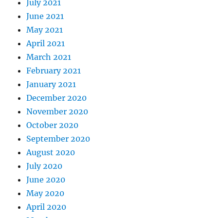
July 2021
June 2021
May 2021
April 2021
March 2021
February 2021
January 2021
December 2020
November 2020
October 2020
September 2020
August 2020
July 2020
June 2020
May 2020
April 2020