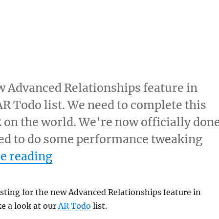
ew Advanced Relationships feature in
AR Todo list. We need to complete this
R on the world. We’re now officially don
 need to do some performance tweaking
“AR todo list”
e reading
usting for the new Advanced Relationships feature in
e a look at our
AR Todo
list.