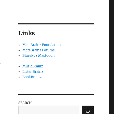
Links
MetaBrainz Foundation
MetaBrainz Forums
Bluesky
/
Mastodon
e
MusicBrainz
ListenBrainz
BookBrainz
SEARCH