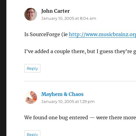
John Carter
says:
January 10, 2005 at 8:04 am
Is SourceForge (ie
http://www.musicbrainz.or
I’ve added a couple there, but I guess they’re
Reply
Mayhem & Chaos
says:
January 10, 2005 at 1:29 pm
We found one bug entered — were there more
Reply