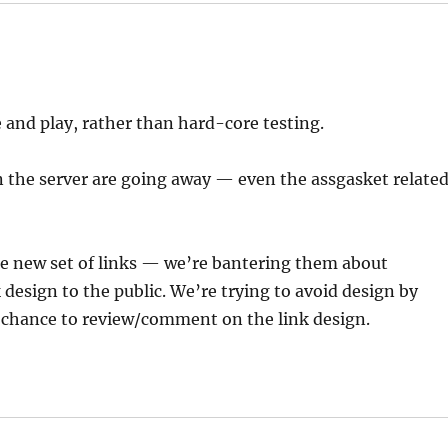
and play, rather than hard-core testing.
n the server are going away — even the assgasket relate
he new set of links — we’re bantering them about
nk design to the public. We’re trying to avoid design by
a chance to review/comment on the link design.