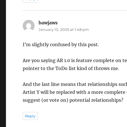
bawjaws
says:
January 10, 2005 at 1:48 pm
I’m slightly confused by this post.
Are you saying AR 1.0 is feature complete on te
pointer to the ToDo list kind of throws me.
And the last line means that relationships su
Artist Y will be replaced with a more complete
suggest (or vote on) potential relationships?
Reply