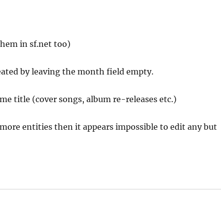
 them in sf.net too)
eated by leaving the month field empty.
me title (cover songs, album re-releases etc.)
 more entities then it appears impossible to edit any but