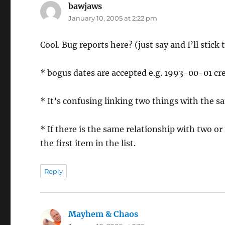
bawjaws
says:
January 10, 2005 at 2:22 pm
Cool. Bug reports here? (just say and I’ll stick
* bogus dates are accepted e.g. 1993-00-01 cr
* It’s confusing linking two things with the sa
* If there is the same relationship with two or
the first item in the list.
Reply
Mayhem & Chaos
says: