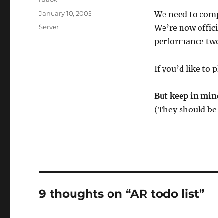
Posted
January 10, 2005
We need to compl
on
Categories
Server
We’re now offici
performance twe
If you’d like to 
But keep in mind
(They should be 
9 thoughts on “AR todo list”