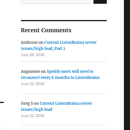
Recent Comments
Ambrose
on
Current ListenBrainz server
issues/high load, Part 2
July 26, 2026
Augmente
on
Spotify users will need to
reconnect every 6 months to ListenBrainz
July 22, 2026
Greg S
on
Current ListenBrainz server
issues/high load
July 22, 2026