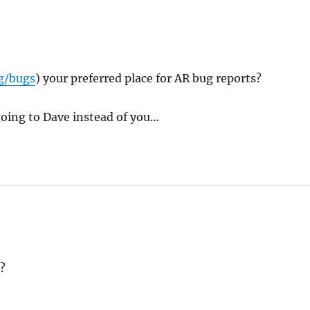
g/bugs
) your preferred place for AR bug reports?
 going to Dave instead of you…
?