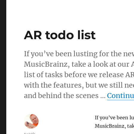
AR todo list
If you’ve been lusting for the n
MusicBrainz, take a look at our 
list of tasks before we release A
with the features, but we still
and behind the scenes …
Continu
If you’ve been l
MusicBrainz, tak
Author
ruaok