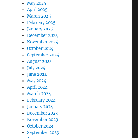
May 2025
April 2025
March 2025
February 2025
January 2025
December 2024
November 2024
October 2024
September 2024
August 2024
July 2024
June 2024
May 2024
April 2024
March 2024
February 2024
January 2024
December 2023
November 2023
October 2023
September 2023