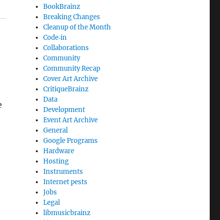
BookBrainz
Breaking Changes
Cleanup of the Month
Code‐in
Collaborations
Community
Community Recap
Cover Art Archive
CritiqueBrainz
Data
e
Development
Event Art Archive
General
Google Programs
Hardware
Hosting
Instruments
Internet pests
Jobs
Legal
libmusicbrainz