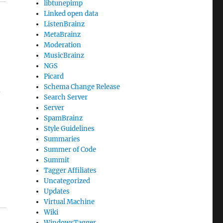
libtunepimp
Linked open data
ListenBrainz
MetaBrainz
Moderation
MusicBrainz
NGS
Picard
Schema Change Release
d
Search Server
Server
SpamBrainz
Style Guidelines
Summaries
Summer of Code
Summit
Tagger Affiliates
Uncategorized
Updates
Virtual Machine
Wiki
WindowsTagger