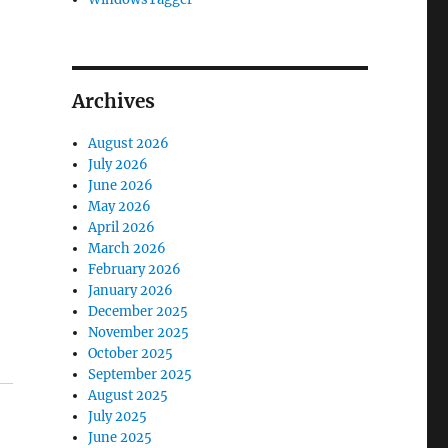
Archives
August 2026
July 2026
June 2026
May 2026
April 2026
March 2026
February 2026
January 2026
December 2025
November 2025
October 2025
September 2025
August 2025
July 2025
June 2025