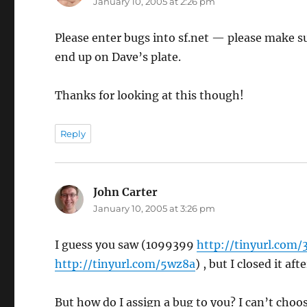
January 10, 2005 at 2:26 pm
Please enter bugs into sf.net — please make 
end up on Dave’s plate.
Thanks for looking at this though!
Reply
John Carter
says:
January 10, 2005 at 3:26 pm
I guess you saw (1099399
http://tinyurl.com/
http://tinyurl.com/5wz8a
) , but I closed it af
But how do I assign a bug to you? I can’t choo