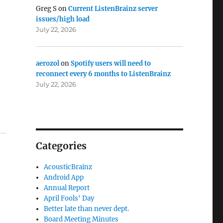
Greg S
on
Current ListenBrainz server
issues/high load
July 22, 2026
aerozol
on
Spotify users will need to
reconnect every 6 months to ListenBrainz
July 22, 2026
Categories
AcousticBrainz
Android App
Annual Report
April Fools' Day
Better late than never dept.
Board Meeting Minutes