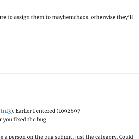
sure to assign them to mayhemchaos, otherwise they’ll
3tnf3
). Earlier I entered (1092697
ter you fixed the bug.
se a person on the bug submit, just the category. Could