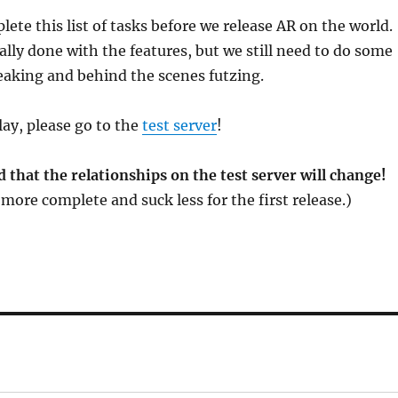
ete this list of tasks before we release AR on the world.
ally done with the features, but we still need to do some
aking and behind the scenes futzing.
play, please go to the
test server
!
 that the relationships on the test server will change!
more complete and suck less for the first release.)