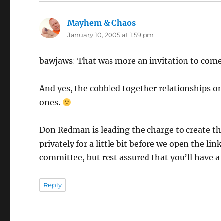
Mayhem & Chaos
says:
January 10, 2005 at 1:59 pm
bawjaws: That was more an invitation to come 
And yes, the cobbled together relationships o
ones.
Don Redman is leading the charge to create t
privately for a little bit before we open the li
committee, but rest assured that you’ll have 
Reply