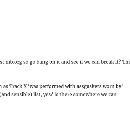
st.mb.org so go bang on it and see if we can break it? Th
ch as Track X ‘was performed with assgaskets worn by’
 (and sensible) list, yes? Is there somewhere we can