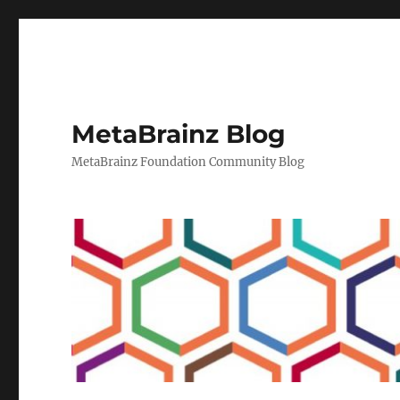
MetaBrainz Blog
MetaBrainz Foundation Community Blog